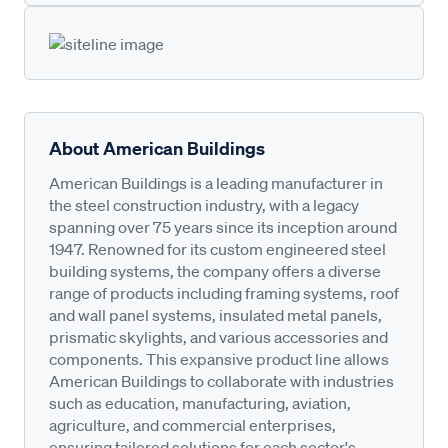
About American Buildings
American Buildings is a leading manufacturer in
the steel construction industry, with a legacy
spanning over 75 years since its inception around
1947. Renowned for its custom engineered steel
building systems, the company offers a diverse
range of products including framing systems, roof
and wall panel systems, insulated metal panels,
prismatic skylights, and various accessories and
components. This expansive product line allows
American Buildings to collaborate with industries
such as education, manufacturing, aviation,
agriculture, and commercial enterprises,
ensuring tailored solutions for each sector's