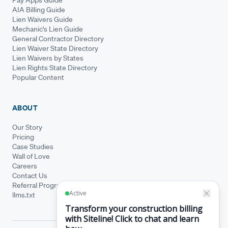
AIA Billing Guide
Lien Waivers Guide
Mechanic's Lien Guide
General Contractor Directory
Lien Waiver State Directory
Lien Waivers by States
Lien Rights State Directory
Popular Content
ABOUT
Our Story
Pricing
Case Studies
Wall of Love
Careers
Contact Us
Referral Program
llms.txt