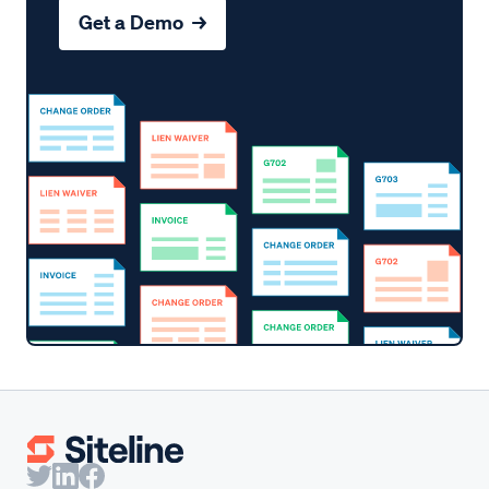
Get a Demo →