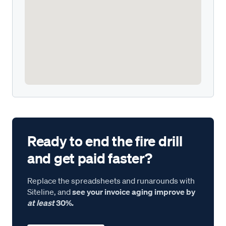
Ready to end the fire drill
and get paid faster?
Replace the spreadsheets and runarounds with
Siteline, and
see your invoice aging improve by
at least
30%.