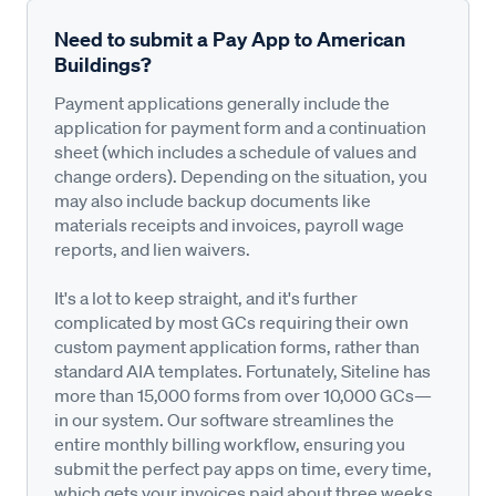
Need to submit a Pay App to American
Buildings?
Payment applications generally include the
application for payment form and a continuation
sheet (which includes a schedule of values and
change orders). Depending on the situation, you
may also include backup documents like
materials receipts and invoices, payroll wage
reports, and lien waivers.
It's a lot to keep straight, and it's further
complicated by most GCs requiring their own
custom payment application forms, rather than
standard AIA templates. Fortunately, Siteline has
more than 15,000 forms from over 10,000 GCs—
in our system. Our software streamlines the
entire monthly billing workflow, ensuring you
submit the perfect pay apps on time, every time,
which gets your invoices paid about three weeks