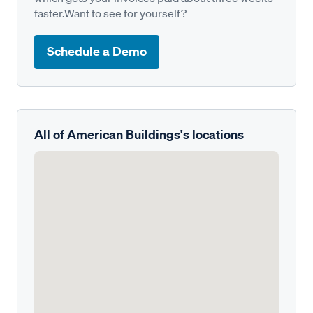
faster.Want to see for yourself?
Schedule a Demo
All of American Buildings's locations