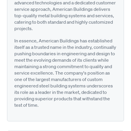
advanced technologies and a dedicated customer
service approach, American Buildings delivers
top-quality metal building systems and services,
catering to both standard and highly customized
projects.
In essence, American Buildings has established
itself as a trusted name in the industry, continually
pushing boundaries in engineering and design to
meet the evolving demands of its clients while
maintaining a strong commitment to quality and
service excellence. The company's position as
one of the largest manufacturers of custom
engineered steel building systems underscores
its role as a leader in the market, dedicated to
providing superior products that withstand the
test of time.