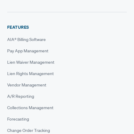
FEATURES
AIA® Billing Software
Pay App Management
Lien Waiver Management
Lien Rights Management
Vendor Management
A/R Reporting
Collections Management
Forecasting
Change Order Tracking