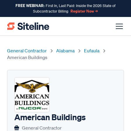
FREE WEBINAR:
First In, Last Paid: Inside the 2026 State of
Register Now →
Subcontractor Billing
General Contractor
Alabama
Eufaula
American Buildings
American Buildings
General Contractor