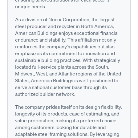
unique needs.
As a division of Nucor Corporation, the largest
steel producer and recycler in North America,
American Buildings enjoys exceptional financial
endurance and stability. This affiliation not only
reinforces the company's capabilities but also
emphasizes its commitment to innovation and
sustainable building practices. With strategically
located full-service plants across the South,
Midwest, West, and Atlantic regions of the United
States, American Buildings is well-positioned to
serve a national customer base through its
authorized builder network.
The company prides itself on its design flexibility,
longevity of its products, ease of estimating, and
value proposition, making it a preferred choice
among customers looking for durable and
adaptable steel framing solutions. By leveraging