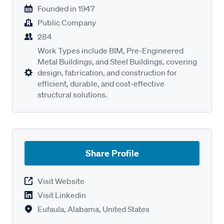
Founded in
1947
Public Company
284
Work Types include BIM, Pre-Engineered
Metal Buildings, and Steel Buildings, covering
design, fabrication, and construction for
efficient, durable, and cost-effective
structural solutions.
Share Profile
Visit Website
Visit Linkedin
Eufaula, Alabama, United States