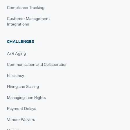
Compliance Tracking
Customer Management
Integrations
CHALLENGES
A/R Aging
Communication and Collaboration
Efficiency
Hiring and Scaling
Managing Lien Rights
Payment Delays
Vendor Waivers