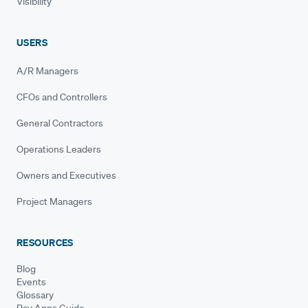
Visibility
USERS
A/R Managers
CFOs and Controllers
General Contractors
Operations Leaders
Owners and Executives
Project Managers
RESOURCES
Blog
Events
Glossary
Pay Apps Guide