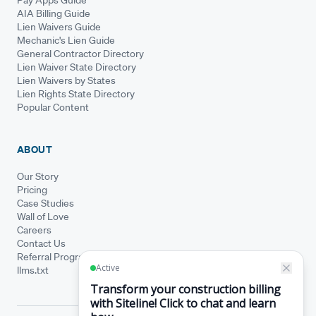
AIA Billing Guide
Lien Waivers Guide
Mechanic's Lien Guide
General Contractor Directory
Lien Waiver State Directory
Lien Waivers by States
Lien Rights State Directory
Popular Content
ABOUT
Our Story
Pricing
Case Studies
Wall of Love
Careers
Contact Us
Referral Program
llms.txt