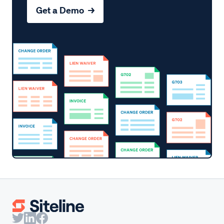
Get a Demo →