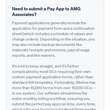
Need to submit a Pay App to AMG
Associates?
Payment applications generally include the
application for payment form and a continuation
sheet (which includes a schedule of values and
change orders). Depending on the situation, you
may also include backup documents like
materials receipts and invoices, payroll wage
reports, and lien waivers.
It's a lot to keep straight, and it's further
complicated by most GCs requiring their own
custom payment application forms, rather than
standard AIA templates. Fortunately, Siteline has
more than 15,000 forms from over 10,000 GCs—
in our system. Our software streamlines the
entire monthly billing workflow, ensuring you
submit the perfect pay apps on time, every time,
which gets your invoices paid about three weeks