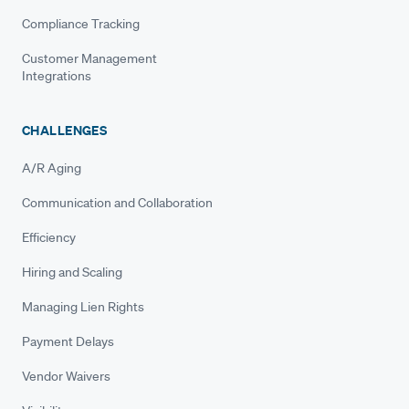
Compliance Tracking
Customer Management
Integrations
CHALLENGES
A/R Aging
Communication and Collaboration
Efficiency
Hiring and Scaling
Managing Lien Rights
Payment Delays
Vendor Waivers