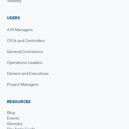
Visibility
USERS
A/R Managers
CFOs and Controllers
General Contractors
Operations Leaders
Owners and Executives
Project Managers
RESOURCES
Blog
Events
Glossary
Pay Apps Guide