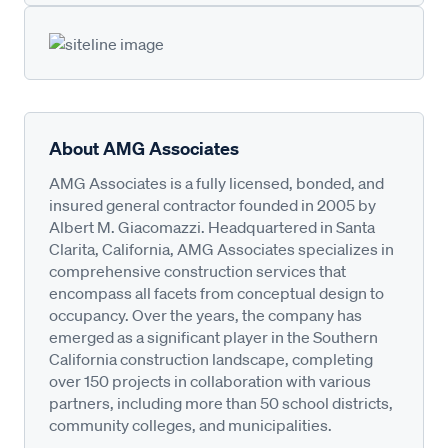
About AMG Associates
AMG Associates is a fully licensed, bonded, and
insured general contractor founded in 2005 by
Albert M. Giacomazzi. Headquartered in Santa
Clarita, California, AMG Associates specializes in
comprehensive construction services that
encompass all facets from conceptual design to
occupancy. Over the years, the company has
emerged as a significant player in the Southern
California construction landscape, completing
over 150 projects in collaboration with various
partners, including more than 50 school districts,
community colleges, and municipalities.