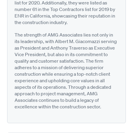
list for 2020. Additionally, they were listed as
number 61 in the Top Contractors list for 2019 by
ENR in California, showcasing their reputation in
the construction industry.
The strength of AMG Associates lies not only in
its leadership, with Albert M. Giacomazzi serving
as President and Anthony Traverso as Executive
Vice President, but also in its commitment to
quality and customer satisfaction. The firm
adheres to a mission of delivering superior
construction while ensuring a top-notch client
experience and upholding core values in all
aspects of its operations. Through a dedicated
approach to project management, AMG
Associates continues to build a legacy of
excellence within the construction sector.