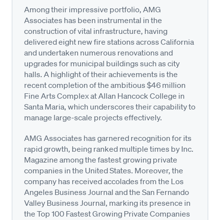
Among their impressive portfolio, AMG
Associates has been instrumental in the
construction of vital infrastructure, having
delivered eight new fire stations across California
and undertaken numerous renovations and
upgrades for municipal buildings such as city
halls. A highlight of their achievements is the
recent completion of the ambitious $46 million
Fine Arts Complex at Allan Hancock College in
Santa Maria, which underscores their capability to
manage large-scale projects effectively.
AMG Associates has garnered recognition for its
rapid growth, being ranked multiple times by Inc.
Magazine among the fastest growing private
companies in the United States. Moreover, the
company has received accolades from the Los
Angeles Business Journal and the San Fernando
Valley Business Journal, marking its presence in
the Top 100 Fastest Growing Private Companies