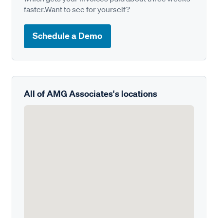
faster.Want to see for yourself?
Schedule a Demo
All of AMG Associates's locations