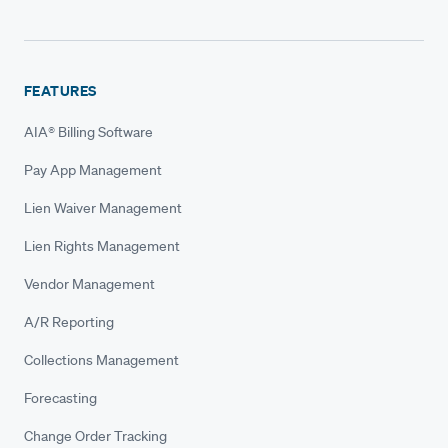
FEATURES
AIA® Billing Software
Pay App Management
Lien Waiver Management
Lien Rights Management
Vendor Management
A/R Reporting
Collections Management
Forecasting
Change Order Tracking