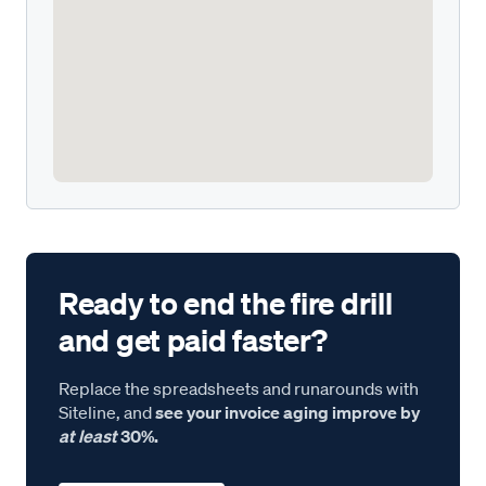
Ready to end the fire drill
and get paid faster?
Replace the spreadsheets and runarounds with
Siteline, and
see your invoice aging improve by
at least
30%.