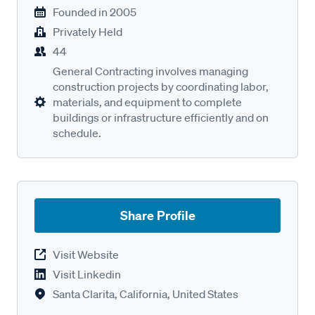
Founded in
2005
Privately Held
44
General Contracting involves managing
construction projects by coordinating labor,
materials, and equipment to complete
buildings or infrastructure efficiently and on
schedule.
Share Profile
Visit Website
Visit Linkedin
Santa Clarita, California, United States