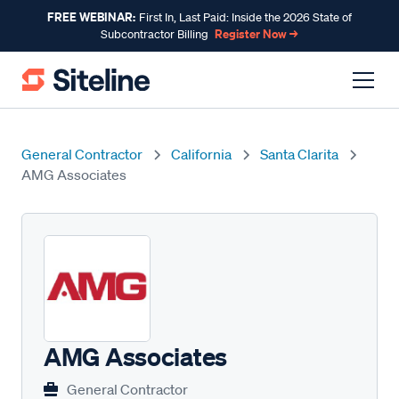
FREE WEBINAR:
First In, Last Paid: Inside the 2026 State of
Register Now →
Subcontractor Billing
General Contractor
California
Santa Clarita
AMG Associates
AMG Associates
General Contractor