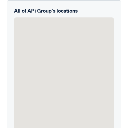
All of APi Group's locations