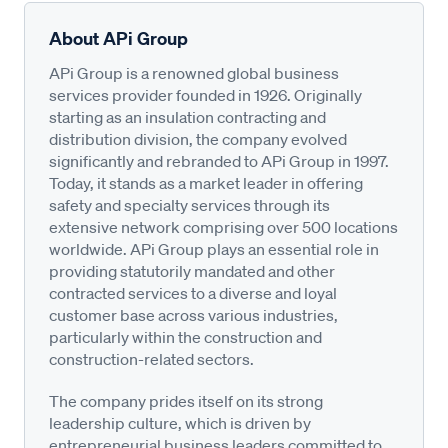
About APi Group
APi Group is a renowned global business
services provider founded in 1926. Originally
starting as an insulation contracting and
distribution division, the company evolved
significantly and rebranded to APi Group in 1997.
Today, it stands as a market leader in offering
safety and specialty services through its
extensive network comprising over 500 locations
worldwide. APi Group plays an essential role in
providing statutorily mandated and other
contracted services to a diverse and loyal
customer base across various industries,
particularly within the construction and
construction-related sectors.
The company prides itself on its strong
leadership culture, which is driven by
entrepreneurial business leaders committed to