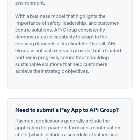
environment.
With a business model that highlights the
importance of safety, leadership, and customer-
centric solutions, APi Group consistently
demonstrates its capability to adapt to the
evolving demands of its clientele. Overall, APi
Group is not just a service provider but a trusted
partner in progress, committed to building
sustainable solutions that help customers
achieve their strategic objectives.
Need to submit a Pay App to APi Group?
Payment applications generally include the
application for payment form and a continuation
sheet (which includes a schedule of values and