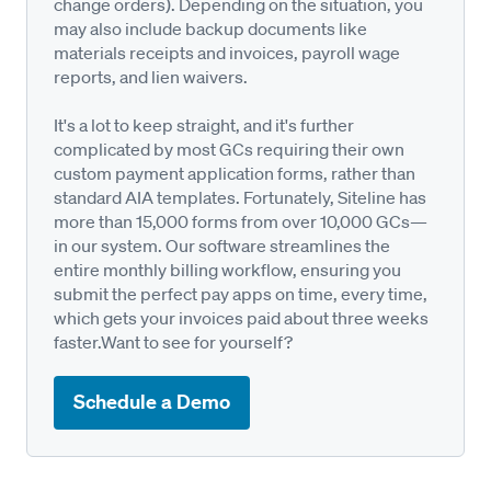
change orders). Depending on the situation, you
may also include backup documents like
materials receipts and invoices, payroll wage
reports, and lien waivers.
It's a lot to keep straight, and it's further
complicated by most GCs requiring their own
custom payment application forms, rather than
standard AIA templates. Fortunately, Siteline has
more than 15,000 forms from over 10,000 GCs—
in our system. Our software streamlines the
entire monthly billing workflow, ensuring you
submit the perfect pay apps on time, every time,
which gets your invoices paid about three weeks
faster.Want to see for yourself?
Schedule a Demo