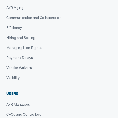
A/R Aging
Communication and Collaboration
Efficiency
Hiring and Scaling
Managing Lien Rights
Payment Delays
Vendor Waivers
Visibility
USERS
A/R Managers
CFOs and Controllers