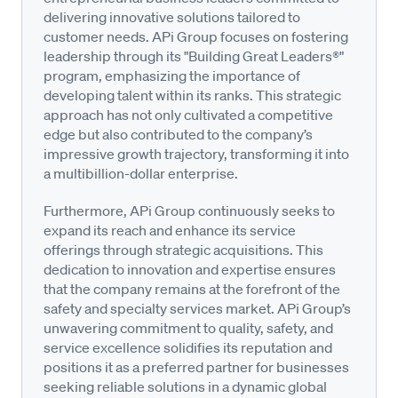
delivering innovative solutions tailored to
customer needs. APi Group focuses on fostering
leadership through its "Building Great Leaders®"
program, emphasizing the importance of
developing talent within its ranks. This strategic
approach has not only cultivated a competitive
edge but also contributed to the company’s
impressive growth trajectory, transforming it into
a multibillion-dollar enterprise.
Furthermore, APi Group continuously seeks to
expand its reach and enhance its service
offerings through strategic acquisitions. This
dedication to innovation and expertise ensures
that the company remains at the forefront of the
safety and specialty services market. APi Group’s
unwavering commitment to quality, safety, and
service excellence solidifies its reputation and
positions it as a preferred partner for businesses
seeking reliable solutions in a dynamic global