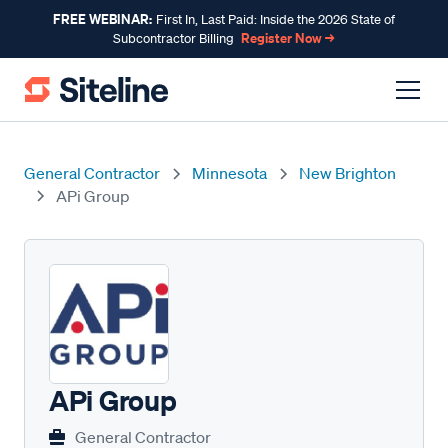
FREE WEBINAR:
First In, Last Paid: Inside the 2026 State of
Register Now →
Subcontractor Billing
General Contractor
Minnesota
New Brighton
APi Group
APi Group
General Contractor