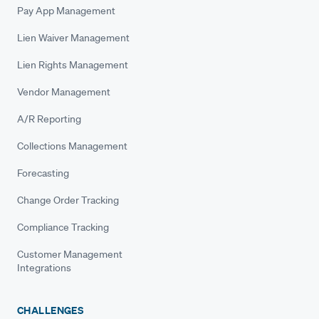
Pay App Management
Lien Waiver Management
Lien Rights Management
Vendor Management
A/R Reporting
Collections Management
Forecasting
Change Order Tracking
Compliance Tracking
Customer Management
Integrations
CHALLENGES