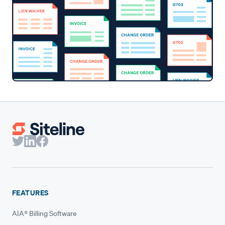
FEATURES
AIA® Billing Software