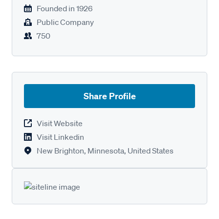
Founded in
1926
Public Company
750
Share Profile
Visit Website
Visit Linkedin
New Brighton, Minnesota, United States