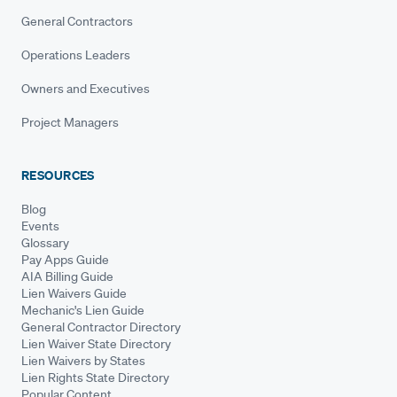
General Contractors
Operations Leaders
Owners and Executives
Project Managers
RESOURCES
Blog
Events
Glossary
Pay Apps Guide
AIA Billing Guide
Lien Waivers Guide
Mechanic's Lien Guide
General Contractor Directory
Lien Waiver State Directory
Lien Waivers by States
Lien Rights State Directory
Popular Content