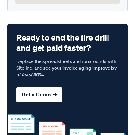
Ready to end the fire drill
and get paid faster?
Replace the spreadsheets and runarounds with
Siteline, and
see your invoice aging improve by
at least
30%.
Get a Demo →