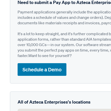
Need to submit a Pay App to Azteca Enterpri
Payment applications generally include the applicati
includes a schedule of values and change orders). De
documents like materials receipts and invoices, payro
It's a lot to keep straight, and it's further complica
application forms, rather than standard AIA templates
over 10,000 GCs—in our system. Our software streamli
you submit the perfect pay apps on time, every time,
faster.Want to see for yourself?
Schedule a Demo
All of Azteca Enterprises's locations