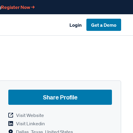
g
Register Now →
Login
Get a Demo
Share Profile
Visit Website
Visit Linkedin
Dallas, Texas, United States