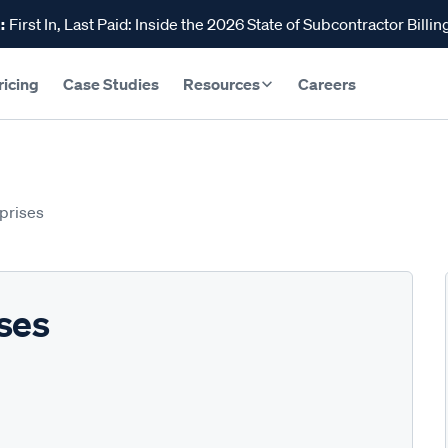
:
First In, Last Paid: Inside the 2026 State of Subcontractor Billin
ricing
Case Studies
Resources
Careers
prises
ses