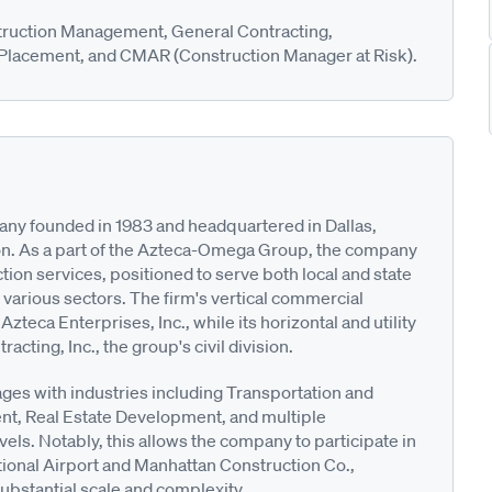
truction Management, General Contracting,
 Placement, and CMAR (Construction Manager at Risk).
any founded in 1983 and headquartered in Dallas,
ston. As a part of the Azteca-Omega Group, the company
tion services, positioned to serve both local and state
 various sectors. The firm's vertical commercial
Azteca Enterprises, Inc., while its horizontal and utility
ting, Inc., the group's civil division.
ages with industries including Transportation and
ent, Real Estate Development, and multiple
vels. Notably, this allows the company to participate in
ational Airport and Manhattan Construction Co.,
substantial scale and complexity.