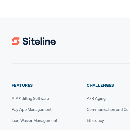
FEATURES
CHALLENGES
AIA® Billing Software
A/R Aging
Pay App Management
Communication and Coll
Lien Waiver Management
Efficiency