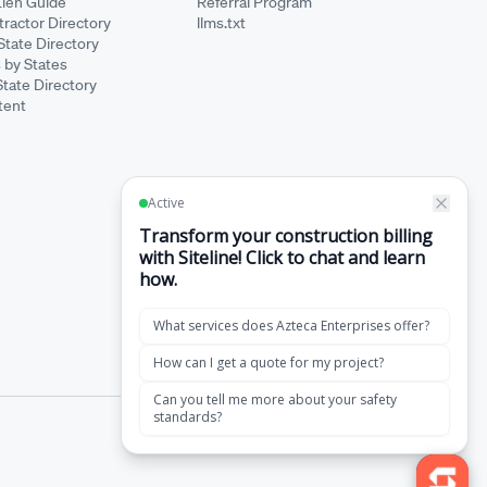
Lien Guide
Referral Program
ractor Directory
llms.txt
State Directory
 by States
State Directory
tent
·
Terms of Service
Privacy Policy