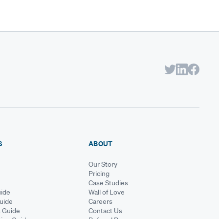
S
ABOUT
Our Story
Pricing
Case Studies
ide
Wall of Love
Guide
Careers
s Guide
Contact Us