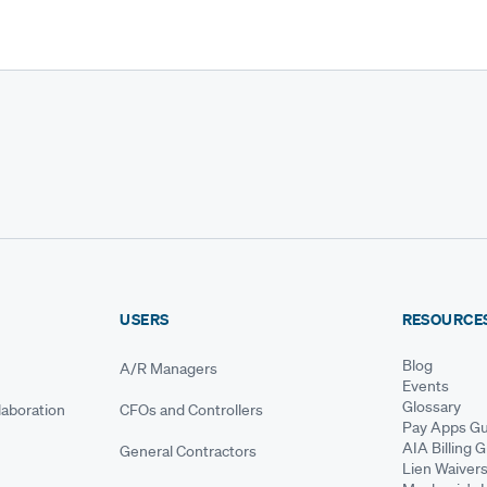
USERS
RESOURCE
Blog
A/R Managers
Events
Glossary
aboration
CFOs and Controllers
Pay Apps Gu
AIA Billing 
General Contractors
Lien Waiver