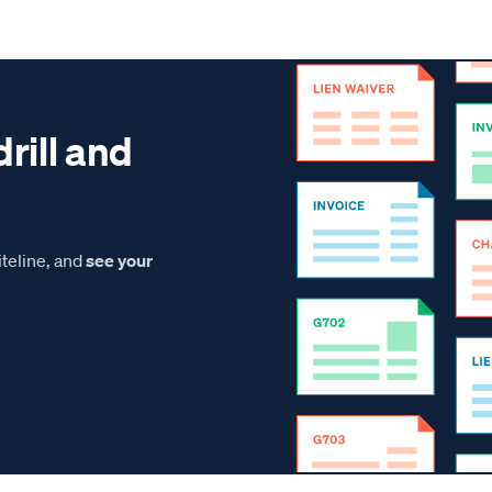
drill and
teline, and
see your