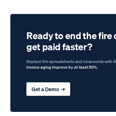
Ready to end the fire 
get paid faster?
Replace the spreadsheets and runarounds with Si
invoice aging improve by
at least
30%.
Get a Demo →