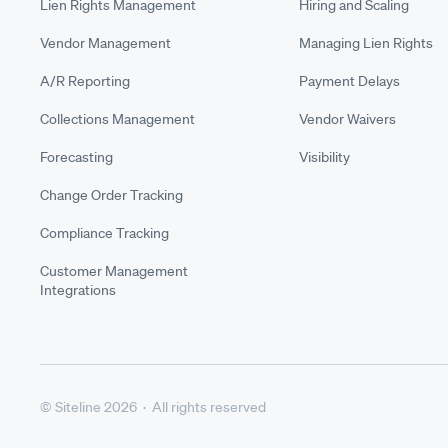
Lien Rights Management
Hiring and Scaling
Vendor Management
Managing Lien Rights
A/R Reporting
Payment Delays
Collections Management
Vendor Waivers
Forecasting
Visibility
Change Order Tracking
Compliance Tracking
Customer Management
Integrations
© Siteline 2026 · All rights reserved