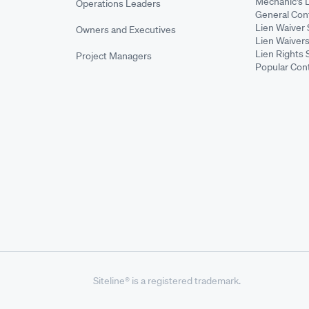
Mechanic's 
Operations Leaders
General Cont
Lien Waiver 
Owners and Executives
Lien Waivers
Lien Rights 
Project Managers
Popular Con
Siteline® is a registered trademark.