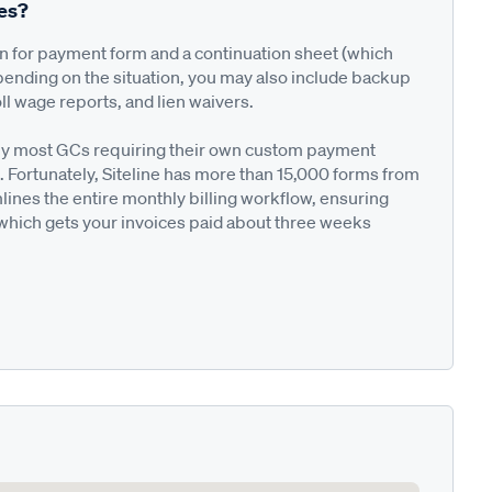
ses?
on for payment form and a continuation sheet (which
pending on the situation, you may also include backup
ll wage reports, and lien waivers.
ted by most GCs requiring their own custom payment
. Fortunately, Siteline has more than 15,000 forms from
nes the entire monthly billing workflow, ensuring
 which gets your invoices paid about three weeks