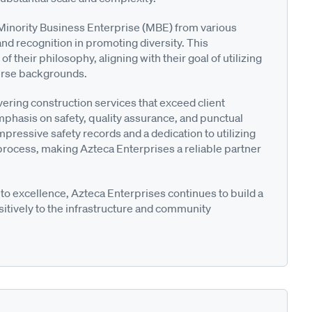
a Minority Business Enterprise (MBE) from various
nd recognition in promoting diversity. This
 their philosophy, aligning with their goal of utilizing
verse backgrounds.
ering construction services that exceed client
mphasis on safety, quality assurance, and punctual
mpressive safety records and a dedication to utilizing
 process, making Azteca Enterprises a reliable partner
o excellence, Azteca Enterprises continues to build a
ositively to the infrastructure and community