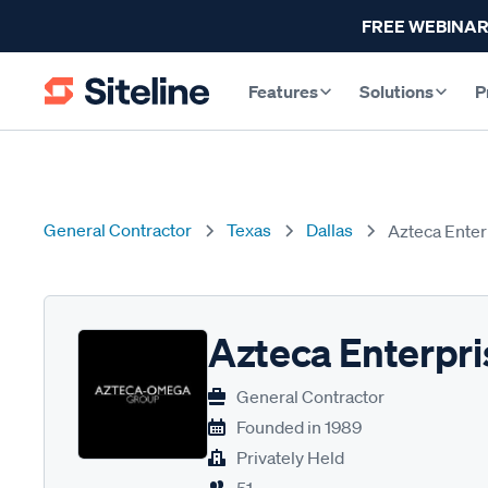
FREE WEBINAR
Features
Solutions
P
General Contractor
Texas
Dallas
Azteca Enter
Azteca Enterpri
General Contractor
Founded in
1989
Privately Held