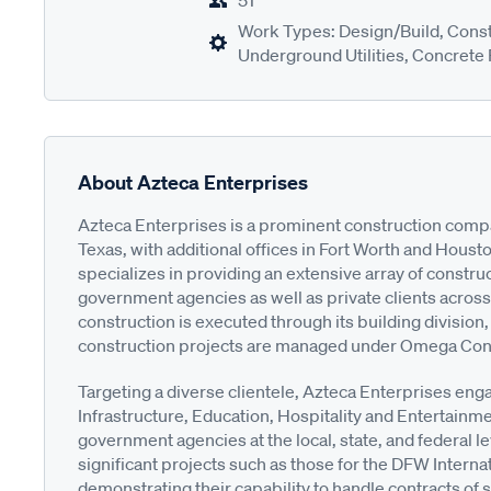
51
Work Types: Design/Build, Cons
Underground Utilities, Concrete
About Azteca Enterprises
Azteca Enterprises is a prominent construction comp
Texas, with additional offices in Fort Worth and Hou
specializes in providing an extensive array of construc
government agencies as well as private clients across
construction is executed through its building division, 
construction projects are managed under Omega Contrac
Targeting a diverse clientele, Azteca Enterprises eng
Infrastructure, Education, Hospitality and Entertainm
government agencies at the local, state, and federal le
significant projects such as those for the DFW Intern
demonstrating their capability to handle contracts of 