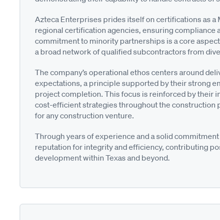
Azteca Enterprises prides itself on certifications as 
regional certification agencies, ensuring compliance a
commitment to minority partnerships is a core aspect of
a broad network of qualified subcontractors from di
The company’s operational ethos centers around deliv
expectations, a principle supported by their strong e
project completion. This focus is reinforced by their i
cost-efficient strategies throughout the construction
for any construction venture.
Through years of experience and a solid commitment t
reputation for integrity and efficiency, contributing p
development within Texas and beyond.