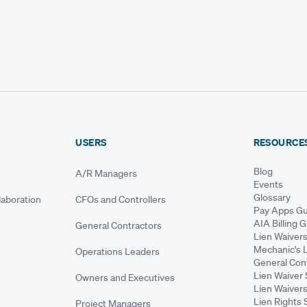
USERS
RESOURCE
Blog
A/R Managers
Events
Glossary
aboration
CFOs and Controllers
Pay Apps Gu
AIA Billing 
General Contractors
Lien Waiver
Mechanic's 
Operations Leaders
General Cont
Lien Waiver 
Owners and Executives
Lien Waivers
Lien Rights 
Project Managers