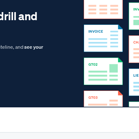
drill and
teline, and
see your