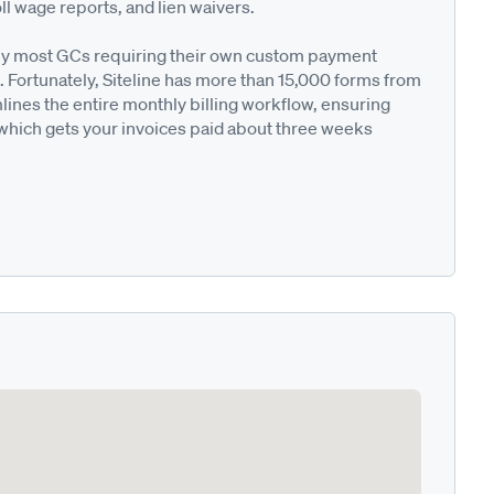
ll wage reports, and lien waivers.
ted by most GCs requiring their own custom payment
. Fortunately, Siteline has more than 15,000 forms from
nes the entire monthly billing workflow, ensuring
 which gets your invoices paid about three weeks