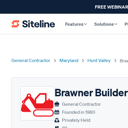
FREE WEBINAR
Features
Solutions
P
General Contractor
Maryland
Hunt Valley
Bra
Brawner Builde
General Contractor
Founded in
1980
Privately Held