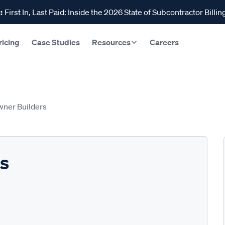
:
First In, Last Paid: Inside the 2026 State of Subcontractor Billin
ricing
Case Studies
Resources
Careers
wner Builders
rs