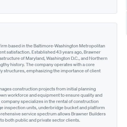
n firm based in the Baltimore-Washington Metropolitan
ent satisfaction. Established 43 years ago, Brawner
frastructure of Maryland, Washington D.C., and Northern
engthy history. The company operates with a core
ly structures, emphasizing the importance of client
nages construction projects from initial planning
ts own workforce and equipment to ensure quality and
he company specializes in the rental of construction
e inspection units, underbridge bucket and platform
prehensive service spectrum allows Brawner Builders
 to both public and private sector clients.