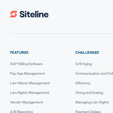
FEATURES
CHALLENGES
AIA® Billing Software
A/R Aging
Pay App Management
Communication and Coll
Lien Waiver Management
Efficiency
Lien Rights Management
Hiring and Scaling
Vendor Management
Managing Lien Rights
A/R Reporting
Payment Delays