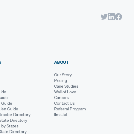
S
ABOUT
Our Story
Pricing
Case Studies
ide
Wall of Love
Guide
Careers
s Guide
Contact Us
Lien Guide
Referral Program
ractor Directory
llms.txt
State Directory
 by States
State Directory