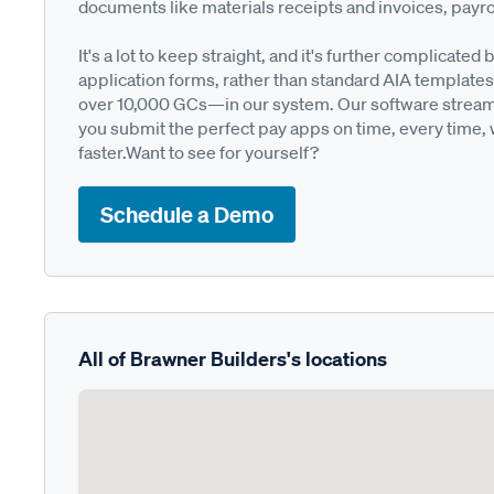
documents like materials receipts and invoices, payro
It's a lot to keep straight, and it's further complica
application forms, rather than standard AIA templates
over 10,000 GCs—in our system. Our software streamli
you submit the perfect pay apps on time, every time,
faster.Want to see for yourself?
Schedule a Demo
All of Brawner Builders's locations