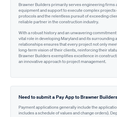
Brawner Builders primarily serves engineering firms 
equipment and support to execute complex projects effi
protocols and the relentless pursuit of exceeding clien
reliable partner in the construction industry.
With a robust history and an unwavering commitment to
vital role in developing Maryland and its surrounding 
relationships ensures that every project not only meet
long-term vision of their clients, reinforcing their stat
Brawner Builders exemplifies excellence in constructi
an innovative approach to project management.
Need to submit a Pay App to Brawner Builder
Payment applications generally include the applicati
includes a schedule of values and change orders). De