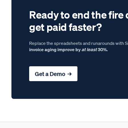
Ready to end the fire 
get paid faster?
Replace the spreadsheets and runarounds with Si
invoice aging improve by
at least
30%.
Get a Demo →