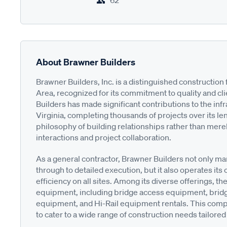
62
About Brawner Builders
Brawner Builders, Inc. is a distinguished constructio
Area, recognized for its commitment to quality and cli
Builders has made significant contributions to the in
Virginia, completing thousands of projects over its l
philosophy of building relationships rather than mere
interactions and project collaboration.
As a general contractor, Brawner Builders not only ma
through to detailed execution, but it also operates i
efficiency on all sites. Among its diverse offerings, t
equipment, including bridge access equipment, bridg
equipment, and Hi-Rail equipment rentals. This com
to cater to a wide range of construction needs tailored