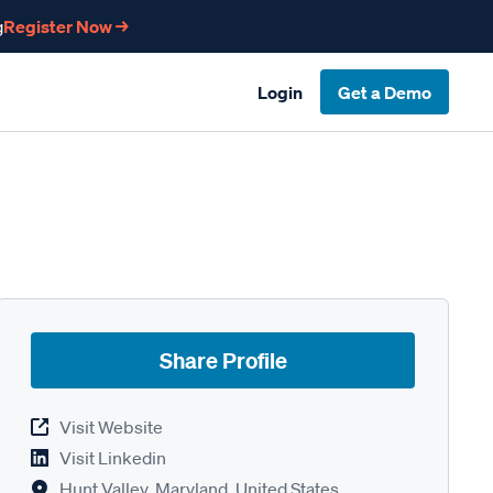
g
Register Now →
Login
Get a Demo
Share Profile
Visit Website
Visit Linkedin
Hunt Valley, Maryland, United States