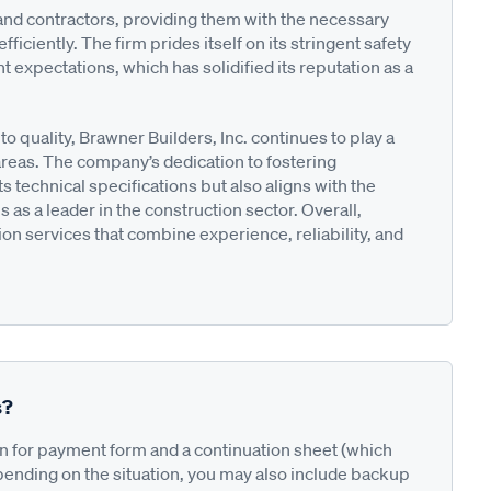
and contractors, providing them with the necessary
ciently. The firm prides itself on its stringent safety
t expectations, which has solidified its reputation as a
 quality, Brawner Builders, Inc. continues to play a
areas. The company’s dedication to fostering
s technical specifications but also aligns with the
us as a leader in the construction sector. Overall,
on services that combine experience, reliability, and
s?
on for payment form and a continuation sheet (which
pending on the situation, you may also include backup