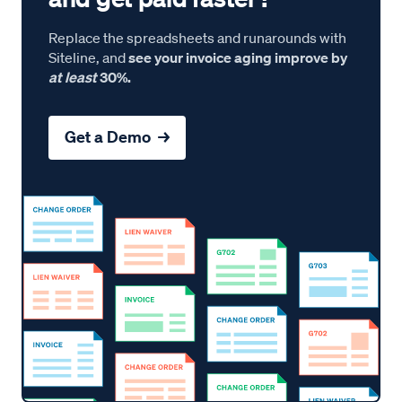
Replace the spreadsheets and runarounds with
Siteline, and
see your invoice aging improve by
at least
30%.
Get a Demo →