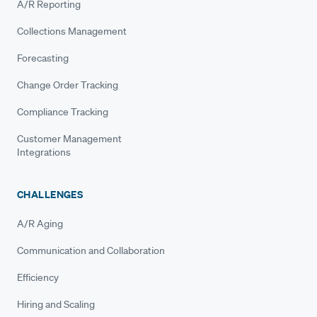
A/R Reporting
Collections Management
Forecasting
Change Order Tracking
Compliance Tracking
Customer Management
Integrations
CHALLENGES
A/R Aging
Communication and Collaboration
Efficiency
Hiring and Scaling