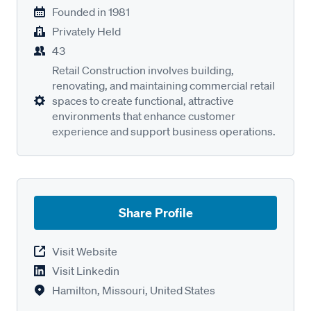
Founded in
1981
Privately Held
43
Retail Construction involves building,
renovating, and maintaining commercial retail
spaces to create functional, attractive
environments that enhance customer
experience and support business operations.
Share Profile
Visit Website
Visit Linkedin
Hamilton, Missouri, United States