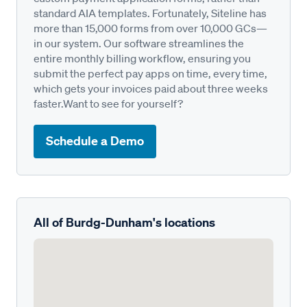
standard AIA templates. Fortunately, Siteline has
more than 15,000 forms from over 10,000 GCs—
in our system. Our software streamlines the
entire monthly billing workflow, ensuring you
submit the perfect pay apps on time, every time,
which gets your invoices paid about three weeks
faster.Want to see for yourself?
Schedule a Demo
All of Burdg-Dunham's locations