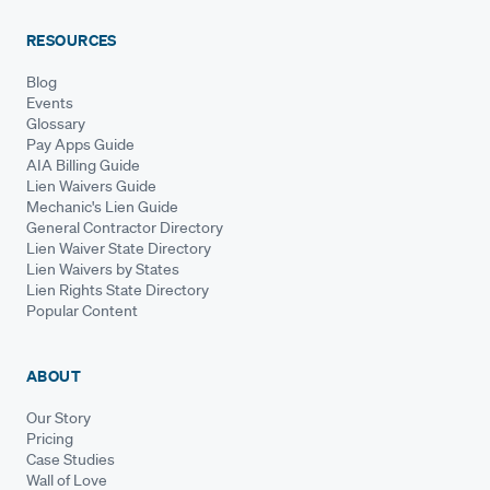
RESOURCES
Blog
Events
Glossary
Pay Apps Guide
AIA Billing Guide
Lien Waivers Guide
Mechanic's Lien Guide
General Contractor Directory
Lien Waiver State Directory
Lien Waivers by States
Lien Rights State Directory
Popular Content
ABOUT
Our Story
Pricing
Case Studies
Wall of Love