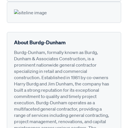
About Burdg-Dunham
Burdg-Dunham, formally known as Burdg,
Dunham & Associates Construction, is a
prominent nationwide general contractor
specializing in retail and commercial
construction. Established in 1981 by co-owners
Harry Burdg and Jim Dunham, the company has
built a strong reputation for its exceptional
commitment to quality and timely project
execution. Burdg-Dunham operates as a
multifaceted general contractor, providing a
range of services including general contracting,
project management, renovations, and capital
maintenance across various sectors. The