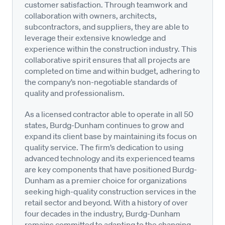
customer satisfaction. Through teamwork and
collaboration with owners, architects,
subcontractors, and suppliers, they are able to
leverage their extensive knowledge and
experience within the construction industry. This
collaborative spirit ensures that all projects are
completed on time and within budget, adhering to
the company’s non-negotiable standards of
quality and professionalism.
As a licensed contractor able to operate in all 50
states, Burdg-Dunham continues to grow and
expand its client base by maintaining its focus on
quality service. The firm’s dedication to using
advanced technology and its experienced teams
are key components that have positioned Burdg-
Dunham as a premier choice for organizations
seeking high-quality construction services in the
retail sector and beyond. With a history of over
four decades in the industry, Burdg-Dunham
remains committed to adapting to the changing