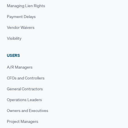
Managing Lien Rights
Payment Delays
Vendor Waivers
Visibility
USERS
A/R Managers
CFOs and Controllers
General Contractors
Operations Leaders
Owners and Executives
Project Managers