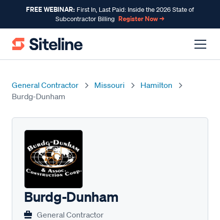
FREE WEBINAR:
First In, Last Paid: Inside the 2026 State of
Register Now →
Subcontractor Billing
General Contractor
Missouri
Hamilton
Burdg-Dunham
Burdg-Dunham
General Contractor