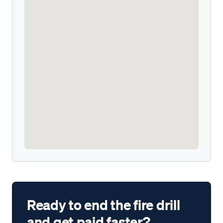
Ready to end the fire drill
and get paid faster?