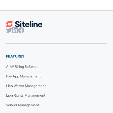
FEATURES
AIA® Billing Software
Pay App Management
Lien Waiver Management
Lien Rights Management
Vendor Management