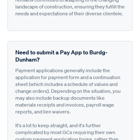
landscape of construction, ensuring they fulfill the
needs and expectations of their diverse clientele.
Need to submit a Pay App to Burdg-
Dunham?
Payment applications generally include the
application for payment form and a continuation
sheet (which includes a schedule of values and
change orders). Depending on the situation, you
may also include backup documents like
materials receipts and invoices, payroll wage
reports, and lien waivers.
It's a lot to keep straight, and it's further
complicated by most GCs requiring their own
custom payment application forms, rather than