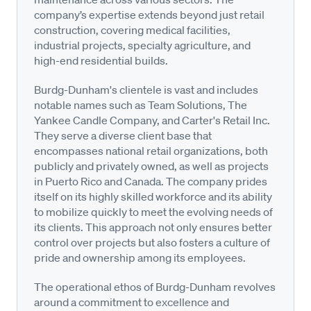
company’s expertise extends beyond just retail
construction, covering medical facilities,
industrial projects, specialty agriculture, and
high-end residential builds.
Burdg-Dunham's clientele is vast and includes
notable names such as Team Solutions, The
Yankee Candle Company, and Carter's Retail Inc.
They serve a diverse client base that
encompasses national retail organizations, both
publicly and privately owned, as well as projects
in Puerto Rico and Canada. The company prides
itself on its highly skilled workforce and its ability
to mobilize quickly to meet the evolving needs of
its clients. This approach not only ensures better
control over projects but also fosters a culture of
pride and ownership among its employees.
The operational ethos of Burdg-Dunham revolves
around a commitment to excellence and