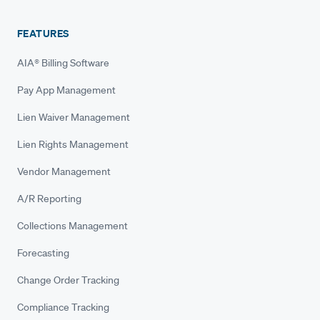
FEATURES
AIA® Billing Software
Pay App Management
Lien Waiver Management
Lien Rights Management
Vendor Management
A/R Reporting
Collections Management
Forecasting
Change Order Tracking
Compliance Tracking