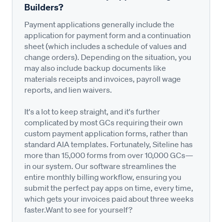
Builders?
Payment applications generally include the
application for payment form and a continuation
sheet (which includes a schedule of values and
change orders). Depending on the situation, you
may also include backup documents like
materials receipts and invoices, payroll wage
reports, and lien waivers.
It's a lot to keep straight, and it's further
complicated by most GCs requiring their own
custom payment application forms, rather than
standard AIA templates. Fortunately, Siteline has
more than 15,000 forms from over 10,000 GCs—
in our system. Our software streamlines the
entire monthly billing workflow, ensuring you
submit the perfect pay apps on time, every time,
which gets your invoices paid about three weeks
faster.Want to see for yourself?