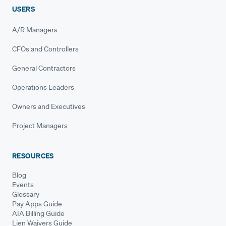
USERS
A/R Managers
CFOs and Controllers
General Contractors
Operations Leaders
Owners and Executives
Project Managers
RESOURCES
Blog
Events
Glossary
Pay Apps Guide
AIA Billing Guide
Lien Waivers Guide