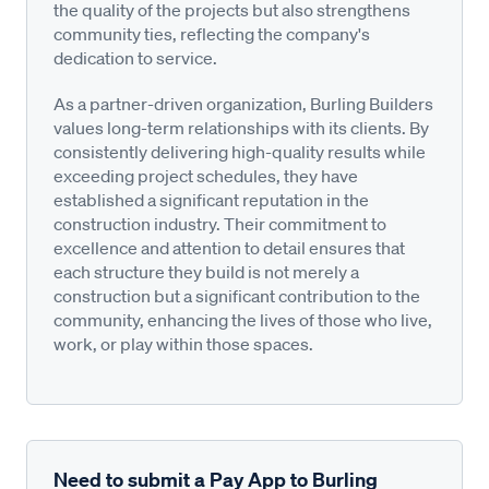
the quality of the projects but also strengthens
community ties, reflecting the company's
dedication to service.
As a partner-driven organization, Burling Builders
values long-term relationships with its clients. By
consistently delivering high-quality results while
exceeding project schedules, they have
established a significant reputation in the
construction industry. Their commitment to
excellence and attention to detail ensures that
each structure they build is not merely a
construction but a significant contribution to the
community, enhancing the lives of those who live,
work, or play within those spaces.
Need to submit a Pay App to Burling