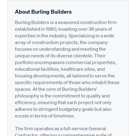
About Burling Builders
Burling Builders is a seasoned construction firm
established in 1980, boasting over 36 years of
expertise in the industry. Specializing in a wide
array of construction projects, the company
focuses on understanding and meeting the
unique needs of its diverse clientele. Their
portfolio encompasses commercial properties,
educational facilities, healthcare sites, and
housing developments, all tailored to serve the
specific requirements of those who inhabit these
spaces. At the core of Burling Builders'
philosophy is the commitment to quality and
efficiency, ensuring that each project not only
adheres to stringent budgetary goals but also
excels in terms of timelines.
The firm operates as a full-service General
Contractor, offering a comprehensive suite of