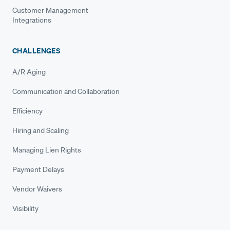
Customer Management
Integrations
CHALLENGES
A/R Aging
Communication and Collaboration
Efficiency
Hiring and Scaling
Managing Lien Rights
Payment Delays
Vendor Waivers
Visibility