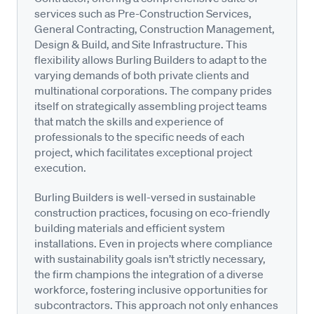
services such as Pre-Construction Services,
General Contracting, Construction Management,
Design & Build, and Site Infrastructure. This
flexibility allows Burling Builders to adapt to the
varying demands of both private clients and
multinational corporations. The company prides
itself on strategically assembling project teams
that match the skills and experience of
professionals to the specific needs of each
project, which facilitates exceptional project
execution.
Burling Builders is well-versed in sustainable
construction practices, focusing on eco-friendly
building materials and efficient system
installations. Even in projects where compliance
with sustainability goals isn’t strictly necessary,
the firm champions the integration of a diverse
workforce, fostering inclusive opportunities for
subcontractors. This approach not only enhances