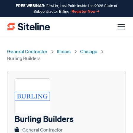
FREE WEBINAR:
First In, Last Paid: Inside the 2026 State of
Register Now →
Subcontractor Billing
General Contractor
Illinois
Chicago
Burling Builders
Burling Builders
General Contractor