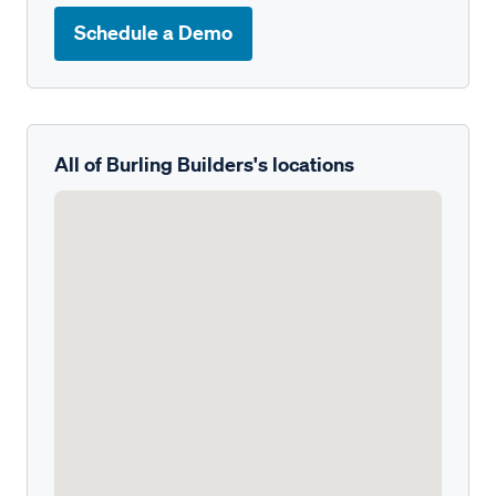
Schedule a Demo
All of Burling Builders's locations