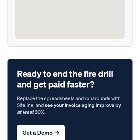
Ready to end the fire drill
and get paid faster?
Replace the spreadsheets and runarounds with
Siteline, and
see your invoice aging improve by
at least
30%.
Get a Demo →