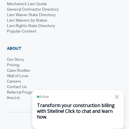
Mechanic's Lien Guide
General Contractor Directory
Lien Waiver State Directory
Lien Waivers by States
Lien Rights State Directory
Popular Content
ABOUT
Our Story
Pricing
Case Studies
Wall of Love
Careers
Contact Us
Referral Program
llms.txt
© Siteline 2026 · All rights reserved
Siteline® is a registered trademark.