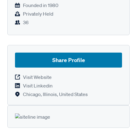
Founded in
1980
Privately Held
36
Share Profile
Visit Website
Visit Linkedin
Chicago, Illinois, United States