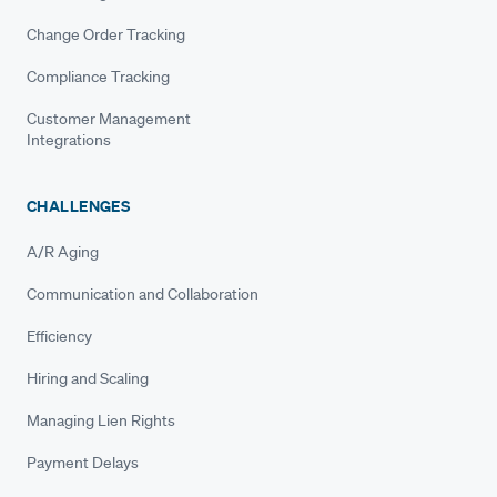
Change Order Tracking
Compliance Tracking
Customer Management
Integrations
CHALLENGES
A/R Aging
Communication and Collaboration
Efficiency
Hiring and Scaling
Managing Lien Rights
Payment Delays