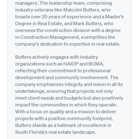
managers. The leadership team, comprising
industry veterans like Malcolm Butters, who
boasts over 25 years of experience and a Master’s
Degree in Real Estate, and Mark Butters, who
oversees the construction division with a degree
in Construction Management, exemplifies the
company's dedication to expertise in real estate.
Butters actively engages with industry
organizations such as NAIOP and BOMA,
reflecting their commitment to professional
development and community involvement. The
company emphasizes integrity and vision in all its
undertakings, ensuring that projects not only
meet client needs and budgets but also positively
impact the communities in which they operate.
With a focus on quality and a mission to deliver
projects with a positive community footprint,
Butters stands as a hallmark of excellence in
South Florida's real estate landscape.