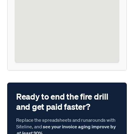
Ready to end the fire drill
and get paid faster?
Replace the spreadsheets and runarounds with
Siteline, and
see your invoice aging improve by
at least
30%.