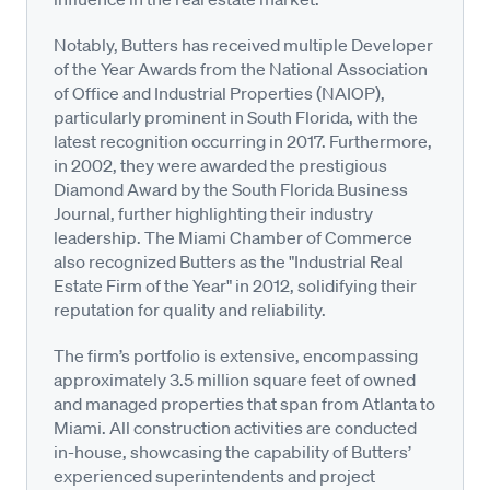
Notably, Butters has received multiple Developer
of the Year Awards from the National Association
of Office and Industrial Properties (NAIOP),
particularly prominent in South Florida, with the
latest recognition occurring in 2017. Furthermore,
in 2002, they were awarded the prestigious
Diamond Award by the South Florida Business
Journal, further highlighting their industry
leadership. The Miami Chamber of Commerce
also recognized Butters as the "Industrial Real
Estate Firm of the Year" in 2012, solidifying their
reputation for quality and reliability.
The firm’s portfolio is extensive, encompassing
approximately 3.5 million square feet of owned
and managed properties that span from Atlanta to
Miami. All construction activities are conducted
in-house, showcasing the capability of Butters’
experienced superintendents and project