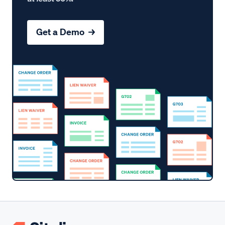
Get a Demo →