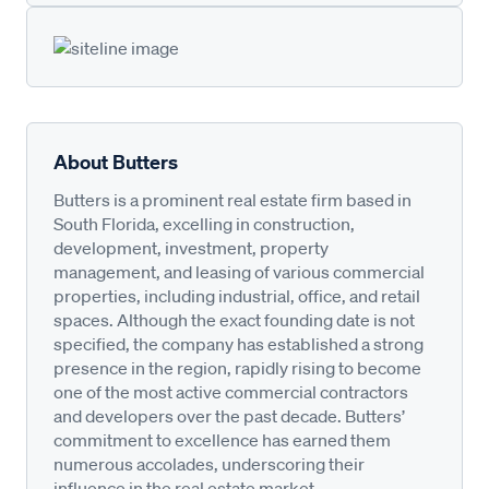
About Butters
Butters is a prominent real estate firm based in
South Florida, excelling in construction,
development, investment, property
management, and leasing of various commercial
properties, including industrial, office, and retail
spaces. Although the exact founding date is not
specified, the company has established a strong
presence in the region, rapidly rising to become
one of the most active commercial contractors
and developers over the past decade. Butters’
commitment to excellence has earned them
numerous accolades, underscoring their
influence in the real estate market.