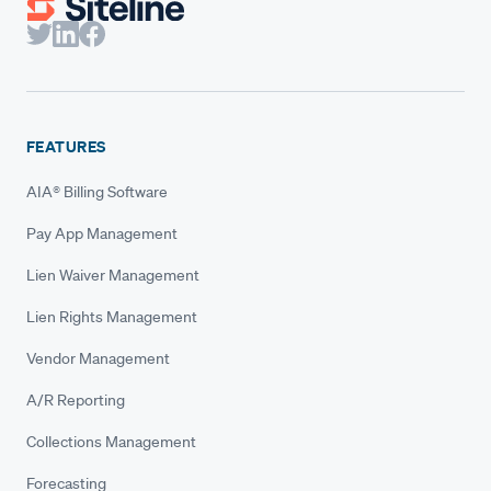
FEATURES
AIA® Billing Software
Pay App Management
Lien Waiver Management
Lien Rights Management
Vendor Management
A/R Reporting
Collections Management
Forecasting