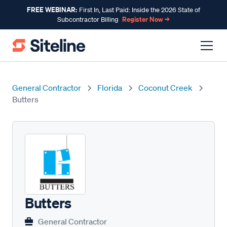
FREE WEBINAR:
First In, Last Paid: Inside the 2026 State of
Register Now →
Subcontractor Billing
General Contractor
Florida
Coconut Creek
Butters
Butters
General Contractor