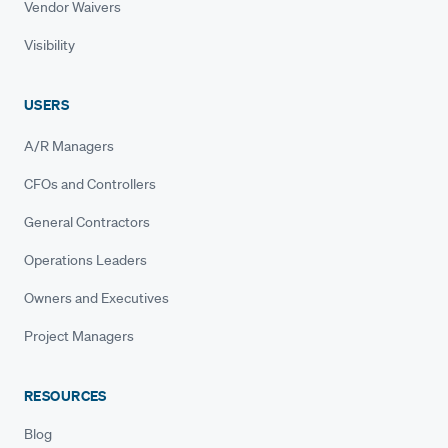
Vendor Waivers
Visibility
USERS
A/R Managers
CFOs and Controllers
General Contractors
Operations Leaders
Owners and Executives
Project Managers
RESOURCES
Blog