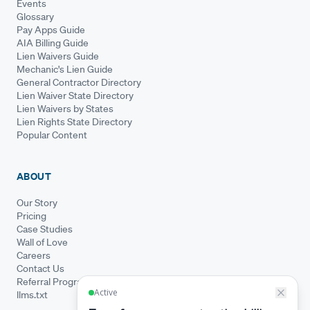
Events
Glossary
Pay Apps Guide
AIA Billing Guide
Lien Waivers Guide
Mechanic's Lien Guide
General Contractor Directory
Lien Waiver State Directory
Lien Waivers by States
Lien Rights State Directory
Popular Content
ABOUT
Our Story
Pricing
Case Studies
Wall of Love
Careers
Contact Us
Referral Program
llms.txt