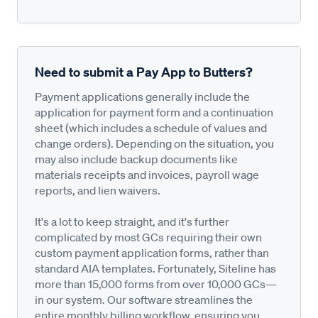
Need to submit a Pay App to Butters?
Payment applications generally include the
application for payment form and a continuation
sheet (which includes a schedule of values and
change orders). Depending on the situation, you
may also include backup documents like
materials receipts and invoices, payroll wage
reports, and lien waivers.
It's a lot to keep straight, and it's further
complicated by most GCs requiring their own
custom payment application forms, rather than
standard AIA templates. Fortunately, Siteline has
more than 15,000 forms from over 10,000 GCs—
in our system. Our software streamlines the
entire monthly billing workflow, ensuring you