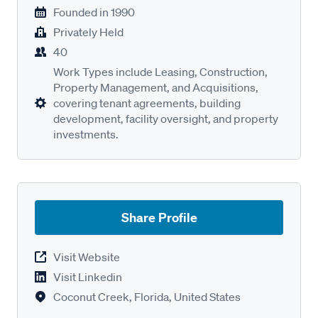
Founded in
1990
Privately Held
40
Work Types include Leasing, Construction,
Property Management, and Acquisitions,
covering tenant agreements, building
development, facility oversight, and property
investments.
Share Profile
Visit Website
Visit Linkedin
Coconut Creek, Florida, United States