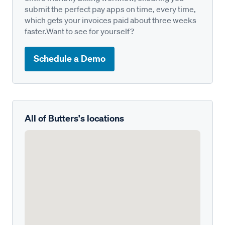
submit the perfect pay apps on time, every time,
which gets your invoices paid about three weeks
faster.Want to see for yourself?
Schedule a Demo
All of Butters's locations