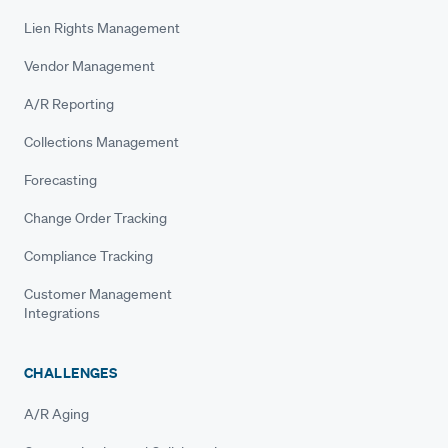
Lien Rights Management
Vendor Management
A/R Reporting
Collections Management
Forecasting
Change Order Tracking
Compliance Tracking
Customer Management
Integrations
CHALLENGES
A/R Aging