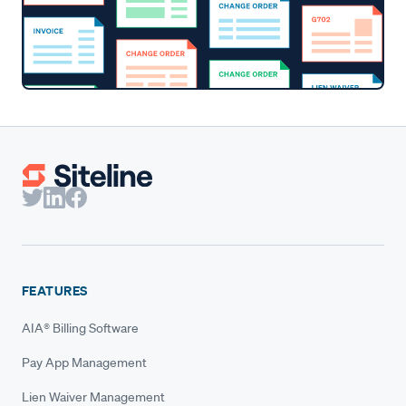
FEATURES
AIA® Billing Software
Pay App Management
Lien Waiver Management