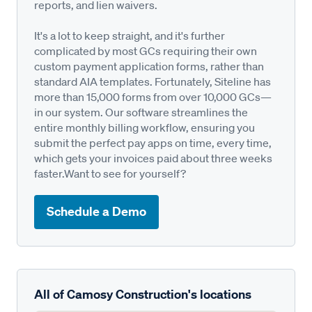
reports, and lien waivers.
It's a lot to keep straight, and it's further
complicated by most GCs requiring their own
custom payment application forms, rather than
standard AIA templates. Fortunately, Siteline has
more than 15,000 forms from over 10,000 GCs—
in our system. Our software streamlines the
entire monthly billing workflow, ensuring you
submit the perfect pay apps on time, every time,
which gets your invoices paid about three weeks
faster.Want to see for yourself?
Schedule a Demo
All of Camosy Construction's locations