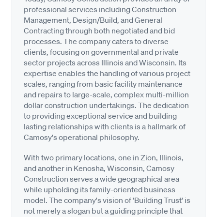
professional services including Construction
Management, Design/Build, and General
Contracting through both negotiated and bid
processes. The company caters to diverse
clients, focusing on governmental and private
sector projects across Illinois and Wisconsin. Its
expertise enables the handling of various project
scales, ranging from basic facility maintenance
and repairs to large-scale, complex multi-million
dollar construction undertakings. The dedication
to providing exceptional service and building
lasting relationships with clients is a hallmark of
Camosy's operational philosophy.
With two primary locations, one in Zion, Illinois,
and another in Kenosha, Wisconsin, Camosy
Construction serves a wide geographical area
while upholding its family-oriented business
model. The company's vision of 'Building Trust' is
not merely a slogan but a guiding principle that