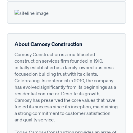
About Camosy Construction
Camosy Construction is a multifaceted
construction services firm founded in 1910,
initially established as a family-owned business
focused on building trust with its clients.
Celebrating its centennial in 2010, the company
has evolved significantly from its beginnings as a
residential contractor. Despite its growth,
Camosy has preserved the core values that have
fueled its success since its inception, maintaining
a strong commitment to customer satisfaction
and quality service.
Today, Camosy Construction provides an array of