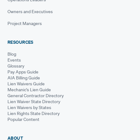
Owners and Executives
Project Managers
RESOURCES
Blog
Events
Glossary
Pay Apps Guide
AIA Billing Guide
Lien Waivers Guide
Mechanic's Lien Guide
General Contractor Directory
Lien Waiver State Directory
Lien Waivers by States
Lien Rights State Directory
Popular Content
ABOUT