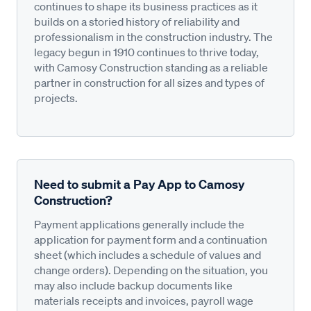
continues to shape its business practices as it
builds on a storied history of reliability and
professionalism in the construction industry. The
legacy begun in 1910 continues to thrive today,
with Camosy Construction standing as a reliable
partner in construction for all sizes and types of
projects.
Need to submit a Pay App to Camosy
Construction?
Payment applications generally include the
application for payment form and a continuation
sheet (which includes a schedule of values and
change orders). Depending on the situation, you
may also include backup documents like
materials receipts and invoices, payroll wage