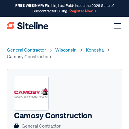
FREE WEBINAR:
First In, Last Paid: Inside the 2026 State of
Register Now →
Subcontractor Billing
General Contractor
Wisconsin
Kenosha
Camosy Construction
Camosy Construction
General Contractor