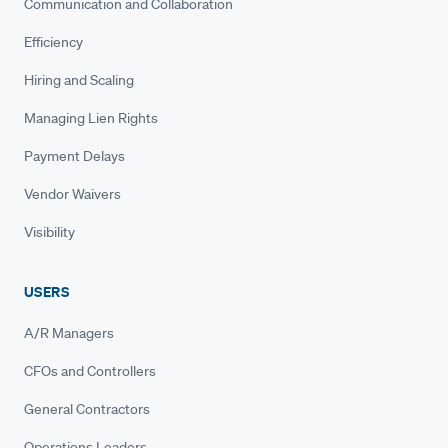
Communication and Collaboration
Efficiency
Hiring and Scaling
Managing Lien Rights
Payment Delays
Vendor Waivers
Visibility
USERS
A/R Managers
CFOs and Controllers
General Contractors
Operations Leaders