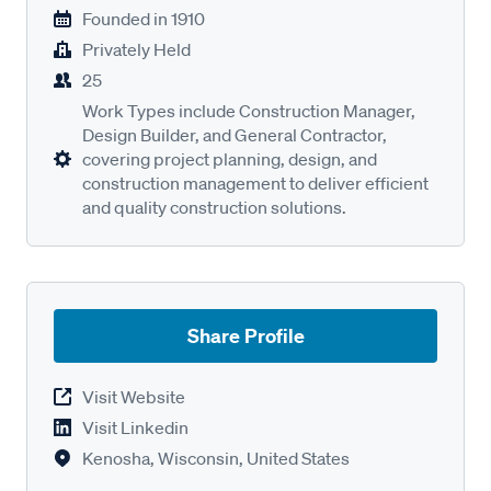
Founded in
1910
Privately Held
25
Work Types include Construction Manager,
Design Builder, and General Contractor,
covering project planning, design, and
construction management to deliver efficient
and quality construction solutions.
Share Profile
Visit Website
Visit Linkedin
Kenosha, Wisconsin, United States