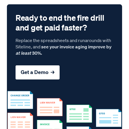
Ready to end the fire drill
and get paid faster?
Replace the spreadsheets and runarounds with
Siteline, and
see your invoice aging improve by
at least
30%.
Get a Demo →