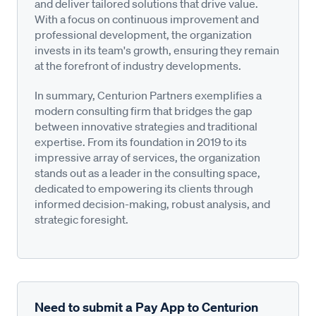
and deliver tailored solutions that drive value.
With a focus on continuous improvement and
professional development, the organization
invests in its team's growth, ensuring they remain
at the forefront of industry developments.
In summary, Centurion Partners exemplifies a
modern consulting firm that bridges the gap
between innovative strategies and traditional
expertise. From its foundation in 2019 to its
impressive array of services, the organization
stands out as a leader in the consulting space,
dedicated to empowering its clients through
informed decision-making, robust analysis, and
strategic foresight.
Need to submit a Pay App to Centurion