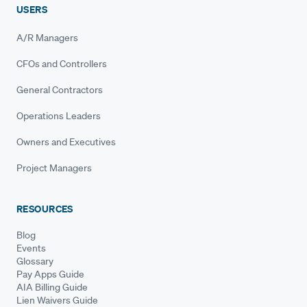
USERS
A/R Managers
CFOs and Controllers
General Contractors
Operations Leaders
Owners and Executives
Project Managers
RESOURCES
Blog
Events
Glossary
Pay Apps Guide
AIA Billing Guide
Lien Waivers Guide