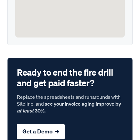
Ready to end the fire drill
and get paid faster?
Replace the spreadsheets and runarounds with
Siteline, and
see your invoice aging improve by
at least
30%.
Get a Demo →