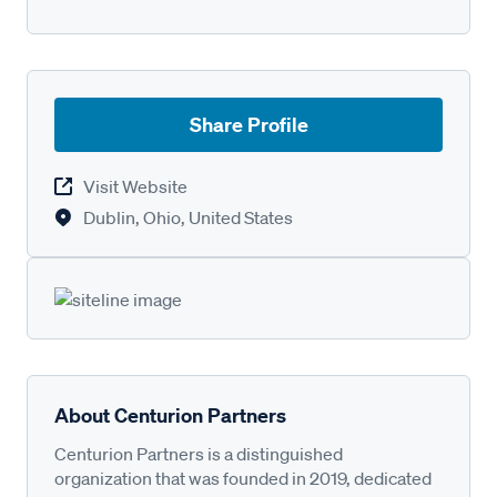
Share Profile
Visit Website
Dublin, Ohio, United States
About Centurion Partners
Centurion Partners is a distinguished
organization that was founded in 2019, dedicated