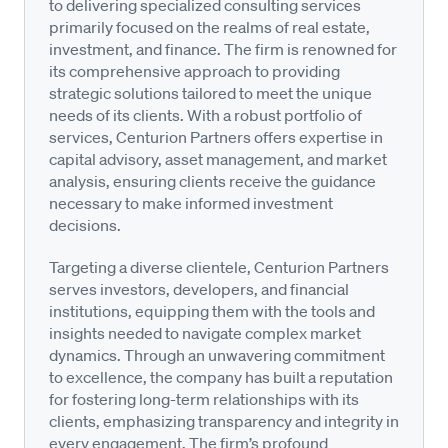
to delivering specialized consulting services
primarily focused on the realms of real estate,
investment, and finance. The firm is renowned for
its comprehensive approach to providing
strategic solutions tailored to meet the unique
needs of its clients. With a robust portfolio of
services, Centurion Partners offers expertise in
capital advisory, asset management, and market
analysis, ensuring clients receive the guidance
necessary to make informed investment
decisions.
Targeting a diverse clientele, Centurion Partners
serves investors, developers, and financial
institutions, equipping them with the tools and
insights needed to navigate complex market
dynamics. Through an unwavering commitment
to excellence, the company has built a reputation
for fostering long-term relationships with its
clients, emphasizing transparency and integrity in
every engagement. The firm’s profound