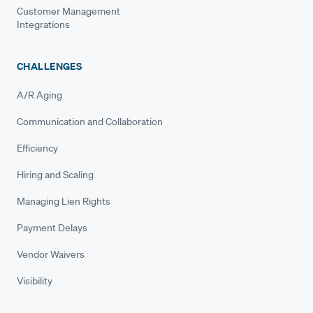
Customer Management
Integrations
CHALLENGES
A/R Aging
Communication and Collaboration
Efficiency
Hiring and Scaling
Managing Lien Rights
Payment Delays
Vendor Waivers
Visibility