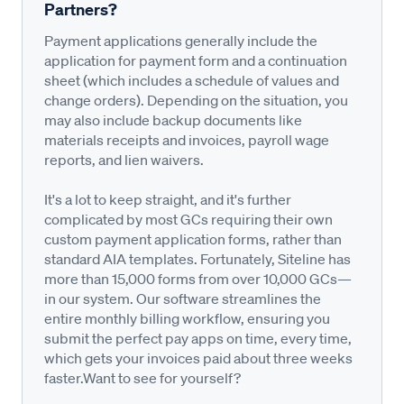
Partners?
Payment applications generally include the
application for payment form and a continuation
sheet (which includes a schedule of values and
change orders). Depending on the situation, you
may also include backup documents like
materials receipts and invoices, payroll wage
reports, and lien waivers.
It's a lot to keep straight, and it's further
complicated by most GCs requiring their own
custom payment application forms, rather than
standard AIA templates. Fortunately, Siteline has
more than 15,000 forms from over 10,000 GCs—
in our system. Our software streamlines the
entire monthly billing workflow, ensuring you
submit the perfect pay apps on time, every time,
which gets your invoices paid about three weeks
faster.Want to see for yourself?