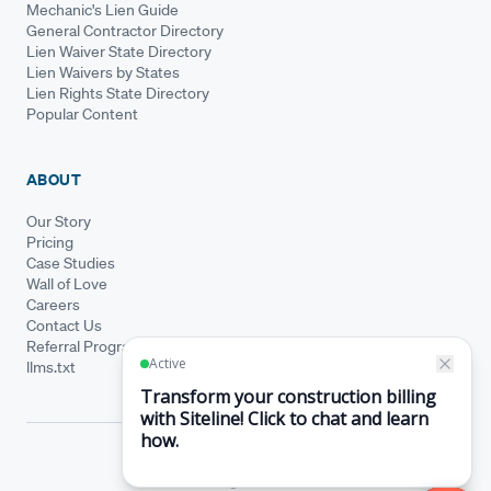
Mechanic's Lien Guide
General Contractor Directory
Lien Waiver State Directory
Lien Waivers by States
Lien Rights State Directory
Popular Content
ABOUT
Our Story
Pricing
Case Studies
Wall of Love
Careers
Contact Us
Referral Program
llms.txt
© Siteline 2026 · All rights reserved
Siteline® is a registered trademark.