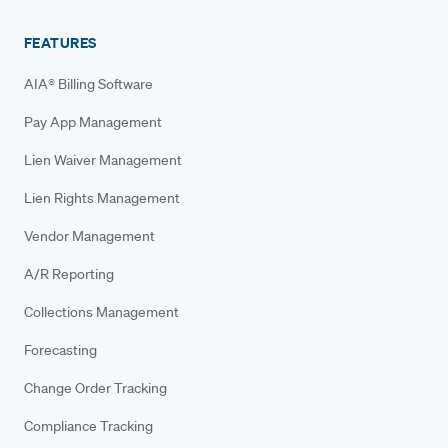
FEATURES
AIA® Billing Software
Pay App Management
Lien Waiver Management
Lien Rights Management
Vendor Management
A/R Reporting
Collections Management
Forecasting
Change Order Tracking
Compliance Tracking