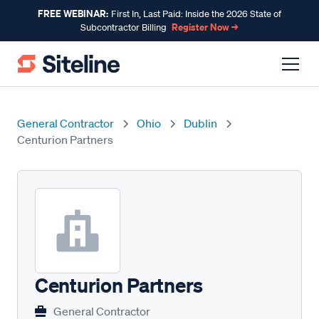
FREE WEBINAR:
First In, Last Paid: Inside the 2026 State of
Register Now →
Subcontractor Billing
General Contractor
Ohio
Dublin
Centurion Partners
Centurion Partners
General Contractor