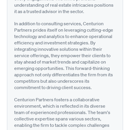
understanding of real estate intricacies positions
it as a trusted advisor in the sector.
In addition to consulting services, Centurion
Partners prides itself on leveraging cutting-edge
technology and analytics to enhance operational
efficiency and investment strategies. By
integrating innovative solutions within their
service offerings, they empower their clients to
stay ahead of market trends and capitalize on
emerging opportunities. This forward-thinking
approach not only differentiates the firm from its
competitors but also underscores its
commitment to driving client success.
Centurion Partners fosters a collaborative
environment, which is reflected in its diverse
team of experienced professionals. The team's
collective expertise spans various sectors,
enabling the firm to tackle complex challenges