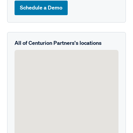
Schedule a Demo
All of Centurion Partners's locations