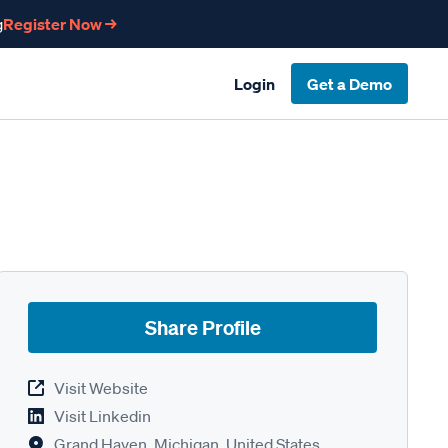
g
Register Now →
Login
Get a Demo
Share Profile
Visit Website
Visit Linkedin
Grand Haven, Michigan, United States