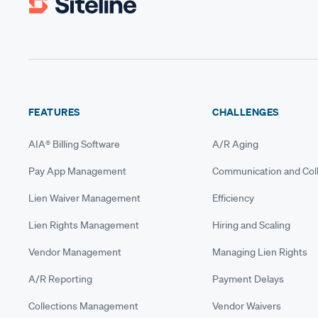
FEATURES
CHALLENGES
AIA® Billing Software
A/R Aging
Pay App Management
Communication and Coll
Lien Waiver Management
Efficiency
Lien Rights Management
Hiring and Scaling
Vendor Management
Managing Lien Rights
A/R Reporting
Payment Delays
Collections Management
Vendor Waivers