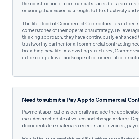
the construction of commercial spaces but also in esta
ensuring their vision is brought to life effectively and 
The lifeblood of Commercial Contractors lies in thei
cornerstones of their operational strategy. By levera
thinking approach, they have continuously enhanced th
trustworthy partner for all commercial contracting 
breathing new life into existing structures, Commercia
in the competitive landscape of commercial contracto
Need to submit a Pay App to Commercial Cont
Payment applications generally include the applicati
includes a schedule of values and change orders). De
documents like materials receipts and invoices, payro