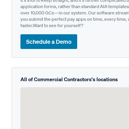
It's a lot to keep straight, and it's further complica
application forms, rather than standard AIA templates
over 10,000 GCs—in our system. Our software streamli
you submit the perfect pay apps on time, every time,
faster.Want to see for yourself?
Schedule a Demo
All of Commercial Contractors's locations