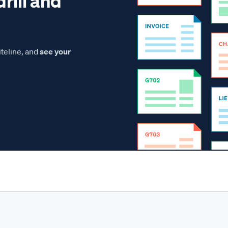
drill and
teline, and
see your