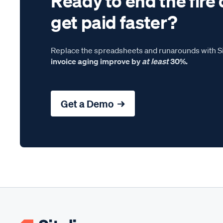
Ready to end the fire 
get paid faster?
Replace the spreadsheets and runarounds with Si
invoice aging improve by
at least
30%.
Get a Demo →