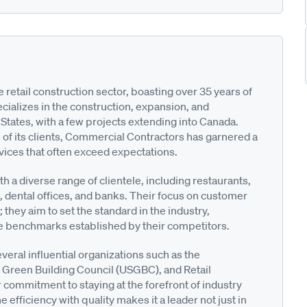
 retail construction sector, boasting over 35 years of
ializes in the construction, expansion, and
States, with a few projects extending into Canada.
 of its clients, Commercial Contractors has garnered a
rvices that often exceed expectations.
h a diverse range of clientele, including restaurants,
s, dental offices, and banks. Their focus on customer
hey aim to set the standard in the industry,
e benchmarks established by their competitors.
eral influential organizations such as the
. Green Building Council (USGBC), and Retail
 commitment to staying at the forefront of industry
efficiency with quality makes it a leader not just in