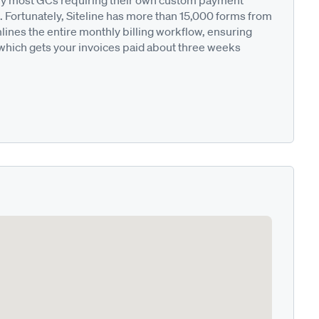
ted by most GCs requiring their own custom payment
. Fortunately, Siteline has more than 15,000 forms from
nes the entire monthly billing workflow, ensuring
 which gets your invoices paid about three weeks