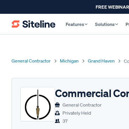
FREE WEBINAR
Features
Solutions
P
General Contractor
Michigan
Grand Haven
Co
Commercial Con
General Contractor
Privately Held
37