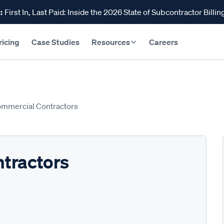
:
First In, Last Paid: Inside the 2026 State of Subcontractor Billin
ricing
Case Studies
Resources
Careers
mmercial Contractors
tractors