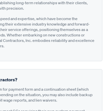
blishing long-term relationships with their clients,
with precision.
r speed and expertise, which have become the
ging their extensive industry knowledge and forward-
eir service offerings, positioning themselves as a
needs. Whether embarking on new constructions or
l Contractors, Inc. embodies reliability and excellence
rs.
ractors?
on for payment form and a continuation sheet (which
pending on the situation, you may also include backup
ll wage reports, and lien waivers.