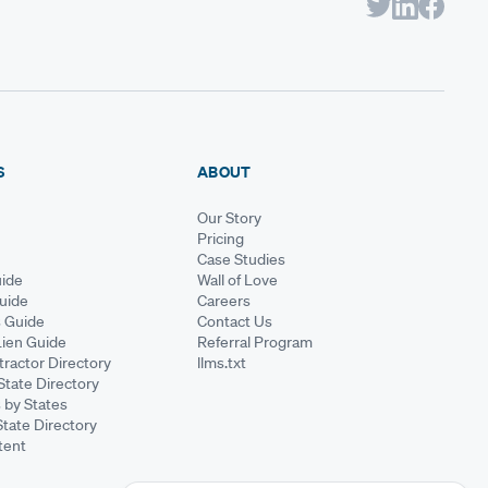
S
ABOUT
Our Story
Pricing
Case Studies
ide
Wall of Love
Guide
Careers
s Guide
Contact Us
Lien Guide
Referral Program
ractor Directory
llms.txt
State Directory
 by States
State Directory
tent