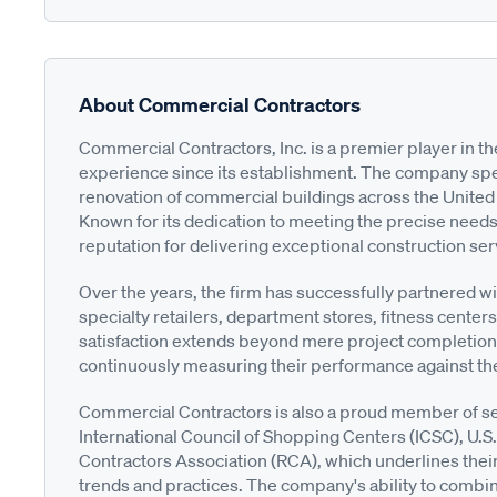
About Commercial Contractors
Commercial Contractors, Inc. is a premier player in the
experience since its establishment. The company spec
renovation of commercial buildings across the United 
Known for its dedication to meeting the precise needs
reputation for delivering exceptional construction se
Over the years, the firm has successfully partnered wit
specialty retailers, department stores, fitness center
satisfaction extends beyond mere project completion; t
continuously measuring their performance against th
Commercial Contractors is also a proud member of sev
International Council of Shopping Centers (ICSC), U.S
Contractors Association (RCA), which underlines their
trends and practices. The company's ability to combine 