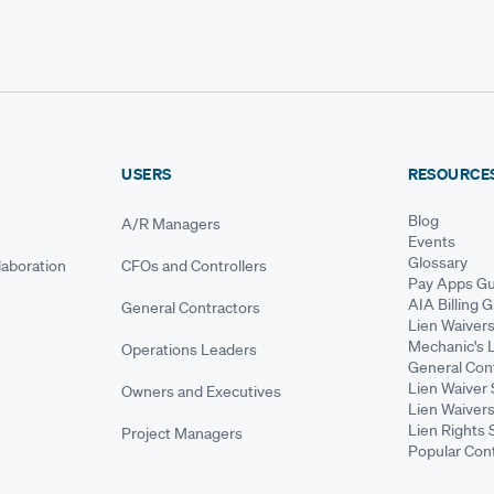
USERS
RESOURCE
Blog
A/R Managers
Events
Glossary
aboration
CFOs and Controllers
Pay Apps Gu
AIA Billing 
General Contractors
Lien Waiver
Mechanic's 
Operations Leaders
General Cont
Lien Waiver 
Owners and Executives
Lien Waivers
Lien Rights 
Project Managers
Popular Con