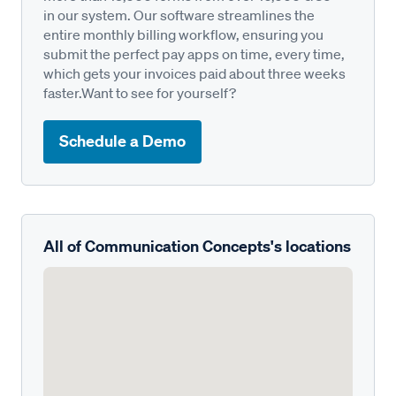
in our system. Our software streamlines the
entire monthly billing workflow, ensuring you
submit the perfect pay apps on time, every time,
which gets your invoices paid about three weeks
faster.Want to see for yourself?
Schedule a Demo
All of Communication Concepts's locations