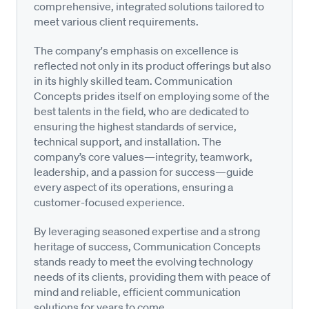
comprehensive, integrated solutions tailored to
meet various client requirements.
The company's emphasis on excellence is
reflected not only in its product offerings but also
in its highly skilled team. Communication
Concepts prides itself on employing some of the
best talents in the field, who are dedicated to
ensuring the highest standards of service,
technical support, and installation. The
company’s core values—integrity, teamwork,
leadership, and a passion for success—guide
every aspect of its operations, ensuring a
customer-focused experience.
By leveraging seasoned expertise and a strong
heritage of success, Communication Concepts
stands ready to meet the evolving technology
needs of its clients, providing them with peace of
mind and reliable, efficient communication
solutions for years to come.