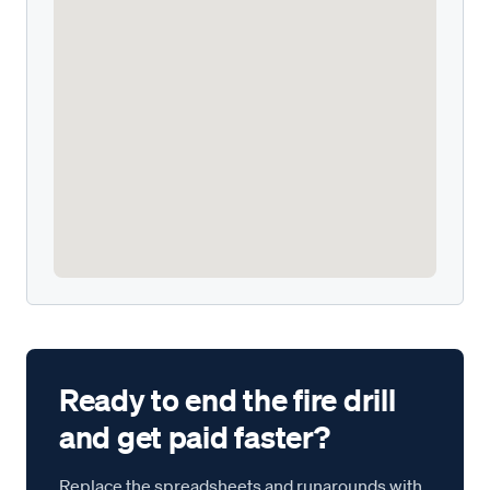
Ready to end the fire drill
and get paid faster?
Replace the spreadsheets and runarounds with