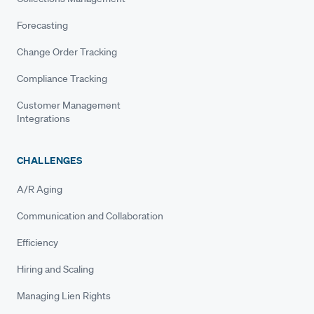
Forecasting
Change Order Tracking
Compliance Tracking
Customer Management
Integrations
CHALLENGES
A/R Aging
Communication and Collaboration
Efficiency
Hiring and Scaling
Managing Lien Rights