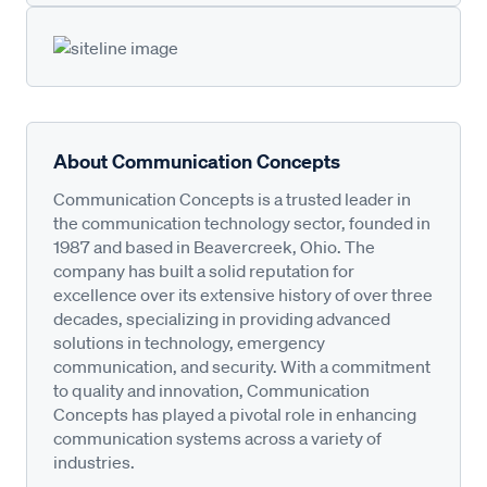
About Communication Concepts
Communication Concepts is a trusted leader in
the communication technology sector, founded in
1987 and based in Beavercreek, Ohio. The
company has built a solid reputation for
excellence over its extensive history of over three
decades, specializing in providing advanced
solutions in technology, emergency
communication, and security. With a commitment
to quality and innovation, Communication
Concepts has played a pivotal role in enhancing
communication systems across a variety of
industries.