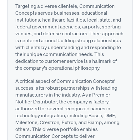
Targeting a diverse clientele, Communication
Concepts serves businesses, educational
institutions, healthcare facilities, local, state, and
federal government agencies, airports, sporting
venues, and defense contractors. Their approach
is centered around building strong relationships
with clients by understanding and responding to
their unique communication needs. This
dedication to customer service is a hallmark of
the company's operational philosophy.
A critical aspect of Communication Concepts’
success is its robust partnerships with leading
manufacturers in the industry. As a Premier
Notifier Distributor, the company is factory-
authorized for several recognized names in
technology integration, including Bosch, DMP,
Milestone, Crestron, Extron, and Biamp, among
others. This diverse portfolio enables
Communication Concepts to deliver