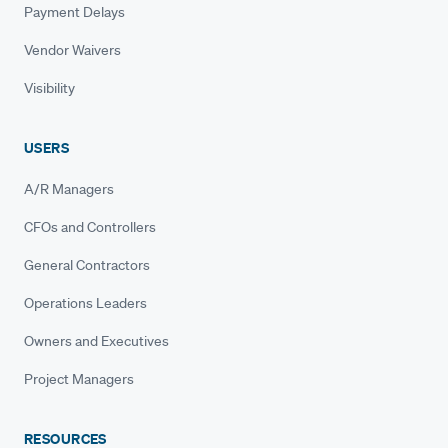
Payment Delays
Vendor Waivers
Visibility
USERS
A/R Managers
CFOs and Controllers
General Contractors
Operations Leaders
Owners and Executives
Project Managers
RESOURCES