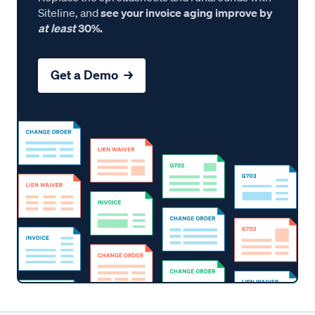
Siteline, and
see your invoice aging improve by
at least
30%.
Get a Demo →