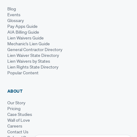
Blog
Events
Glossary
Pay Apps Guide
AIA Billing Guide
Lien Waivers Guide
Mechanic's Lien Guide
General Contractor Directory
Lien Waiver State Directory
Lien Waivers by States
Lien Rights State Directory
Popular Content
ABOUT
Our Story
Pricing
Case Studies
Wall of Love
Careers
Contact Us