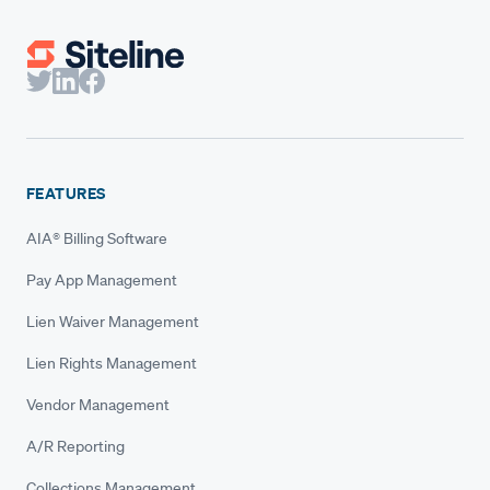
FEATURES
AIA® Billing Software
Pay App Management
Lien Waiver Management
Lien Rights Management
Vendor Management
A/R Reporting
Collections Management