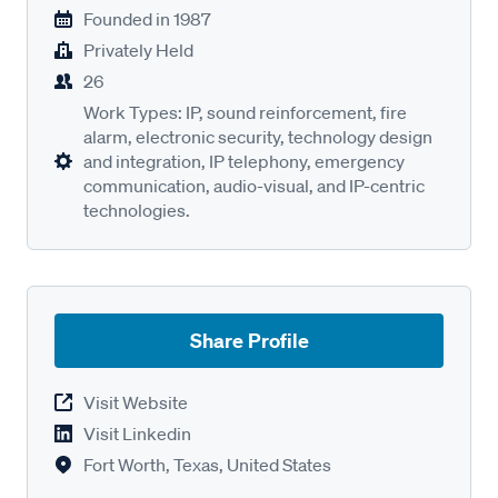
Founded in
1987
Privately Held
26
Work Types: IP, sound reinforcement, fire
alarm, electronic security, technology design
and integration, IP telephony, emergency
communication, audio-visual, and IP-centric
technologies.
Share Profile
Visit Website
Visit Linkedin
Fort Worth, Texas, United States