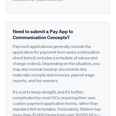
Need to submit a Pay App to
Communication Concepts?
Payment applications generally include the
application for payment form and a continuation
sheet (which includes a schedule of values and
change orders). Depending on the situation, you
may also include backup documents like
materials receipts and invoices, payroll wage
reports, and lien waivers.
It's a lot to keep straight, and it's further
complicated by most GCs requiring their own
custom payment application forms, rather than
standard AIA templates. Fortunately, Siteline has
more than 15,000 forms from over 10,000 GCs—