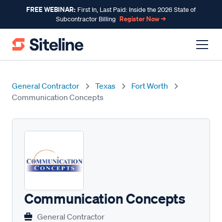
FREE WEBINAR:
First In, Last Paid: Inside the 2026 State of
Register Now →
Subcontractor Billing
General Contractor
Texas
Fort Worth
Communication Concepts
Communication Concepts
General Contractor