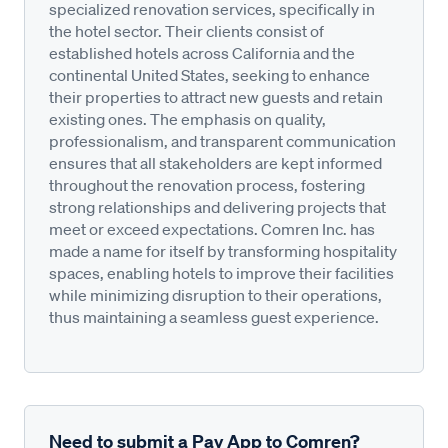
specialized renovation services, specifically in
the hotel sector. Their clients consist of
established hotels across California and the
continental United States, seeking to enhance
their properties to attract new guests and retain
existing ones. The emphasis on quality,
professionalism, and transparent communication
ensures that all stakeholders are kept informed
throughout the renovation process, fostering
strong relationships and delivering projects that
meet or exceed expectations. Comren Inc. has
made a name for itself by transforming hospitality
spaces, enabling hotels to improve their facilities
while minimizing disruption to their operations,
thus maintaining a seamless guest experience.
Need to submit a Pay App to Comren?