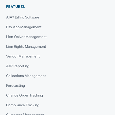
FEATURES
AIA® Billing Software
Pay App Management
Lien Waiver Management
Lien Rights Management
Vendor Management
A/R Reporting
Collections Management
Forecasting
Change Order Tracking
Compliance Tracking
Customer Management