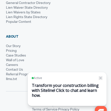
General Contractor Directory
Lien Waiver State Directory
Lien Waivers by States
Lien Rights State Directory
Popular Content
ABOUT
Our Story
Pricing
Case Studies
Wall of Love
Careers
Contact Us
Referral Program
llms.txt
© Siteline 2026 · All rights reserved
Siteline® is a registered trademark.
·
Terms of Service
Privacy Policy