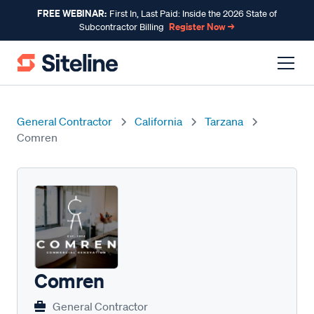
FREE WEBINAR:
First In, Last Paid: Inside the 2026 State of
Register Now →
Subcontractor Billing
General Contractor
California
Tarzana
Comren
Comren
General Contractor