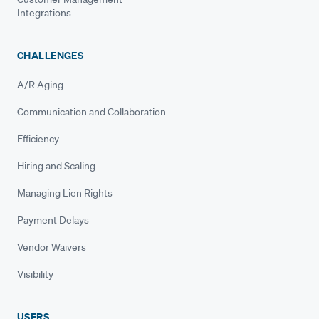
Integrations
CHALLENGES
A/R Aging
Communication and Collaboration
Efficiency
Hiring and Scaling
Managing Lien Rights
Payment Delays
Vendor Waivers
Visibility
USERS