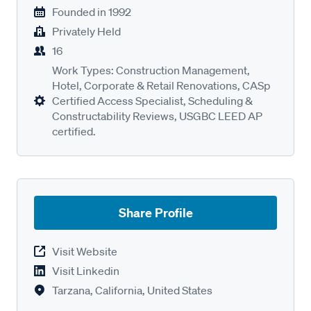
Founded in
1992
Privately Held
16
Work Types: Construction Management,
Hotel, Corporate & Retail Renovations, CASp
Certified Access Specialist, Scheduling &
Constructability Reviews, USGBC LEED AP
certified.
Share Profile
Visit Website
Visit Linkedin
Tarzana, California, United States