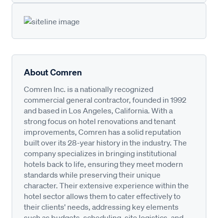
About Comren
Comren Inc. is a nationally recognized
commercial general contractor, founded in 1992
and based in Los Angeles, California. With a
strong focus on hotel renovations and tenant
improvements, Comren has a solid reputation
built over its 28-year history in the industry. The
company specializes in bringing institutional
hotels back to life, ensuring they meet modern
standards while preserving their unique
character. Their extensive experience within the
hotel sector allows them to cater effectively to
their clients' needs, addressing key elements
such as budgets, scheduling, site logistics, and