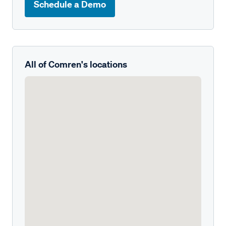
Schedule a Demo
All of Comren's locations