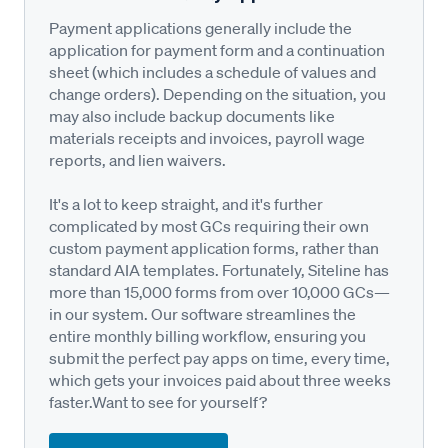
Payment applications generally include the
application for payment form and a continuation
sheet (which includes a schedule of values and
change orders). Depending on the situation, you
may also include backup documents like
materials receipts and invoices, payroll wage
reports, and lien waivers.
It's a lot to keep straight, and it's further
complicated by most GCs requiring their own
custom payment application forms, rather than
standard AIA templates. Fortunately, Siteline has
more than 15,000 forms from over 10,000 GCs—
in our system. Our software streamlines the
entire monthly billing workflow, ensuring you
submit the perfect pay apps on time, every time,
which gets your invoices paid about three weeks
faster.Want to see for yourself?