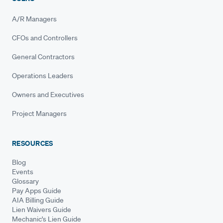
A/R Managers
CFOs and Controllers
General Contractors
Operations Leaders
Owners and Executives
Project Managers
RESOURCES
Blog
Events
Glossary
Pay Apps Guide
AIA Billing Guide
Lien Waivers Guide
Mechanic's Lien Guide