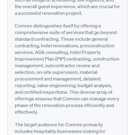
the overall guest experience, which are crucial for
a successful renovation project.
Comren distinguishes itself by offering a
comprehensive suite of services that go beyond
standard contracting. These include general
contracting, hotel renovations, preconstruction
services, ADA consulting, hotel Property
Improvement Plan (PIP) contracting, construction
management, subcontractor review and
selection, on-site supervision, material
procurement and management, detailed
reporting, value engineering, budget analysis,
and certified inspections. This diverse array of
offerings ensures that Comren can manage every
phase of the renovation process efficiently and
effectively.
The target audience for Comren primarily
includes hospitality businesses looking for