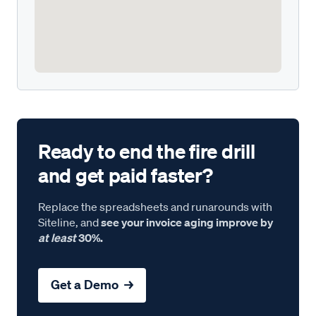
Ready to end the fire drill
and get paid faster?
Replace the spreadsheets and runarounds with
Siteline, and
see your invoice aging improve by
at least
30%.
Get a Demo →