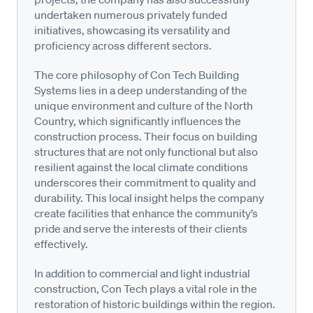
undertaken numerous privately funded
initiatives, showcasing its versatility and
proficiency across different sectors.
The core philosophy of Con Tech Building
Systems lies in a deep understanding of the
unique environment and culture of the North
Country, which significantly influences the
construction process. Their focus on building
structures that are not only functional but also
resilient against the local climate conditions
underscores their commitment to quality and
durability. This local insight helps the company
create facilities that enhance the community’s
pride and serve the interests of their clients
effectively.
In addition to commercial and light industrial
construction, Con Tech plays a vital role in the
restoration of historic buildings within the region.