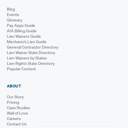
Blog
Events
Glossary
Pay Apps Guide
AIA Billing Guide
Lien Waivers Guide
Mechanic's Lien Guide
General Contractor Directory
Lien Waiver State Directory
Lien Waivers by States
Lien Rights State Directory
Popular Content
ABOUT
Our Story
Pricing
Case Studies
Wall of Love
Careers
Contact Us