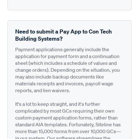
Need to submit a Pay App to Con Tech
Building Systems?
Payment applications generally include the
application for payment form and a continuation
sheet (which includes a schedule of values and
change orders). Depending on the situation, you
may also include backup documents like
materials receipts and invoices, payroll wage
reports, and lien waivers.
It's a lot to keep straight, and it's further
complicated by most GCs requiring their own
custom payment application forms, rather than
standard AIA templates. Fortunately, Siteline has
more than 15,000 forms from over 10,000 GCs—
in our system. Our software streamlines the