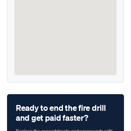
Ready to end the fire drill
and get paid faster?
Replace the spreadsheets and runarounds with