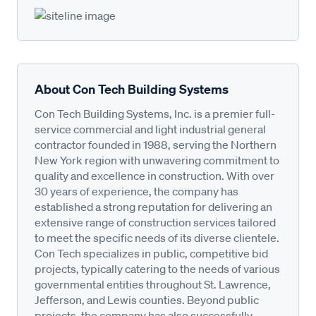
About Con Tech Building Systems
Con Tech Building Systems, Inc. is a premier full-
service commercial and light industrial general
contractor founded in 1988, serving the Northern
New York region with unwavering commitment to
quality and excellence in construction. With over
30 years of experience, the company has
established a strong reputation for delivering an
extensive range of construction services tailored
to meet the specific needs of its diverse clientele.
Con Tech specializes in public, competitive bid
projects, typically catering to the needs of various
governmental entities throughout St. Lawrence,
Jefferson, and Lewis counties. Beyond public
projects, the company has also successfully