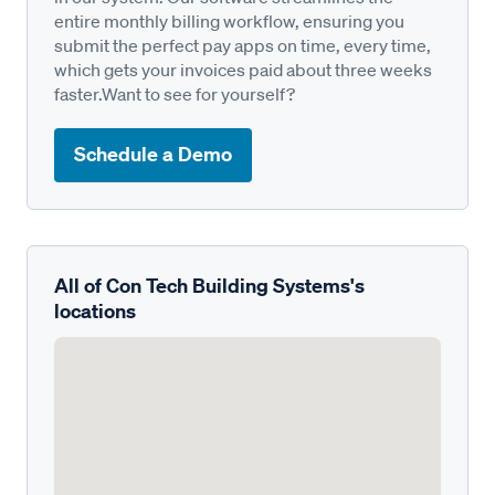
entire monthly billing workflow, ensuring you
submit the perfect pay apps on time, every time,
which gets your invoices paid about three weeks
faster.Want to see for yourself?
Schedule a Demo
All of Con Tech Building Systems's
locations