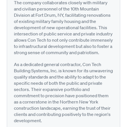
The company collaborates closely with military
and civilian personnel of the 10th Mountain
Division at Fort Drum, NY, facilitating renovations
of existing military family housing and the
development of new operational facilities. This
intersection of public service and private industry
allows Con Tech to not only contribute immensely
to infrastructural development but also to foster a
strong sense of community and patriotism.
As a dedicated general contractor, Con Tech
Building Systems, Inc. is known for its unwavering
quality standards and the ability to adapt to the
specific needs of both the public and private
sectors. Their expansive portfolio and
commitment to precision have positioned them
as a cornerstone in the Northern New York
construction landscape, earning the trust of their
clients and contributing positively to the region's
development.