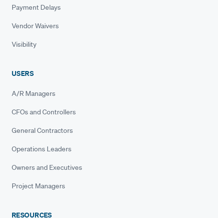
Payment Delays
Vendor Waivers
Visibility
USERS
A/R Managers
CFOs and Controllers
General Contractors
Operations Leaders
Owners and Executives
Project Managers
RESOURCES