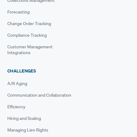
Collections Management
Forecasting
Change Order Tracking
Compliance Tracking
Customer Management
Integrations
CHALLENGES
A/R Aging
Communication and Collaboration
Efficiency
Hiring and Scaling
Managing Lien Rights