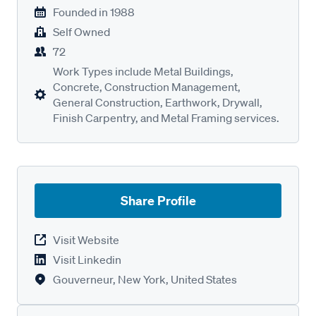
Founded in
1988
Self Owned
72
Work Types include Metal Buildings,
Concrete, Construction Management,
General Construction, Earthwork, Drywall,
Finish Carpentry, and Metal Framing services.
Share Profile
Visit Website
Visit Linkedin
Gouverneur, New York, United States