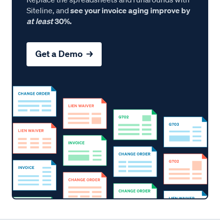
Siteline, and
see your invoice aging improve by
at least
30%.
Get a Demo →