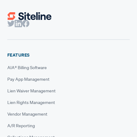
FEATURES
AIA® Billing Software
Pay App Management
Lien Waiver Management
Lien Rights Management
Vendor Management
A/R Reporting