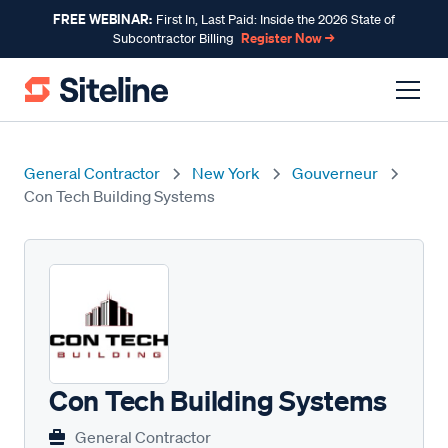
FREE WEBINAR:
First In, Last Paid: Inside the 2026 State of
Register Now →
Subcontractor Billing
General Contractor
New York
Gouverneur
Con Tech Building Systems
Con Tech Building Systems
General Contractor