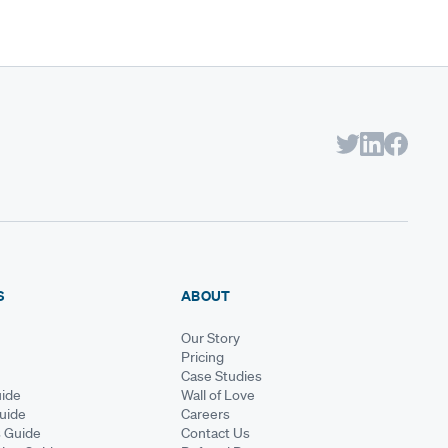
S
ABOUT
Our Story
Pricing
Case Studies
ide
Wall of Love
Guide
Careers
s Guide
Contact Us