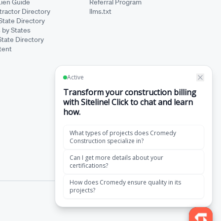
Lien Guide
Referral Program
ractor Directory
llms.txt
State Directory
 by States
State Directory
tent
·
Terms of Service
Privacy Policy