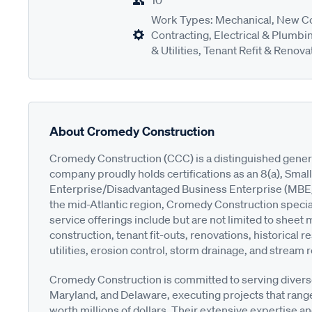
10
Work Types: Mechanical, New Co
Contracting, Electrical & Plumbin
& Utilities, Tenant Refit & Renova
About Cromedy Construction
Cromedy Construction (CCC) is a distinguished genera
company proudly holds certifications as an 8(a), Sma
Enterprise/Disadvantaged Business Enterprise (MBE/DB
the mid-Atlantic region, Cromedy Construction speciali
service offerings include but are not limited to sheet
construction, tenant fit-outs, renovations, historical
utilities, erosion control, storm drainage, and stream r
Cromedy Construction is committed to serving divers
Maryland, and Delaware, executing projects that rang
worth millions of dollars. Their extensive expertise 