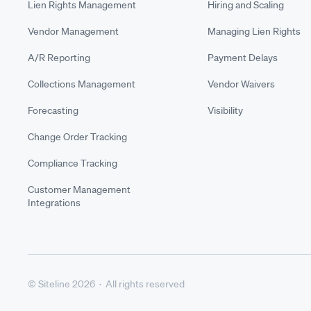
Lien Rights Management
Hiring and Scaling
Vendor Management
Managing Lien Rights
A/R Reporting
Payment Delays
Collections Management
Vendor Waivers
Forecasting
Visibility
Change Order Tracking
Compliance Tracking
Customer Management
Integrations
© Siteline 2026 · All rights reserved