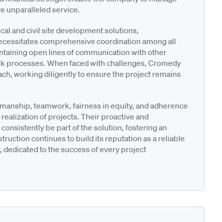
ive unparalleled service.
cal and civil site development solutions,
 necessitates comprehensive coordination among all
taining open lines of communication with other
work processes. When faced with challenges, Cromedy
h, working diligently to ensure the project remains
manship, teamwork, fairness in equity, and adherence
 realization of projects. Their proactive and
consistently be part of the solution, fostering an
uction continues to build its reputation as a reliable
, dedicated to the success of every project