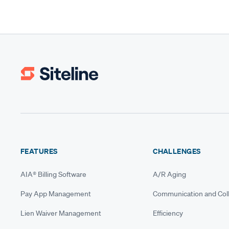
FEATURES
CHALLENGES
AIA® Billing Software
A/R Aging
Pay App Management
Communication and Coll
Lien Waiver Management
Efficiency