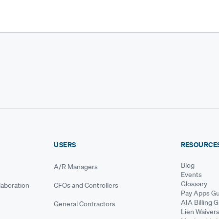
USERS
RESOURCE
Blog
A/R Managers
Events
Glossary
aboration
CFOs and Controllers
Pay Apps Gu
AIA Billing 
General Contractors
Lien Waiver