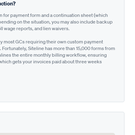
ction?
on for payment form and a continuation sheet (which
pending on the situation, you may also include backup
ll wage reports, and lien waivers.
ted by most GCs requiring their own custom payment
. Fortunately, Siteline has more than 15,000 forms from
nes the entire monthly billing workflow, ensuring
 which gets your invoices paid about three weeks