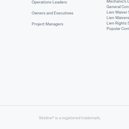
Mechanic's 
Operations Leaders
General Cont
Lien Waiver 
Owners and Executives
Lien Waivers
Lien Rights 
Project Managers
Popular Con
Siteline® is a registered trademark.