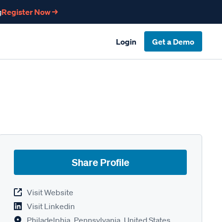
g
Register Now →
Login
Get a Demo
Share Profile
Visit Website
Visit Linkedin
Philadelphia, Pennsylvania, United States