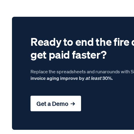
Ready to end the fire 
get paid faster?
Replace the spreadsheets and runarounds with Si
invoice aging improve by
at least
30%.
Get a Demo →