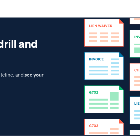
drill and
teline, and
see your