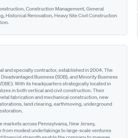
nstruction, Construction Management, General
g, Historical Renovation, Heavy Site Civil Construction
tion.
l and specialty contractor, established in 2004. The
ll Disadvantaged Business (SDB), and Minority Business
E). With its headquarters strategically located in
zes in both vertical and civil construction. Their
 metal fabrication and mechanical construction, new
 restorations, land clearing, earthmoving, underground
estoration.
e markets across Pennsylvania, New Jersey,
e from modest undertakings to large-scale ventures
and financial strength enable the company to manage