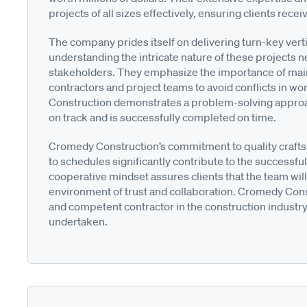
projects of all sizes effectively, ensuring clients rece
The company prides itself on delivering turn-key verti
understanding the intricate nature of these projects
stakeholders. They emphasize the importance of main
contractors and project teams to avoid conflicts in 
Construction demonstrates a problem-solving approac
on track and is successfully completed on time.
Cromedy Construction’s commitment to quality crafts
to schedules significantly contribute to the successful
cooperative mindset assures clients that the team will 
environment of trust and collaboration. Cromedy Constr
and competent contractor in the construction industry
undertaken.