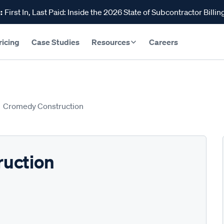
:
First In, Last Paid: Inside the 2026 State of Subcontractor Billin
ricing
Case Studies
Resources
Careers
Cromedy Construction
uction