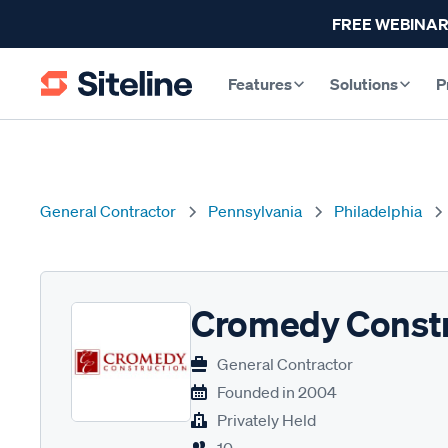
FREE WEBINAR
Features
Solutions
P
General Contractor
Pennsylvania
Philadelphia
Cromedy Constr
General Contractor
Founded in
2004
Privately Held