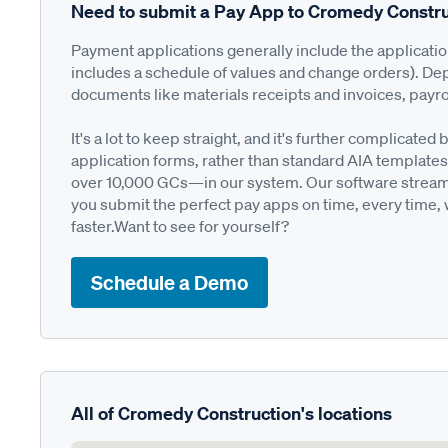
Need to submit a Pay App to Cromedy Constru
Payment applications generally include the applicati
includes a schedule of values and change orders). De
documents like materials receipts and invoices, payro
It's a lot to keep straight, and it's further complica
application forms, rather than standard AIA templates
over 10,000 GCs—in our system. Our software streamli
you submit the perfect pay apps on time, every time,
faster.Want to see for yourself?
Schedule a Demo
All of Cromedy Construction's locations