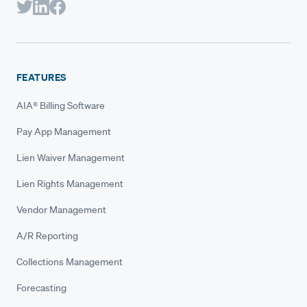
FEATURES
AIA® Billing Software
Pay App Management
Lien Waiver Management
Lien Rights Management
Vendor Management
A/R Reporting
Collections Management
Forecasting