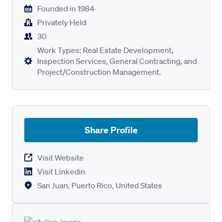
Founded in
1984
Privately Held
30
Work Types: Real Estate Development,
Inspection Services, General Contracting, and
Project/Construction Management.
Share Profile
Visit Website
Visit Linkedin
San Juan, Puerto Rico, United States