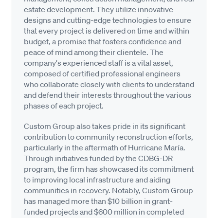
estate development. They utilize innovative
designs and cutting-edge technologies to ensure
that every project is delivered on time and within
budget, a promise that fosters confidence and
peace of mind among their clientele. The
company's experienced staff is a vital asset,
composed of certified professional engineers
who collaborate closely with clients to understand
and defend their interests throughout the various
phases of each project.
Custom Group also takes pride in its significant
contribution to community reconstruction efforts,
particularly in the aftermath of Hurricane María.
Through initiatives funded by the CDBG-DR
program, the firm has showcased its commitment
to improving local infrastructure and aiding
communities in recovery. Notably, Custom Group
has managed more than $10 billion in grant-
funded projects and $600 million in completed