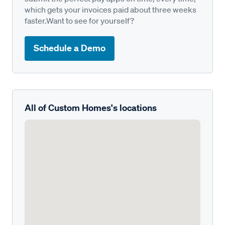
which gets your invoices paid about three weeks
faster.Want to see for yourself?
Schedule a Demo
All of Custom Homes's locations