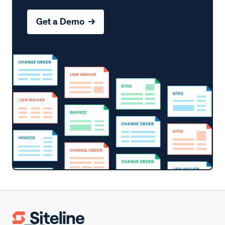
Get a Demo →