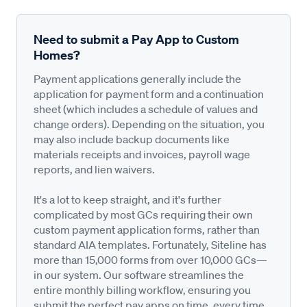
Need to submit a Pay App to Custom
Homes?
Payment applications generally include the
application for payment form and a continuation
sheet (which includes a schedule of values and
change orders). Depending on the situation, you
may also include backup documents like
materials receipts and invoices, payroll wage
reports, and lien waivers.
It's a lot to keep straight, and it's further
complicated by most GCs requiring their own
custom payment application forms, rather than
standard AIA templates. Fortunately, Siteline has
more than 15,000 forms from over 10,000 GCs—
in our system. Our software streamlines the
entire monthly billing workflow, ensuring you
submit the perfect pay apps on time, every time,