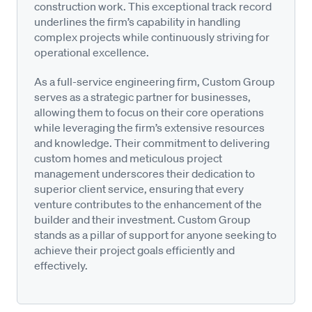
construction work. This exceptional track record
underlines the firm’s capability in handling
complex projects while continuously striving for
operational excellence.
As a full-service engineering firm, Custom Group
serves as a strategic partner for businesses,
allowing them to focus on their core operations
while leveraging the firm’s extensive resources
and knowledge. Their commitment to delivering
custom homes and meticulous project
management underscores their dedication to
superior client service, ensuring that every
venture contributes to the enhancement of the
builder and their investment. Custom Group
stands as a pillar of support for anyone seeking to
achieve their project goals efficiently and
effectively.