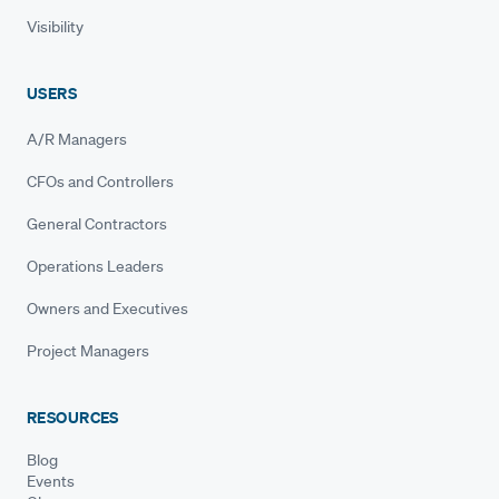
Visibility
USERS
A/R Managers
CFOs and Controllers
General Contractors
Operations Leaders
Owners and Executives
Project Managers
RESOURCES
Blog
Events