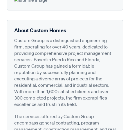
About Custom Homes
Custom Group is a distinguished engineering
firm, operating for over 40 years, dedicated to
providing comprehensive project management
services. Based in Puerto Rico and Florida,
Custom Group has gained a formidable
reputation by successfully planning and
executing a diverse array of projects for the
residential, commercial, and industrial sectors.
With more than 1,600 satisfied clients and over
300 completed projects, the firm exemplifies
excellence and trust in its field.
The services offered by Custom Group
encompass general contracting, program
management, construction management, and real