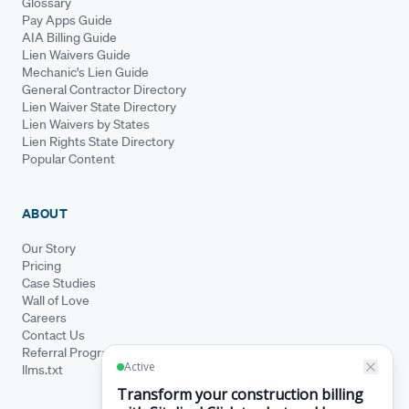
Glossary
Pay Apps Guide
AIA Billing Guide
Lien Waivers Guide
Mechanic's Lien Guide
General Contractor Directory
Lien Waiver State Directory
Lien Waivers by States
Lien Rights State Directory
Popular Content
ABOUT
Our Story
Pricing
Case Studies
Wall of Love
Careers
Contact Us
Referral Program
llms.txt