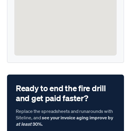
Ready to end the fire drill
and get paid faster?
Replace the spreadsheets and runarounds with
Siteline, and
see your invoice aging improve by
at least
30%.