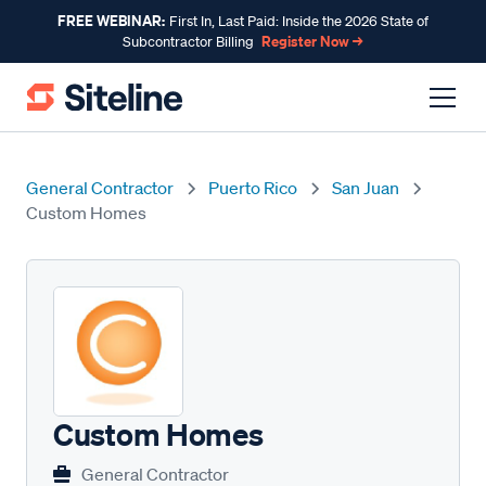
FREE WEBINAR:
First In, Last Paid: Inside the 2026 State of
Register Now →
Subcontractor Billing
General Contractor
Puerto Rico
San Juan
Custom Homes
Custom Homes
General Contractor