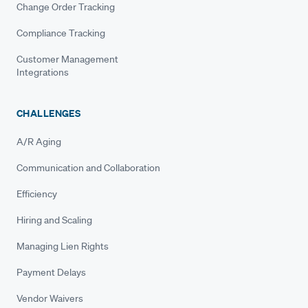
Change Order Tracking
Compliance Tracking
Customer Management
Integrations
CHALLENGES
A/R Aging
Communication and Collaboration
Efficiency
Hiring and Scaling
Managing Lien Rights
Payment Delays
Vendor Waivers