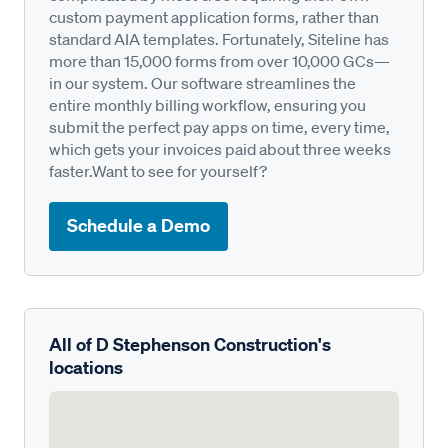
custom payment application forms, rather than
standard AIA templates. Fortunately, Siteline has
more than 15,000 forms from over 10,000 GCs—
in our system. Our software streamlines the
entire monthly billing workflow, ensuring you
submit the perfect pay apps on time, every time,
which gets your invoices paid about three weeks
faster.Want to see for yourself?
Schedule a Demo
All of D Stephenson Construction's
locations