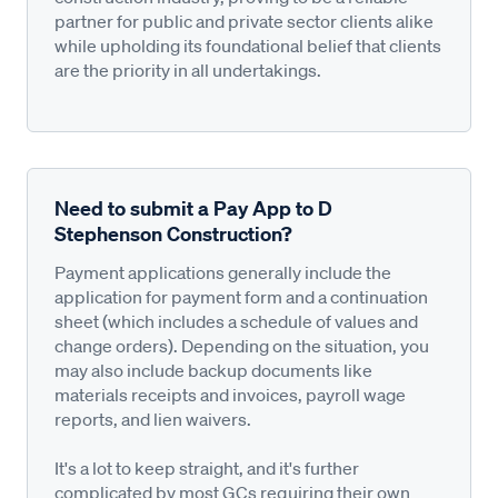
partner for public and private sector clients alike
while upholding its foundational belief that clients
are the priority in all undertakings.
Need to submit a Pay App to D
Stephenson Construction?
Payment applications generally include the
application for payment form and a continuation
sheet (which includes a schedule of values and
change orders). Depending on the situation, you
may also include backup documents like
materials receipts and invoices, payroll wage
reports, and lien waivers.
It's a lot to keep straight, and it's further
complicated by most GCs requiring their own