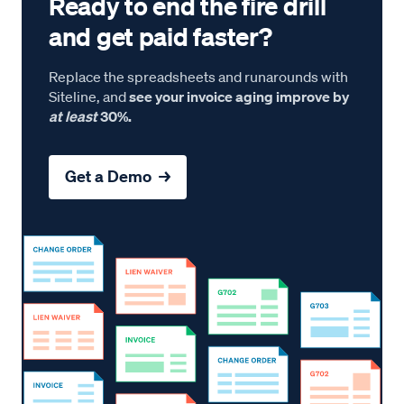
Ready to end the fire drill
and get paid faster?
Replace the spreadsheets and runarounds with
Siteline, and
see your invoice aging improve by
at least
30%.
Get a Demo →