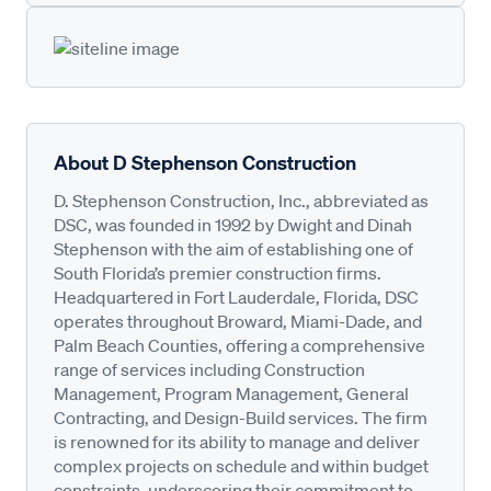
About D Stephenson Construction
D. Stephenson Construction, Inc., abbreviated as
DSC, was founded in 1992 by Dwight and Dinah
Stephenson with the aim of establishing one of
South Florida’s premier construction firms.
Headquartered in Fort Lauderdale, Florida, DSC
operates throughout Broward, Miami-Dade, and
Palm Beach Counties, offering a comprehensive
range of services including Construction
Management, Program Management, General
Contracting, and Design-Build services. The firm
is renowned for its ability to manage and deliver
complex projects on schedule and within budget
constraints, underscoring their commitment to