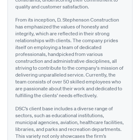
quality and customer satisfaction.
From its inception, D. Stephenson Construction
has emphasized the values of honesty and
integrity, which are reflected in their strong
relationships with clients. The company prides
itself on employing a team of dedicated
professionals, handpicked from various
construction and administrative disciplines, all
striving to contribute to the company's mission of
delivering unparalleled service. Currently, the
team consists of over 50 skilled employees who
are passionate about their work and dedicated to
fulfilling the clients’ needs effectively.
DSC’s client base includes a diverse range of
sectors, such as educational institutions,
municipal agencies, aviation, healthcare facilities,
libraries, and parks and recreation departments.
This variety not only showcases the firm’s