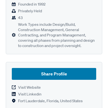
Founded in
1992
Privately Held
43
Work Types include Design/Build,
Construction Management, General
Contracting, and Program Management,
covering all phases from planning and design
to construction and project oversight.
Share Profile
Visit Website
Visit Linkedin
Fort Lauderdale, Florida, United States