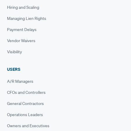
Hiring and Scaling
Managing Lien Rights
Payment Delays
Vendor Waivers
Visibility
USERS
A/R Managers
CFOs and Controllers
General Contractors
Operations Leaders
Owners and Executives