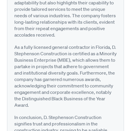
adaptability but also highlights their capability to
provide tailored services to meet the unique
needs of various industries. The company fosters
long-lasting relationships with its clients, evident
from their repeat engagements and positive
accolades received.
As a fully licensed general contractor in Florida, D.
Stephenson Construction is certified as a Minority
Business Enterprise (MBE), which allows them to
partake in projects that adhere to government
and institutional diversity goals. Furthermore, the
company has garnered numerous awards,
acknowledging their commitment to community
engagement and corporate excellence, notably
the Distinguished Black Business of the Year
Award.
In conclusion, D. Stephenson Construction
signifies trust and professionalism in the
construction industry, proving to be a reliable