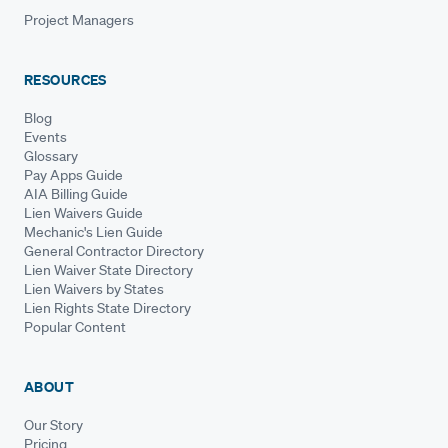
Project Managers
RESOURCES
Blog
Events
Glossary
Pay Apps Guide
AIA Billing Guide
Lien Waivers Guide
Mechanic's Lien Guide
General Contractor Directory
Lien Waiver State Directory
Lien Waivers by States
Lien Rights State Directory
Popular Content
ABOUT
Our Story
Pricing