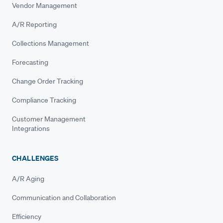
Vendor Management
A/R Reporting
Collections Management
Forecasting
Change Order Tracking
Compliance Tracking
Customer Management
Integrations
CHALLENGES
A/R Aging
Communication and Collaboration
Efficiency