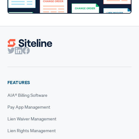
FEATURES
AIA® Billing Software
Pay App Management
Lien Waiver Management
Lien Rights Management