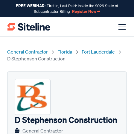
FREE WEBINAR:
First In, Last Paid: Inside the 2026 State of
Register Now →
Subcontractor Billing
General Contractor
Florida
Fort Lauderdale
D Stephenson Construction
D Stephenson Construction
General Contractor