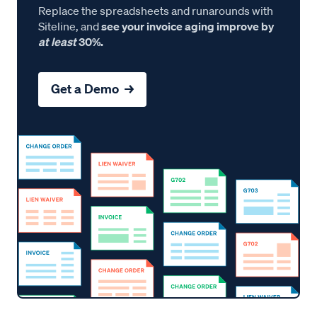
Replace the spreadsheets and runarounds with
Siteline, and
see your invoice aging improve by
at least
30%.
Get a Demo →