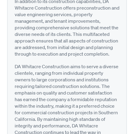
In addition to its construction capabilities, DA
Whitacre Construction offers preconstruction and
value engineering services, property
management, and tenant improvements,
providing comprehensive solutions that meet the
diverse needs of its clients. This multifaceted
approach ensures that all aspects of construction
are addressed, from initial design and planning
through to execution and project completion.
DA Whitacre Construction aims to serve a diverse
clientele, ranging from individual property
owners to large corporations and institutions
requiring tailored construction solutions. The
emphasis on quality and customer satisfaction
has earned the company a formidable reputation
within the industry, making it a preferred choice
for commercial construction projects in Southern
California. By maintaining high standards of
integrity and performance, DA Whitacre
Construction continues to lead the way in