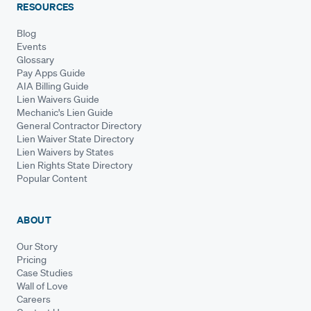
RESOURCES
Blog
Events
Glossary
Pay Apps Guide
AIA Billing Guide
Lien Waivers Guide
Mechanic's Lien Guide
General Contractor Directory
Lien Waiver State Directory
Lien Waivers by States
Lien Rights State Directory
Popular Content
ABOUT
Our Story
Pricing
Case Studies
Wall of Love
Careers