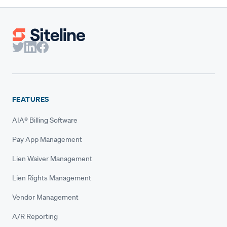
FEATURES
AIA® Billing Software
Pay App Management
Lien Waiver Management
Lien Rights Management
Vendor Management
A/R Reporting