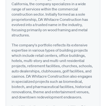
California, the company specializes in a wide
range of services within the commercial
construction sector. Initially formed as a sole
proprietorship, DA Whitacre Construction has
evolved into a trusted name in the industry,
focusing primarily on wood framing and metal
structures.
The company's portfolio reflects its extensive
expertise in various types of building projects
which include retail centers, office buildings,
hotels, multi-story and multi-unit residential
projects, retirement facilities, churches, schools,
auto dealerships, clubhouses, golf facilities, and
casinos. DA Whitacre Construction also engages
in specialized projects such as biomedical,
biotech, and pharmaceutical facilities, historical
renovations, theme and entertainment venues,
and downtown redevelopment endeavors.