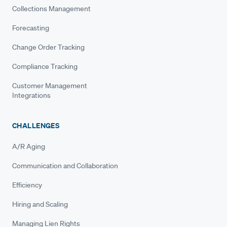
Collections Management
Forecasting
Change Order Tracking
Compliance Tracking
Customer Management
Integrations
CHALLENGES
A/R Aging
Communication and Collaboration
Efficiency
Hiring and Scaling
Managing Lien Rights