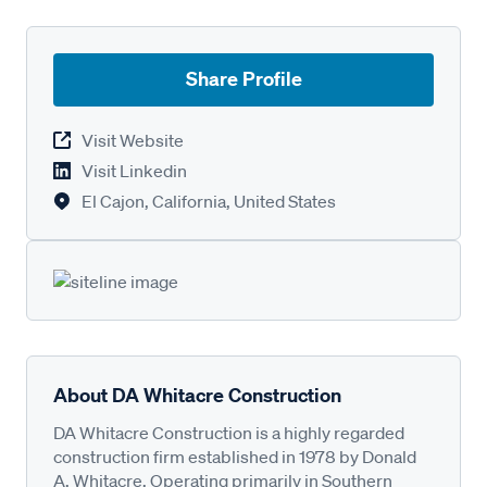
Share Profile
Visit Website
Visit Linkedin
El Cajon, California, United States
About DA Whitacre Construction
DA Whitacre Construction is a highly regarded
construction firm established in 1978 by Donald
A. Whitacre. Operating primarily in Southern