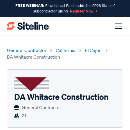
FREE WEBINAR:
First In, Last Paid: Inside the 2026 State of
Register Now →
Subcontractor Billing
General Contractor
California
El Cajon
DA Whitacre Construction
DA Whitacre Construction
General Contractor
21