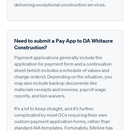
delivering exceptional construction services.
Need to submit a Pay App to DA Whitacre
Construction?
Payment applications generally include the
application for payment form and a continuation
sheet (which includes a schedule of values and
change orders). Depending on the situation, you
may also include backup documents like
materials receipts and invoices, payroll wage
reports, and lien waivers.
It's a lot to keep straight, and it's further
complicated by most GCs requiring their own
custom payment application forms, rather than
standard AIA templates. Fortunately, Siteline has