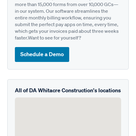
more than 15,000 forms from over 10,000 GCs—
in our system. Our software streamlines the
entire monthly billing workflow, ensuring you
submit the perfect pay apps on time, every time,
which gets your invoices paid about three weeks
faster.Want to see for yourself?
Schedule a Demo
All of DA Whitacre Construction's locations