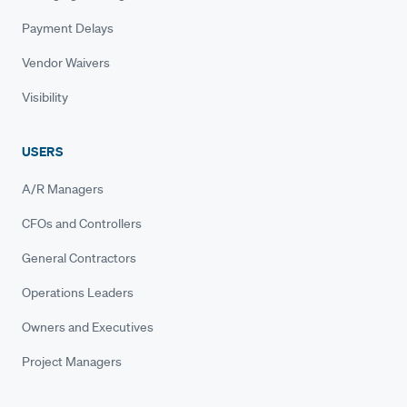
Payment Delays
Vendor Waivers
Visibility
USERS
A/R Managers
CFOs and Controllers
General Contractors
Operations Leaders
Owners and Executives
Project Managers