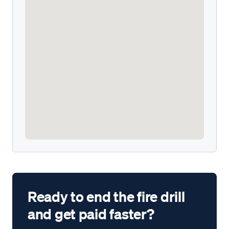
Ready to end the fire drill
and get paid faster?