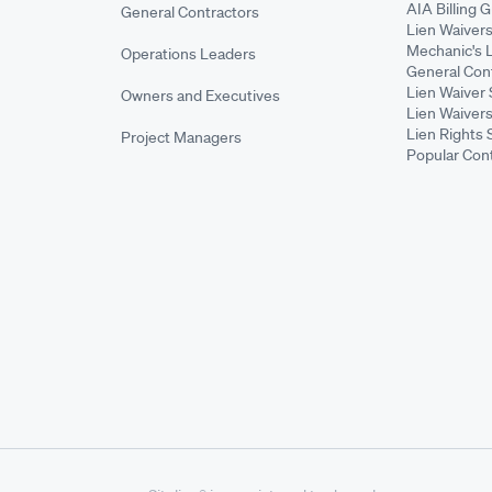
AIA Billing 
General Contractors
Lien Waiver
Mechanic's 
Operations Leaders
General Cont
Lien Waiver 
Owners and Executives
Lien Waivers
Lien Rights 
Project Managers
Popular Con