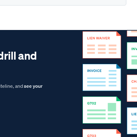
drill and
teline, and
see your