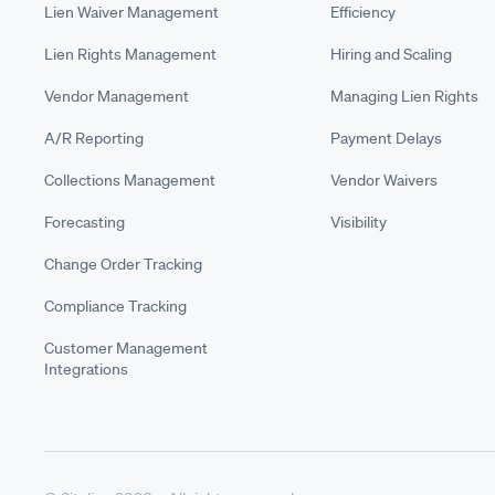
Lien Waiver Management
Efficiency
Lien Rights Management
Hiring and Scaling
Vendor Management
Managing Lien Rights
A/R Reporting
Payment Delays
Collections Management
Vendor Waivers
Forecasting
Visibility
Change Order Tracking
Compliance Tracking
Customer Management
Integrations