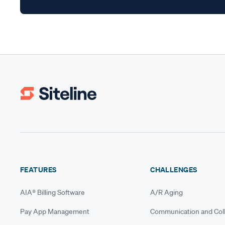
FEATURES
CHALLENGES
AIA® Billing Software
A/R Aging
Pay App Management
Communication and Coll