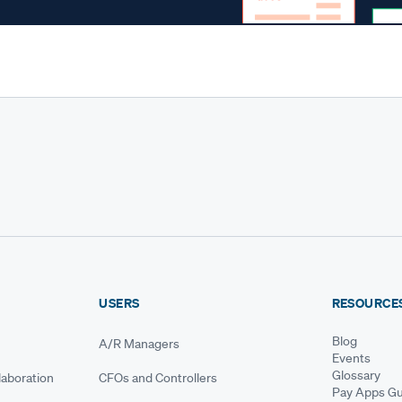
USERS
RESOURCE
Blog
A/R Managers
Events
Glossary
aboration
CFOs and Controllers
Pay Apps Gu