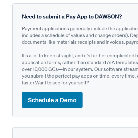
Need to submit a Pay App to DAWSON?
Payment applications generally include the applicati
includes a schedule of values and change orders). De
documents like materials receipts and invoices, payro
It's a lot to keep straight, and it's further complica
application forms, rather than standard AIA templates
over 10,000 GCs—in our system. Our software streamli
you submit the perfect pay apps on time, every time,
faster.Want to see for yourself?
Schedule a Demo