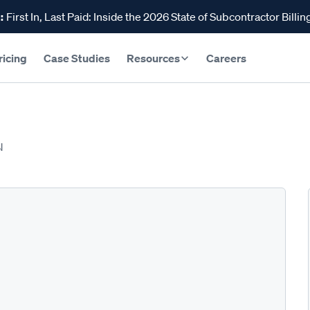
:
First In, Last Paid: Inside the 2026 State of Subcontractor Billin
ricing
Case Studies
Resources
Careers
N