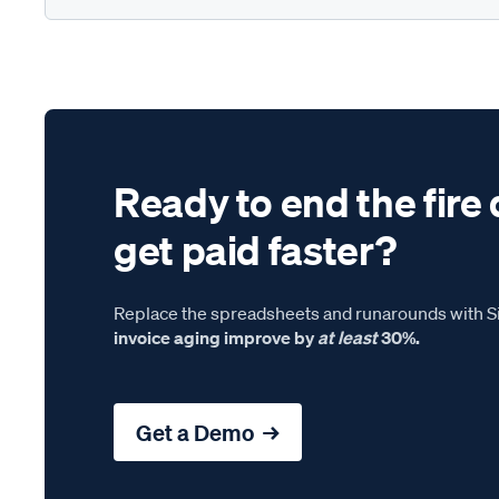
Ready to end the fire 
get paid faster?
Replace the spreadsheets and runarounds with Si
invoice aging improve by
at least
30%.
Get a Demo →