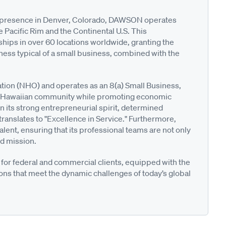
nt presence in Denver, Colorado, DAWSON operates
e Pacific Rim and the Continental U.S. This
ships in over 60 locations worldwide, granting the
ness typical of a small business, combined with the
ion (NHO) and operates as an 8(a) Small Business,
ve Hawaiian community while promoting economic
n its strong entrepreneurial spirit, determined
ranslates to "Excellence in Service." Furthermore,
alent, ensuring that its professional teams are not only
nd mission.
for federal and commercial clients, equipped with the
ons that meet the dynamic challenges of today’s global