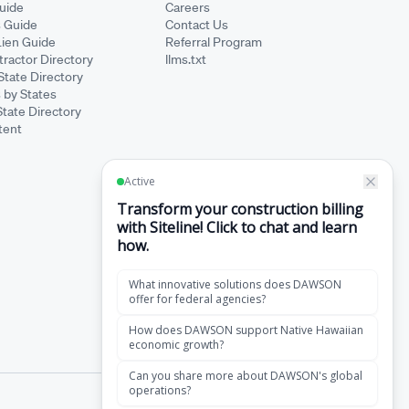
Guide
Careers
s Guide
Contact Us
Lien Guide
Referral Program
ractor Directory
llms.txt
State Directory
 by States
State Directory
tent