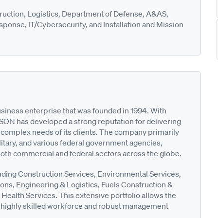
ruction, Logistics, Department of Defense, A&AS,
ponse, IT/Cybersecurity, and Installation and Mission
siness enterprise that was founded in 1994. With
SON has developed a strong reputation for delivering
e complex needs of its clients. The company primarily
itary, and various federal government agencies,
both commercial and federal sectors across the globe.
uding Construction Services, Environmental Services,
ions, Engineering & Logistics, Fuels Construction &
ealth Services. This extensive portfolio allows the
s highly skilled workforce and robust management