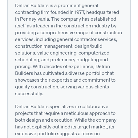
Delran Builders is a prominent general
contracting firm founded in 1977, headquartered
in Pennsylvania. The company has established
itself as a leader in the construction industry by
providing a comprehensive range of construction
services, including general contractor services,
construction management, design/build
solutions, value engineering, computerized
scheduling, and preliminary budgeting and
pricing. With decades of experience, Delran
Builders has cultivated a diverse portfolio that
showcases their expertise and commitment to
quality construction, serving various clients
successfully.
Delran Builders specializes in collaborative
projects that require a meticulous approach to
both design and execution. While the company
has not explicitly outlined its target market, its
extensive portfolio suggests a focus on