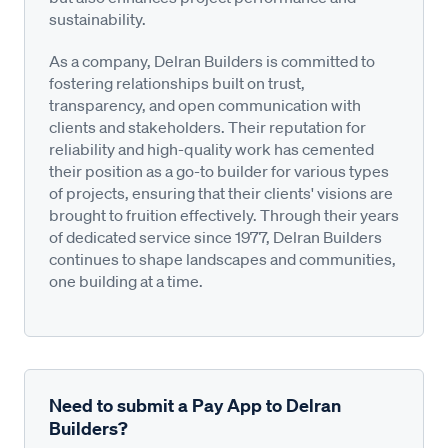
sustainability.
As a company, Delran Builders is committed to
fostering relationships built on trust,
transparency, and open communication with
clients and stakeholders. Their reputation for
reliability and high-quality work has cemented
their position as a go-to builder for various types
of projects, ensuring that their clients' visions are
brought to fruition effectively. Through their years
of dedicated service since 1977, Delran Builders
continues to shape landscapes and communities,
one building at a time.
Need to submit a Pay App to Delran
Builders?