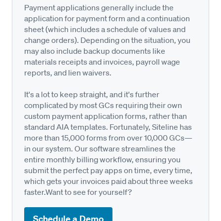
Payment applications generally include the
application for payment form and a continuation
sheet (which includes a schedule of values and
change orders). Depending on the situation, you
may also include backup documents like
materials receipts and invoices, payroll wage
reports, and lien waivers.
It's a lot to keep straight, and it's further
complicated by most GCs requiring their own
custom payment application forms, rather than
standard AIA templates. Fortunately, Siteline has
more than 15,000 forms from over 10,000 GCs—
in our system. Our software streamlines the
entire monthly billing workflow, ensuring you
submit the perfect pay apps on time, every time,
which gets your invoices paid about three weeks
faster.Want to see for yourself?
Schedule a Demo