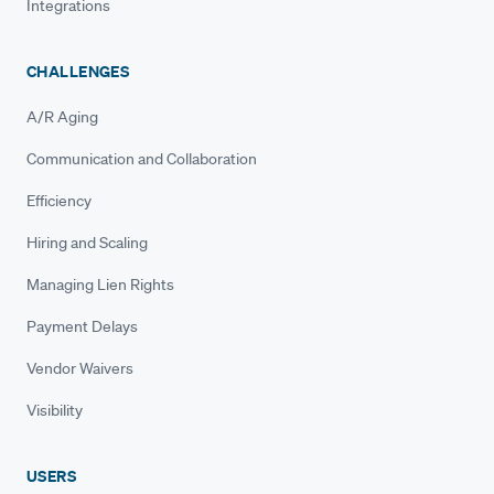
Integrations
CHALLENGES
A/R Aging
Communication and Collaboration
Efficiency
Hiring and Scaling
Managing Lien Rights
Payment Delays
Vendor Waivers
Visibility
USERS