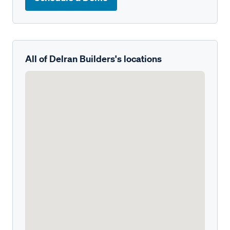
All of Delran Builders's locations