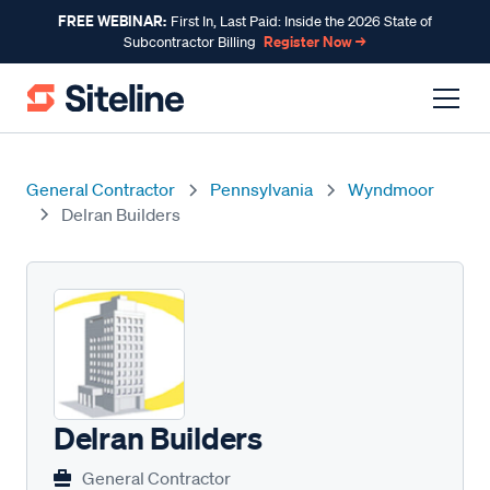
FREE WEBINAR:
First In, Last Paid: Inside the 2026 State of
Register Now →
Subcontractor Billing
General Contractor
Pennsylvania
Wyndmoor
Delran Builders
Delran Builders
General Contractor