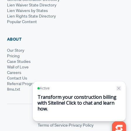
Lien Waiver State Directory
Lien Waivers by States
Lien Rights State Directory
Popular Content
ABOUT
Our Story
Pricing
Case Studies
Wall of Love
Careers
Contact Us
Referral Program
llms.txt
© Siteline 2026 · All rights reserved
Siteline® is a registered trademark.
·
Terms of Service
Privacy Policy