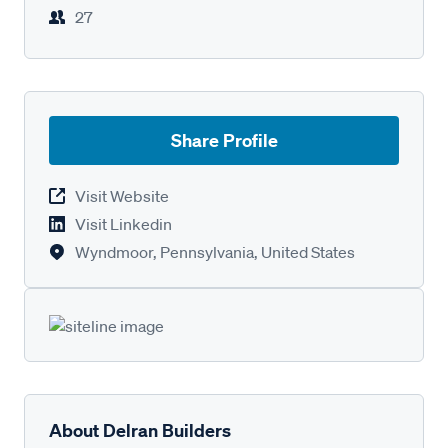
27
Share Profile
Visit Website
Visit Linkedin
Wyndmoor, Pennsylvania, United States
About Delran Builders