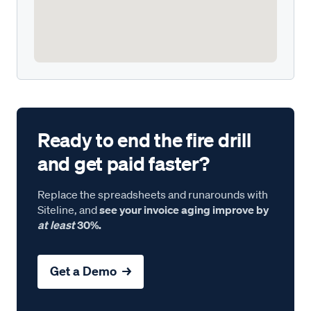
Ready to end the fire drill
and get paid faster?
Replace the spreadsheets and runarounds with
Siteline, and
see your invoice aging improve by
at least
30%.
Get a Demo →