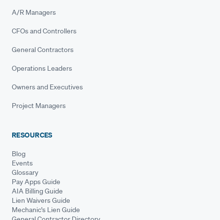
A/R Managers
CFOs and Controllers
General Contractors
Operations Leaders
Owners and Executives
Project Managers
RESOURCES
Blog
Events
Glossary
Pay Apps Guide
AIA Billing Guide
Lien Waivers Guide
Mechanic's Lien Guide
General Contractor Directory