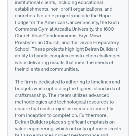
institutional clients, including educational
establishments, non-profit organizations, and
churches. Notable projects include the Hope
Lodge for the American Cancer Society, the Kuch
Commons Gym at Arcadia University, the 1600
Church Road Condominiums, Bryn Mawr
Presbyterian Church, and the Devon Preparatory
School. These projects highlight Delran Builders'
ability to handle complex construction challenges
while delivering results that meet the needs of
their clients and communities.
The firm is dedicated to adhering to timelines and
budgets while upholding the highest standards of
craftsmanship. Their team utilizes advanced
methodologies and technological resources to
ensure that each project is executed smoothly
from inception to completion. Furthermore,
Delran Builders places significant emphasis on
value engineering, which not only optimizes costs
but also enhances project performance and