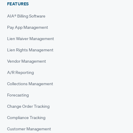
FEATURES
AIA® Billing Software
Pay App Management
Lien Waiver Management
Lien Rights Management
Vendor Management
A/R Reporting
Collections Management
Forecasting
Change Order Tracking
Compliance Tracking
Customer Management