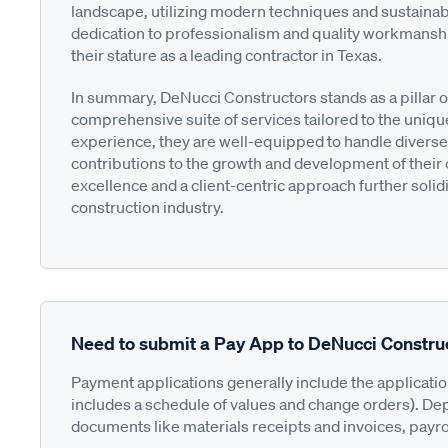
landscape, utilizing modern techniques and sustainab
dedication to professionalism and quality workmanship
their stature as a leading contractor in Texas.
In summary, DeNucci Constructors stands as a pillar o
comprehensive suite of services tailored to the uniqu
experience, they are well-equipped to handle diverse
contributions to the growth and development of their
excellence and a client-centric approach further solidif
construction industry.
Need to submit a Pay App to DeNucci Constru
Payment applications generally include the applicati
includes a schedule of values and change orders). De
documents like materials receipts and invoices, payro