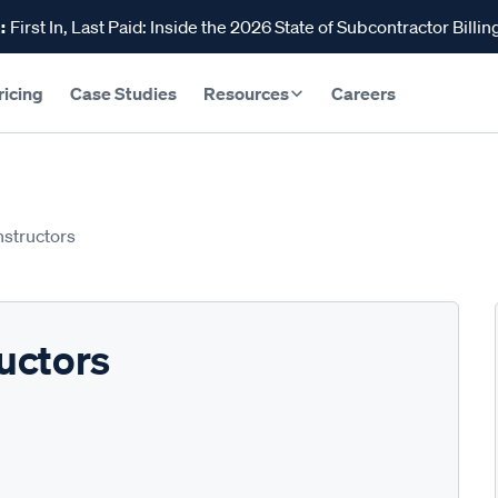
:
First In, Last Paid: Inside the 2026 State of Subcontractor Billin
ricing
Case Studies
Resources
Careers
structors
uctors