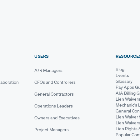
USERS
RESOURCE
Blog
A/R Managers
Events
Glossary
aboration
CFOs and Controllers
Pay Apps Gu
AIA Billing 
General Contractors
Lien Waiver
Mechanic's 
Operations Leaders
General Cont
Lien Waiver 
Owners and Executives
Lien Waivers
Lien Rights 
Project Managers
Popular Con