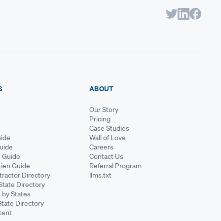
S
ABOUT
Our Story
Pricing
Case Studies
ide
Wall of Love
Guide
Careers
s Guide
Contact Us
Lien Guide
Referral Program
ractor Directory
llms.txt
State Directory
 by States
State Directory
tent