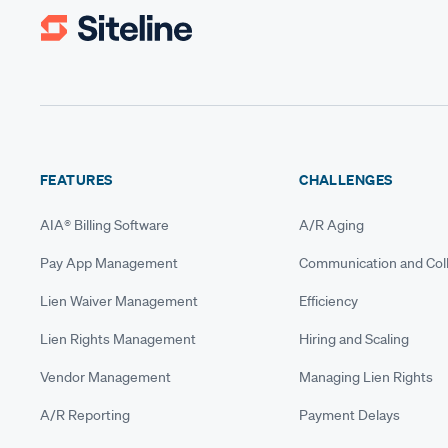
FEATURES
CHALLENGES
AIA® Billing Software
A/R Aging
Pay App Management
Communication and Coll
Lien Waiver Management
Efficiency
Lien Rights Management
Hiring and Scaling
Vendor Management
Managing Lien Rights
A/R Reporting
Payment Delays