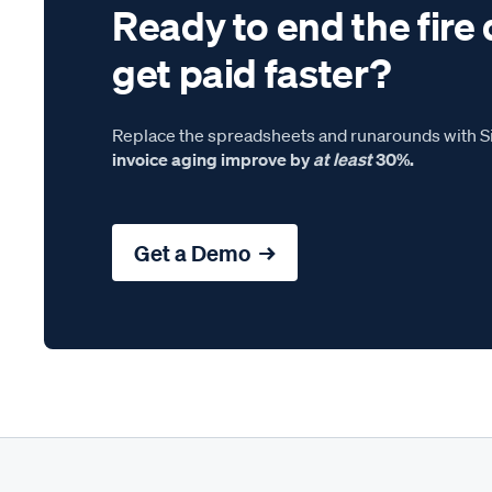
Ready to end the fire 
get paid faster?
Replace the spreadsheets and runarounds with Si
invoice aging improve by
at least
30%.
Get a Demo →