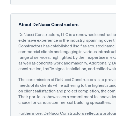
About DeNucci Constructors
DeNucci Constructors, LLC is a renowned construction
extensive experience in the industry, spanning over 
Constructors has established itself as a trusted name 
commercial clients and engaging in various infrastruc
range of services, highlighted by their expertise in ex
as well as concrete work and masonry. Additionally, 
construction, traffic signal installation, and chilled wa
The core mission of DeNucci Constructors is to provid
needs of its clients while adhering to the highest sta
on client satisfaction and project completion, the comp
Their portfolio showcases a commitment to innovative
choice for various commercial building specialties.
Furthermore, DeNucci Constructors reflects a profoun