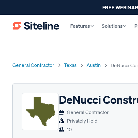
FREE WEBINAR
Features
Solutions
P
General Contractor
Texas
Austin
DeNucci Con
DeNucci Constr
General Contractor
Privately Held
10