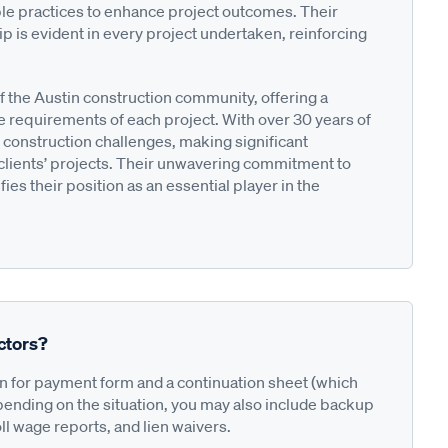
le practices to enhance project outcomes. Their
 is evident in every project undertaken, reinforcing
f the Austin construction community, offering a
e requirements of each project. With over 30 years of
 construction challenges, making significant
 clients’ projects. Their unwavering commitment to
ies their position as an essential player in the
ctors?
on for payment form and a continuation sheet (which
pending on the situation, you may also include backup
ll wage reports, and lien waivers.