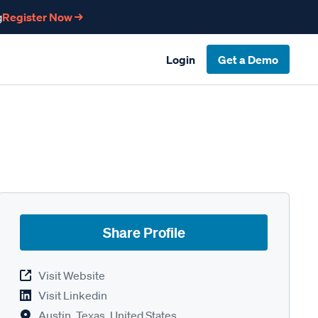
g
Register Now →
Login
Get a Demo
Share Profile
Visit Website
Visit Linkedin
Austin, Texas, United States