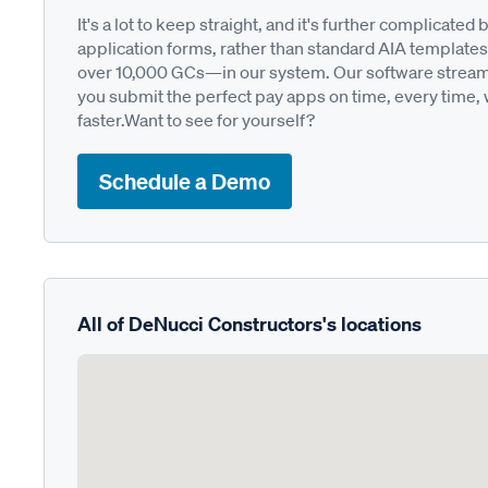
It's a lot to keep straight, and it's further complica
application forms, rather than standard AIA templates
over 10,000 GCs—in our system. Our software streamli
you submit the perfect pay apps on time, every time,
faster.Want to see for yourself?
Schedule a Demo
All of DeNucci Constructors's locations