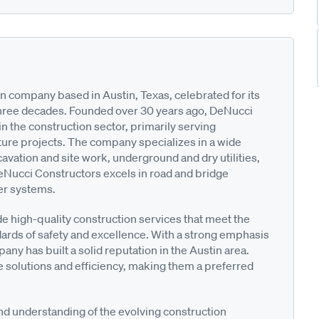
 company based in Austin, Texas, celebrated for its
three decades. Founded over 30 years ago, DeNucci
in the construction sector, primarily serving
ture projects. The company specializes in a wide
cavation and site work, underground and dry utilities,
DeNucci Constructors excels in road and bridge
ter systems.
e high-quality construction services that meet the
ndards of safety and excellence. With a strong emphasis
any has built a solid reputation in the Austin area.
 solutions and efficiency, making them a preferred
d understanding of the evolving construction