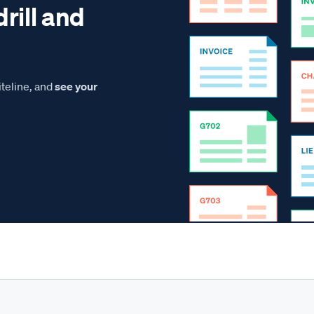
drill and
teline, and
see your