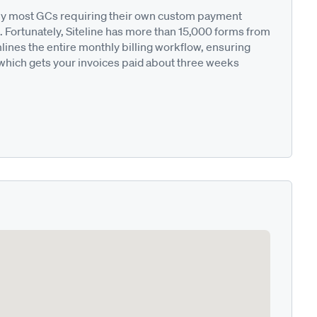
ted by most GCs requiring their own custom payment
. Fortunately, Siteline has more than 15,000 forms from
nes the entire monthly billing workflow, ensuring
 which gets your invoices paid about three weeks