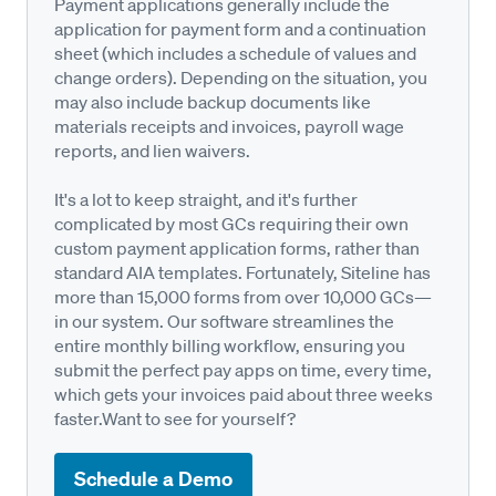
Payment applications generally include the
application for payment form and a continuation
sheet (which includes a schedule of values and
change orders). Depending on the situation, you
may also include backup documents like
materials receipts and invoices, payroll wage
reports, and lien waivers.
It's a lot to keep straight, and it's further
complicated by most GCs requiring their own
custom payment application forms, rather than
standard AIA templates. Fortunately, Siteline has
more than 15,000 forms from over 10,000 GCs—
in our system. Our software streamlines the
entire monthly billing workflow, ensuring you
submit the perfect pay apps on time, every time,
which gets your invoices paid about three weeks
faster.Want to see for yourself?
Schedule a Demo