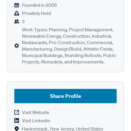
Founded in
2006
Privately Held
3
Work Types: Planning, Project Management,
Renewable Energy, Construction, Industrial,
Restaurants, Pre-Construction, Commercial,
Manufacturing, Design/Build, Athletic Fields,
Municipal Buildings, Branding Rollouts, Public
Projects, Remodels, and Improvements.
Share Profile
Visit Website
Visit Linkedin
Hackensack, New Jersey, United States