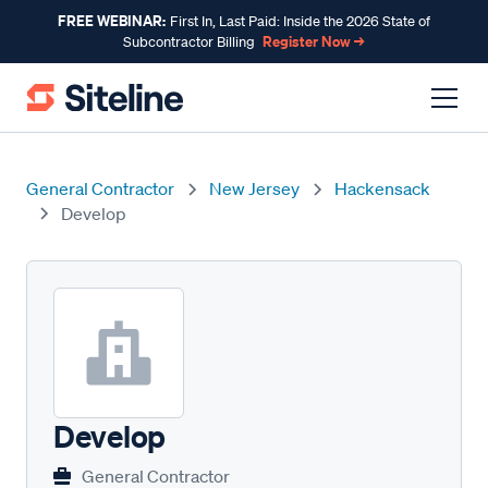
FREE WEBINAR:
First In, Last Paid: Inside the 2026 State of
Register Now →
Subcontractor Billing
General Contractor
New Jersey
Hackensack
Develop
Develop
General Contractor