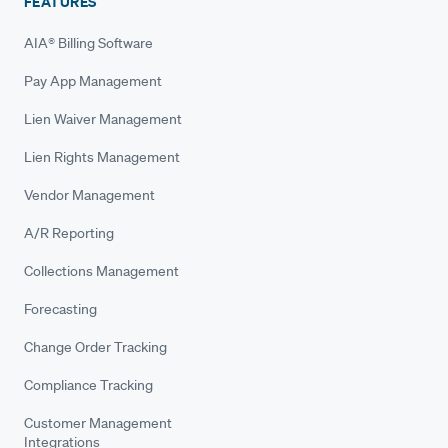
FEATURES
AIA® Billing Software
Pay App Management
Lien Waiver Management
Lien Rights Management
Vendor Management
A/R Reporting
Collections Management
Forecasting
Change Order Tracking
Compliance Tracking
Customer Management
Integrations