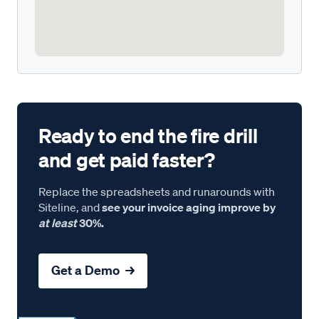
Ready to end the fire drill
and get paid faster?
Replace the spreadsheets and runarounds with
Siteline, and
see your invoice aging improve by
at least
30%.
Get a Demo →