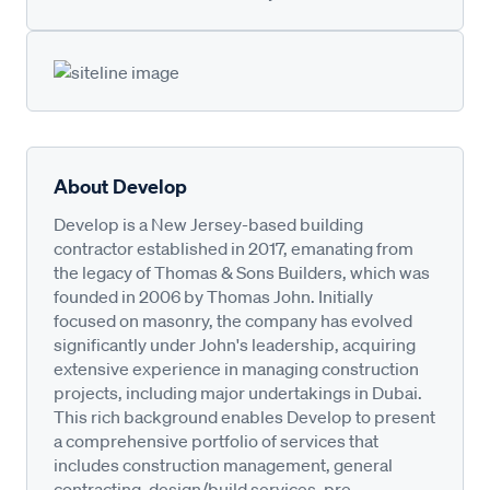
About Develop
Develop is a New Jersey-based building
contractor established in 2017, emanating from
the legacy of Thomas & Sons Builders, which was
founded in 2006 by Thomas John. Initially
focused on masonry, the company has evolved
significantly under John's leadership, acquiring
extensive experience in managing construction
projects, including major undertakings in Dubai.
This rich background enables Develop to present
a comprehensive portfolio of services that
includes construction management, general
contracting, design/build services, pre-