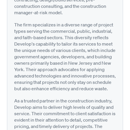
construction consulting, and the construction
manager-at-risk model.
The firm specializes in a diverse range of project
types serving the commercial, public, industrial,
and faith-based sectors. This diversity reflects
Develop's capability to tailor its services to meet
the unique needs of various clients, which include
government agencies, developers, and building
owners primarily based in New Jersey and New
York. Their approach advocates for applying
advanced technologies and innovative processes,
ensuring that projects not only stay on schedule
but also enhance efficiency and reduce waste.
As a trusted partner in the construction industry,
Develop aims to deliver high levels of quality and
service. Their commitment to client satisfaction is
evident in their attention to detail, competitive
pricing, and timely delivery of projects. The