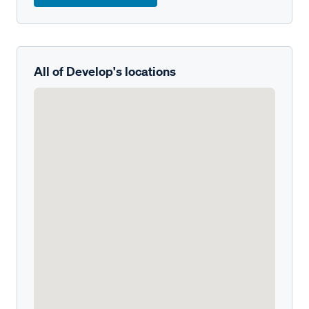
All of Develop's locations