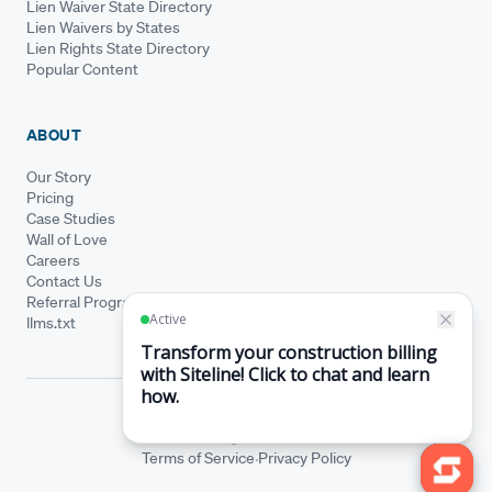
Lien Waiver State Directory
Lien Waivers by States
Lien Rights State Directory
Popular Content
ABOUT
Our Story
Pricing
Case Studies
Wall of Love
Careers
Contact Us
Referral Program
llms.txt
© Siteline 2026 · All rights reserved
Siteline® is a registered trademark.
·
Terms of Service
Privacy Policy