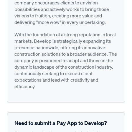
company encourages clients to envision
possibilities and actively works to bring those
visions to fruition, creating more value and
delivering "more wow" in every undertaking.
With the foundation of a strong reputation in local
markets, Develop is strategically expanding its
presence nationwide, offering its innovative
construction solutions to a broader audience. The
company is positioned to adapt and thrive in the
dynamic landscape of the construction industry,
continuously seeking to exceed client
expectations and lead with creativity and
efficiency.
Need to submit a Pay App to Develop?