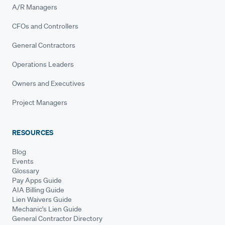
A/R Managers
CFOs and Controllers
General Contractors
Operations Leaders
Owners and Executives
Project Managers
RESOURCES
Blog
Events
Glossary
Pay Apps Guide
AIA Billing Guide
Lien Waivers Guide
Mechanic's Lien Guide
General Contractor Directory