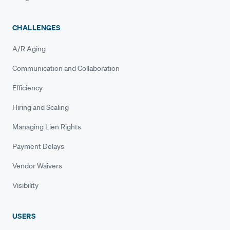
CHALLENGES
A/R Aging
Communication and Collaboration
Efficiency
Hiring and Scaling
Managing Lien Rights
Payment Delays
Vendor Waivers
Visibility
USERS