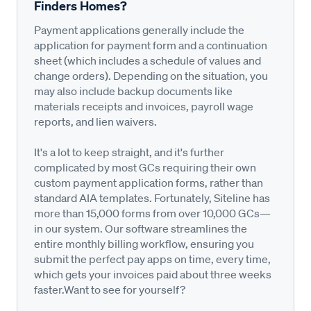
Finders Homes?
Payment applications generally include the
application for payment form and a continuation
sheet (which includes a schedule of values and
change orders). Depending on the situation, you
may also include backup documents like
materials receipts and invoices, payroll wage
reports, and lien waivers.
It's a lot to keep straight, and it's further
complicated by most GCs requiring their own
custom payment application forms, rather than
standard AIA templates. Fortunately, Siteline has
more than 15,000 forms from over 10,000 GCs—
in our system. Our software streamlines the
entire monthly billing workflow, ensuring you
submit the perfect pay apps on time, every time,
which gets your invoices paid about three weeks
faster.Want to see for yourself?