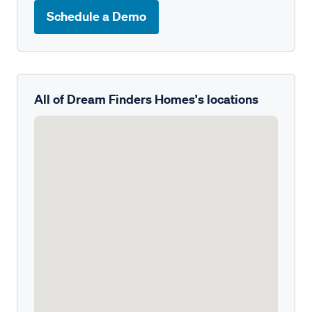
Schedule a Demo
All of Dream Finders Homes's locations