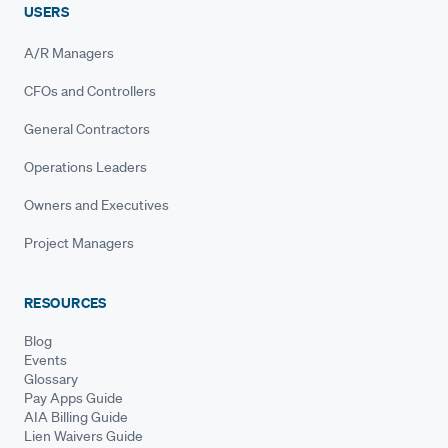
USERS
A/R Managers
CFOs and Controllers
General Contractors
Operations Leaders
Owners and Executives
Project Managers
RESOURCES
Blog
Events
Glossary
Pay Apps Guide
AIA Billing Guide
Lien Waivers Guide