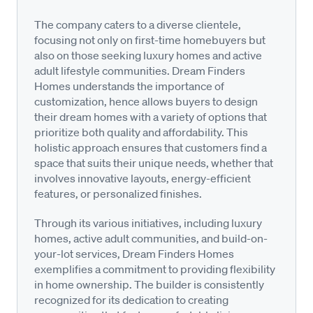
The company caters to a diverse clientele,
focusing not only on first-time homebuyers but
also on those seeking luxury homes and active
adult lifestyle communities. Dream Finders
Homes understands the importance of
customization, hence allows buyers to design
their dream homes with a variety of options that
prioritize both quality and affordability. This
holistic approach ensures that customers find a
space that suits their unique needs, whether that
involves innovative layouts, energy-efficient
features, or personalized finishes.
Through its various initiatives, including luxury
homes, active adult communities, and build-on-
your-lot services, Dream Finders Homes
exemplifies a commitment to providing flexibility
in home ownership. The builder is consistently
recognized for its dedication to creating