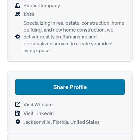
Public Company
1289
Specializing in real estate, construction, home
building, and new home construction, we
deliver quality craftsmanship and
personalized service to create your ideal
living space.
Share Profile
Visit Website
Visit Linkedin
Jacksonville, Florida, United States