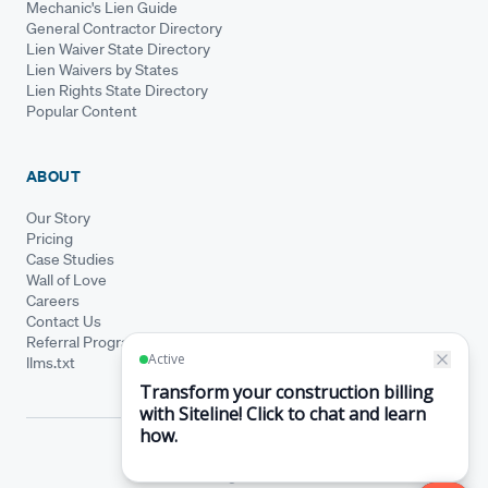
Mechanic's Lien Guide
General Contractor Directory
Lien Waiver State Directory
Lien Waivers by States
Lien Rights State Directory
Popular Content
ABOUT
Our Story
Pricing
Case Studies
Wall of Love
Careers
Contact Us
Referral Program
llms.txt
© Siteline 2026 · All rights reserved
Siteline® is a registered trademark.