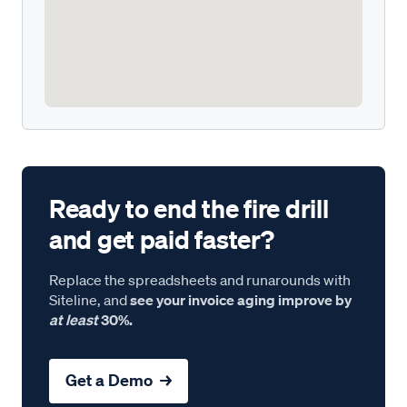
Ready to end the fire drill
and get paid faster?
Replace the spreadsheets and runarounds with
Siteline, and
see your invoice aging improve by
at least
30%.
Get a Demo →