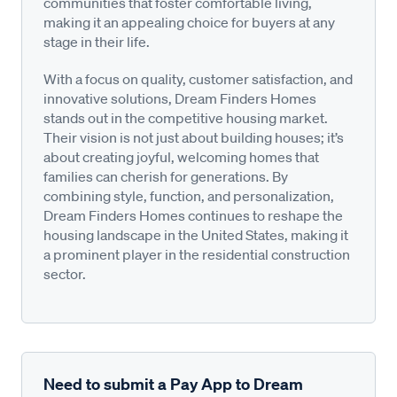
communities that foster comfortable living,
making it an appealing choice for buyers at any
stage in their life.
With a focus on quality, customer satisfaction, and
innovative solutions, Dream Finders Homes
stands out in the competitive housing market.
Their vision is not just about building houses; it’s
about creating joyful, welcoming homes that
families can cherish for generations. By
combining style, function, and personalization,
Dream Finders Homes continues to reshape the
housing landscape in the United States, making it
a prominent player in the residential construction
sector.
Need to submit a Pay App to Dream