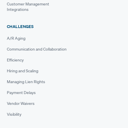
Customer Management
Integrations
CHALLENGES
A/R Aging
Communication and Collaboration
Efficiency
Hiring and Scaling
Managing Lien Rights
Payment Delays
Vendor Waivers
Visibility