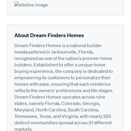
About Dream Finders Homes
Dream Finders Homes is a national builder
headquartered in Jacksonville, Florida,
recognized as one of the nation's premier home
builders. Established to offer a unique home
buying experience, the company is dedicated to
empowering its customers to personalize their
homes with ease, ensuring that each residence
reflects the owners' preferences and life stages.
Dream Finders Homes operates across nine
states, namely Florida, Colorado, Georgia,
Maryland, North Carolina, South Carolina,
Tennessee, Texas, and Virginia, with nearly 225
distinct communities spread across 21 different
markets.