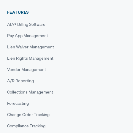
FEATURES
AIA® Billing Software
Pay App Management
Lien Waiver Management
Lien Rights Management
Vendor Management
A/R Reporting
Collections Management
Forecasting
Change Order Tracking
Compliance Tracking