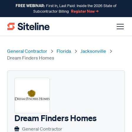
FREE WEBINAR:
First In, Last Paid: Inside the 2026 State of
Register Now →
Subcontractor Billing
General Contractor
Florida
Jacksonville
Dream Finders Homes
Dream Finders Homes
General Contractor