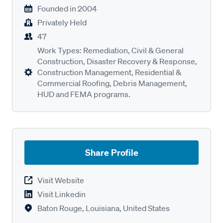
Founded in
2004
Privately Held
47
Work Types: Remediation, Civil & General
Construction, Disaster Recovery & Response,
Construction Management, Residential &
Commercial Roofing, Debris Management,
HUD and FEMA programs.
Share Profile
Visit Website
Visit Linkedin
Baton Rouge, Louisiana, United States