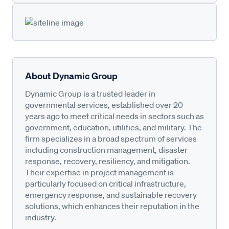
About Dynamic Group
Dynamic Group is a trusted leader in
governmental services, established over 20
years ago to meet critical needs in sectors such as
government, education, utilities, and military. The
firm specializes in a broad spectrum of services
including construction management, disaster
response, recovery, resiliency, and mitigation.
Their expertise in project management is
particularly focused on critical infrastructure,
emergency response, and sustainable recovery
solutions, which enhances their reputation in the
industry.