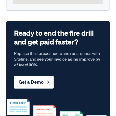
Ready to end the fire drill
and get paid faster?
Replace the spreadsheets and runarounds with
Siteline, and
see your invoice aging improve by
at least
30%.
Get a Demo →