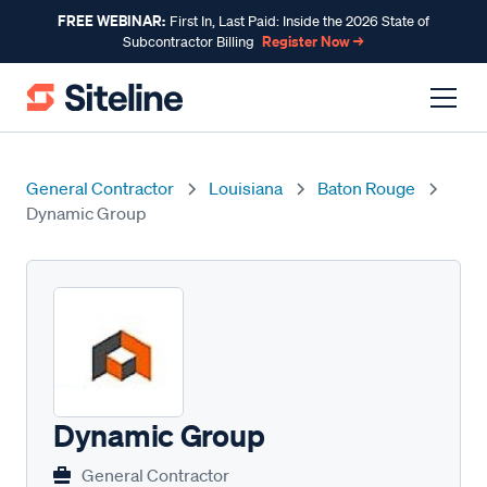
FREE WEBINAR:
First In, Last Paid: Inside the 2026 State of
Register Now →
Subcontractor Billing
General Contractor
Louisiana
Baton Rouge
Dynamic Group
Dynamic Group
General Contractor