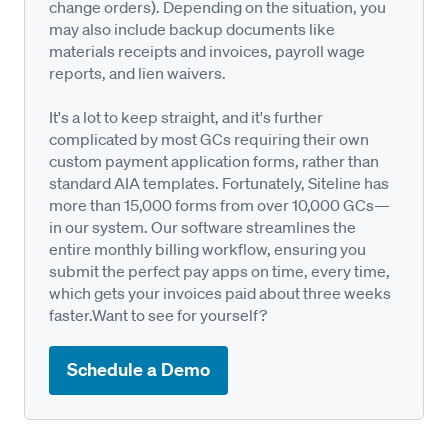
change orders). Depending on the situation, you
may also include backup documents like
materials receipts and invoices, payroll wage
reports, and lien waivers.
It's a lot to keep straight, and it's further
complicated by most GCs requiring their own
custom payment application forms, rather than
standard AIA templates. Fortunately, Siteline has
more than 15,000 forms from over 10,000 GCs—
in our system. Our software streamlines the
entire monthly billing workflow, ensuring you
submit the perfect pay apps on time, every time,
which gets your invoices paid about three weeks
faster.Want to see for yourself?
Schedule a Demo