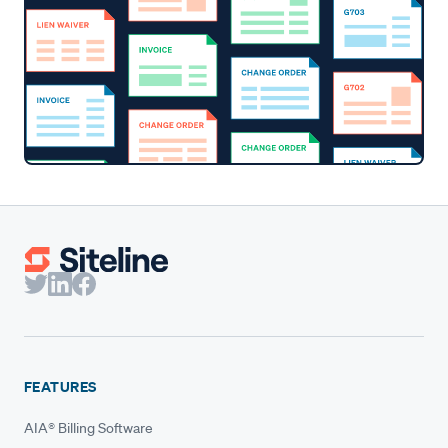
FEATURES
AIA® Billing Software