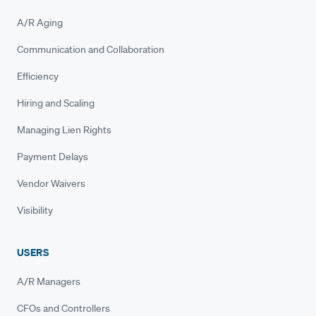
A/R Aging
Communication and Collaboration
Efficiency
Hiring and Scaling
Managing Lien Rights
Payment Delays
Vendor Waivers
Visibility
USERS
A/R Managers
CFOs and Controllers