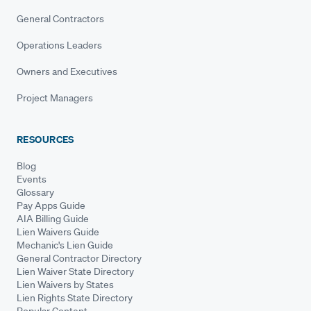
General Contractors
Operations Leaders
Owners and Executives
Project Managers
RESOURCES
Blog
Events
Glossary
Pay Apps Guide
AIA Billing Guide
Lien Waivers Guide
Mechanic's Lien Guide
General Contractor Directory
Lien Waiver State Directory
Lien Waivers by States
Lien Rights State Directory
Popular Content