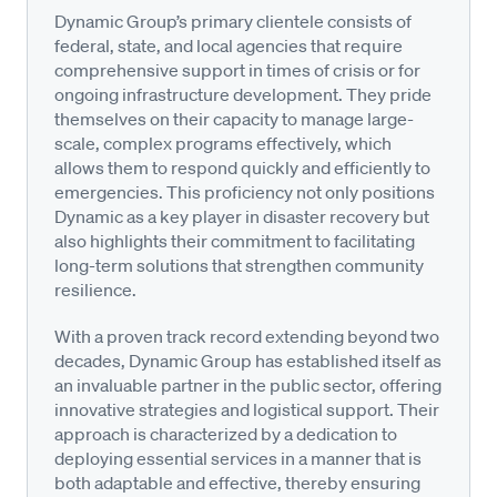
Dynamic Group’s primary clientele consists of
federal, state, and local agencies that require
comprehensive support in times of crisis or for
ongoing infrastructure development. They pride
themselves on their capacity to manage large-
scale, complex programs effectively, which
allows them to respond quickly and efficiently to
emergencies. This proficiency not only positions
Dynamic as a key player in disaster recovery but
also highlights their commitment to facilitating
long-term solutions that strengthen community
resilience.
With a proven track record extending beyond two
decades, Dynamic Group has established itself as
an invaluable partner in the public sector, offering
innovative strategies and logistical support. Their
approach is characterized by a dedication to
deploying essential services in a manner that is
both adaptable and effective, thereby ensuring