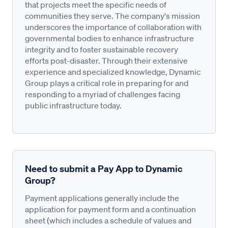
that projects meet the specific needs of
communities they serve. The company's mission
underscores the importance of collaboration with
governmental bodies to enhance infrastructure
integrity and to foster sustainable recovery
efforts post-disaster. Through their extensive
experience and specialized knowledge, Dynamic
Group plays a critical role in preparing for and
responding to a myriad of challenges facing
public infrastructure today.
Need to submit a Pay App to Dynamic
Group?
Payment applications generally include the
application for payment form and a continuation
sheet (which includes a schedule of values and