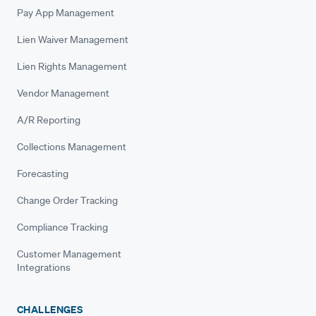
Pay App Management
Lien Waiver Management
Lien Rights Management
Vendor Management
A/R Reporting
Collections Management
Forecasting
Change Order Tracking
Compliance Tracking
Customer Management
Integrations
CHALLENGES