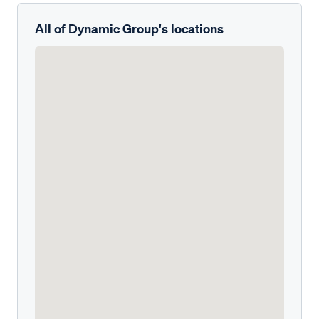
All of Dynamic Group's locations