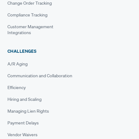
Change Order Tracking
Compliance Tracking
Customer Management
Integrations
CHALLENGES
A/R Aging
Communication and Collaboration
Efficiency
Hiring and Scaling
Managing Lien Rights
Payment Delays
Vendor Waivers