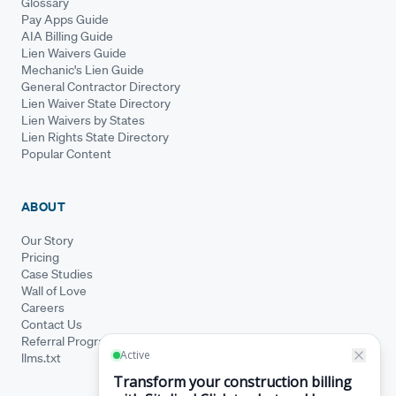
Glossary
Pay Apps Guide
AIA Billing Guide
Lien Waivers Guide
Mechanic's Lien Guide
General Contractor Directory
Lien Waiver State Directory
Lien Waivers by States
Lien Rights State Directory
Popular Content
ABOUT
Our Story
Pricing
Case Studies
Wall of Love
Careers
Contact Us
Referral Program
llms.txt