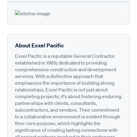
About Exxel Pacific
Exxel Pacific is a reputable General Contractor
established in 1989, dedicated to providing
comprehensive construction and development
services. With a distinctive approach that
emphasizes the importance of building strong
relationships, Exxel Pacific is not just about
completing projects; it's about fostering enduring
partnerships with clients, consultants,
subcontractors, and vendors. Their commitment
to a collaborative environment is evident through
their core purpose, which highlights the
significance of creating lasting connections with
all project partners involved in their endeavors.