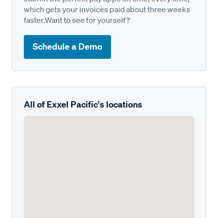
which gets your invoices paid about three weeks
faster.Want to see for yourself?
Schedule a Demo
All of Exxel Pacific's locations