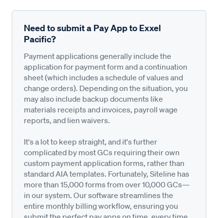
Need to submit a Pay App to Exxel
Pacific?
Payment applications generally include the
application for payment form and a continuation
sheet (which includes a schedule of values and
change orders). Depending on the situation, you
may also include backup documents like
materials receipts and invoices, payroll wage
reports, and lien waivers.
It's a lot to keep straight, and it's further
complicated by most GCs requiring their own
custom payment application forms, rather than
standard AIA templates. Fortunately, Siteline has
more than 15,000 forms from over 10,000 GCs—
in our system. Our software streamlines the
entire monthly billing workflow, ensuring you
submit the perfect pay apps on time, every time,