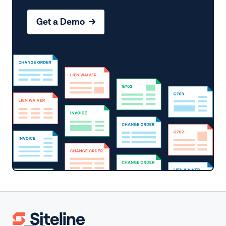
Get a Demo →