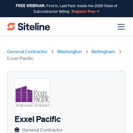
FREE WEBINAR:
First In, Last Paid: Inside the 2026 State of
Register Now →
Subcontractor Billing
General Contractor
Washington
Bellingham
Exxel Pacific
Exxel Pacific
General Contractor