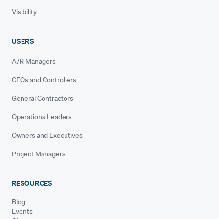
Visibility
USERS
A/R Managers
CFOs and Controllers
General Contractors
Operations Leaders
Owners and Executives
Project Managers
RESOURCES
Blog
Events