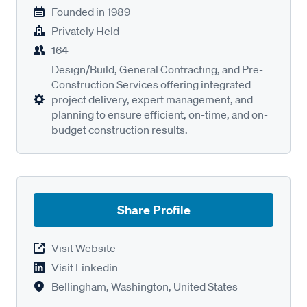
Founded in
1989
Privately Held
164
Design/Build, General Contracting, and Pre-
Construction Services offering integrated
project delivery, expert management, and
planning to ensure efficient, on-time, and on-
budget construction results.
Share Profile
Visit Website
Visit Linkedin
Bellingham, Washington, United States