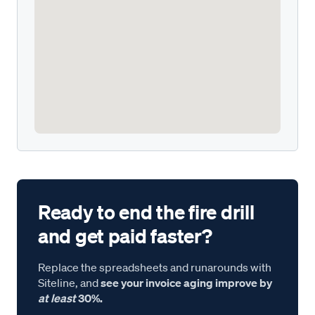
Ready to end the fire drill
and get paid faster?
Replace the spreadsheets and runarounds with
Siteline, and
see your invoice aging improve by
at least
30%.