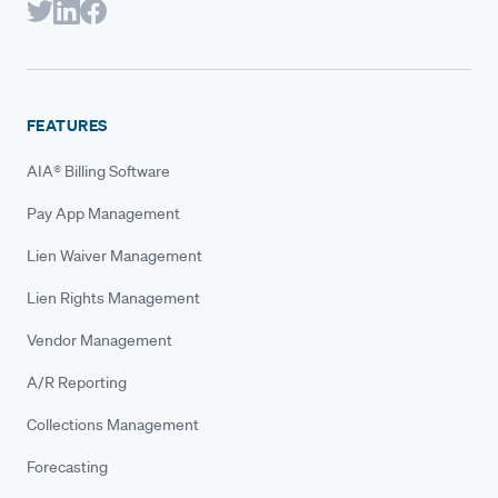
FEATURES
AIA® Billing Software
Pay App Management
Lien Waiver Management
Lien Rights Management
Vendor Management
A/R Reporting
Collections Management
Forecasting