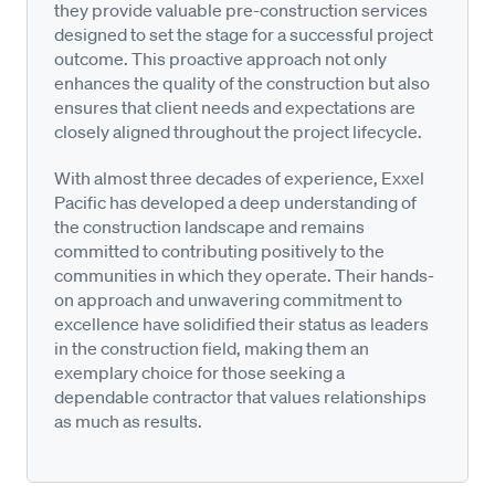
they provide valuable pre-construction services
designed to set the stage for a successful project
outcome. This proactive approach not only
enhances the quality of the construction but also
ensures that client needs and expectations are
closely aligned throughout the project lifecycle.
With almost three decades of experience, Exxel
Pacific has developed a deep understanding of
the construction landscape and remains
committed to contributing positively to the
communities in which they operate. Their hands-
on approach and unwavering commitment to
excellence have solidified their status as leaders
in the construction field, making them an
exemplary choice for those seeking a
dependable contractor that values relationships
as much as results.