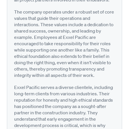
The company operates under a robust set of core
values that guide their operations and
interactions. These values include a dedication to
shared success, ownership, and leading by
example. Employees at Exxel Pacific are
encouraged to take responsibility for their roles
while supporting one another like a family. This
ethical foundation also extends to their belief in
doing the right thing, even when it isn't visible to
others, thereby promoting transparency and
integrity within all aspects of their work.
Exxel Pacific serves a diverse clientele, including
long-term clients from various industries. Their
reputation for honesty and high ethical standards
has positioned the company as a sought-after
partner in the construction industry. They
understand that early engagement in the
development process is critical, which is why