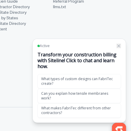
Lien Guide
Referral Program
ractor Directory
llms.txt
State Directory
 by States
State Directory
tent
·
Terms of Service
Privacy Policy