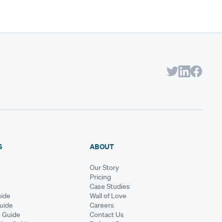
S
ABOUT
Our Story
Pricing
Case Studies
ide
Wall of Love
Guide
Careers
s Guide
Contact Us