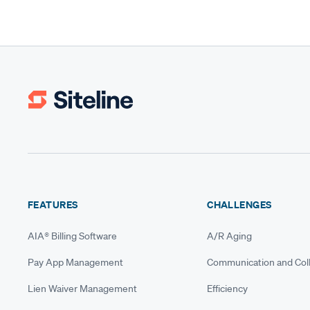
FEATURES
CHALLENGES
AIA® Billing Software
A/R Aging
Pay App Management
Communication and Coll
Lien Waiver Management
Efficiency