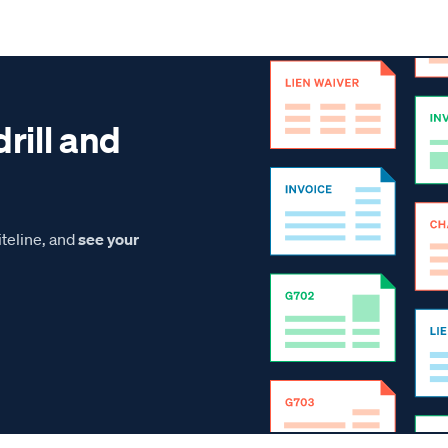
drill and
teline, and
see your