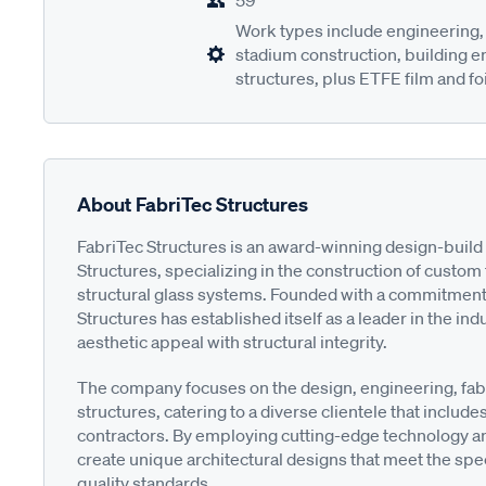
59
Work types include engineering, 
stadium construction, building 
structures, plus ETFE film and foi
About FabriTec Structures
FabriTec Structures is an award-winning design-build 
Structures, specializing in the construction of custo
structural glass systems. Founded with a commitment t
Structures has established itself as a leader in the in
aesthetic appeal with structural integrity.
The company focuses on the design, engineering, fabri
structures, catering to a diverse clientele that inclu
contractors. By employing cutting-edge technology and
create unique architectural designs that meet the spec
quality standards.