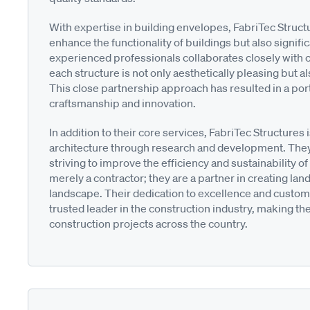
With expertise in building envelopes, FabriTec Struc
enhance the functionality of buildings but also signific
experienced professionals collaborates closely with cl
each structure is not only aesthetically pleasing but
This close partnership approach has resulted in a portfo
craftsmanship and innovation.
In addition to their core services, FabriTec Structures 
architecture through research and development. They
striving to improve the efficiency and sustainability of 
merely a contractor; they are a partner in creating lan
landscape. Their dedication to excellence and custome
trusted leader in the construction industry, making the
construction projects across the country.