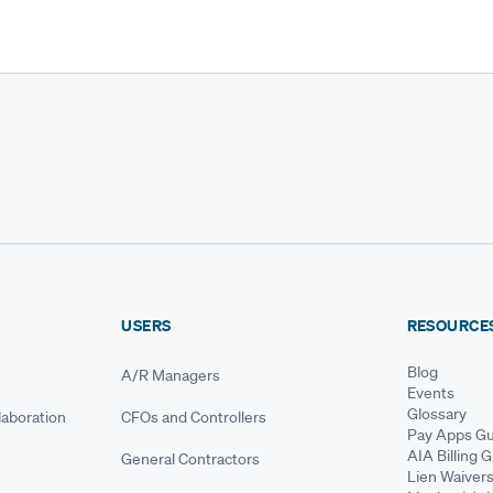
USERS
RESOURCE
Blog
A/R Managers
Events
Glossary
aboration
CFOs and Controllers
Pay Apps Gu
AIA Billing 
General Contractors
Lien Waiver