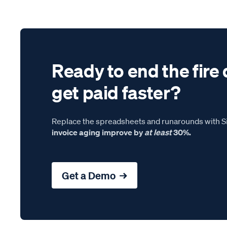
Ready to end the fire 
get paid faster?
Replace the spreadsheets and runarounds with Si
invoice aging improve by
at least
30%.
Get a Demo →