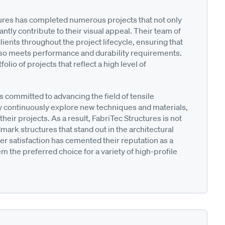
tures has completed numerous projects that not only
antly contribute to their visual appeal. Their team of
ients throughout the project lifecycle, ensuring that
 also meets performance and durability requirements.
lio of projects that reflect a high level of
is committed to advancing the field of tensile
 continuously explore new techniques and materials,
their projects. As a result, FabriTec Structures is not
dmark structures that stand out in the architectural
r satisfaction has cemented their reputation as a
m the preferred choice for a variety of high-profile