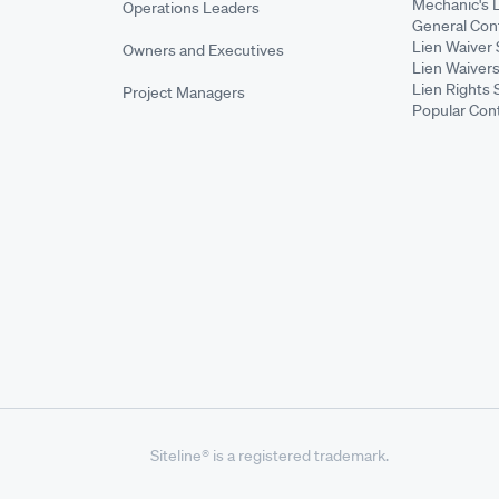
Mechanic's 
Operations Leaders
General Cont
Lien Waiver 
Owners and Executives
Lien Waivers
Lien Rights 
Project Managers
Popular Con
Siteline® is a registered trademark.