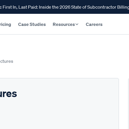
:
First In, Last Paid: Inside the 2026 State of Subcontractor Billin
ricing
Case Studies
Resources
Careers
uctures
ures