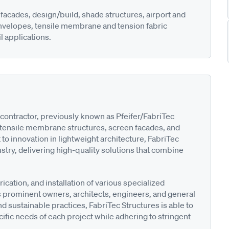
facades, design/build, shade structures, airport and
envelopes, tensile membrane and tension fabric
l applications.
contractor, previously known as Pfeifer/FabriTec
m tensile membrane structures, screen facades, and
o innovation in lightweight architecture, FabriTec
dustry, delivering high-quality solutions that combine
cation, and installation of various specialized
des prominent owners, architects, engineers, and general
 sustainable practices, FabriTec Structures is able to
ific needs of each project while adhering to stringent