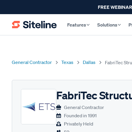
FREE WEBINAR
Features
Solutions
P
General Contractor
Texas
Dallas
FabriTec Str
FabriTec Struct
General Contractor
Founded in
1991
Privately Held