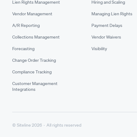
Lien Rights Management
Hiring and Scaling
Vendor Management
Managing Lien Rights
A/R Reporting
Payment Delays
Collections Management
Vendor Waivers
Forecasting
Visibility
Change Order Tracking
Compliance Tracking
Customer Management
Integrations
© Siteline 2026 · All rights reserved