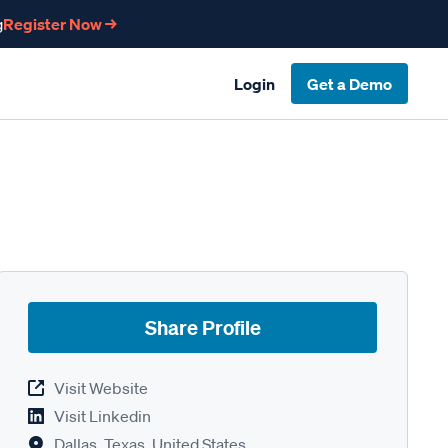
g
Register Now →
Login
Get a Demo
Share Profile
Visit Website
Visit Linkedin
Dallas, Texas, United States