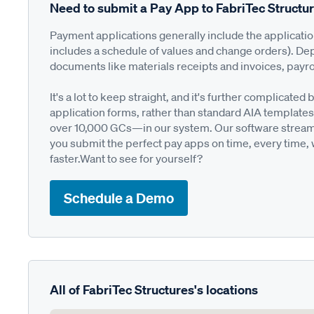
Need to submit a Pay App to FabriTec Structu
Payment applications generally include the applicati
includes a schedule of values and change orders). De
documents like materials receipts and invoices, payro
It's a lot to keep straight, and it's further complica
application forms, rather than standard AIA templates
over 10,000 GCs—in our system. Our software streamli
you submit the perfect pay apps on time, every time,
faster.Want to see for yourself?
Schedule a Demo
All of FabriTec Structures's locations