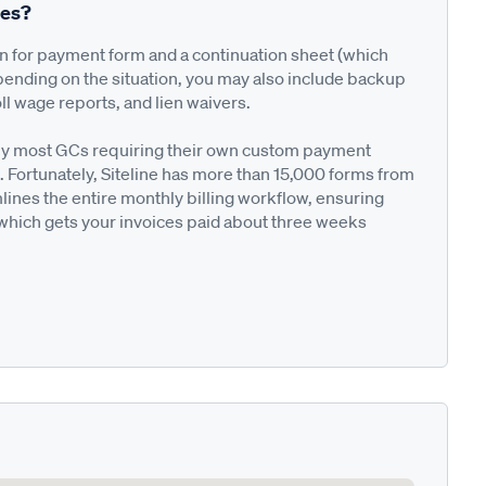
res?
on for payment form and a continuation sheet (which
pending on the situation, you may also include backup
ll wage reports, and lien waivers.
ted by most GCs requiring their own custom payment
. Fortunately, Siteline has more than 15,000 forms from
nes the entire monthly billing workflow, ensuring
 which gets your invoices paid about three weeks