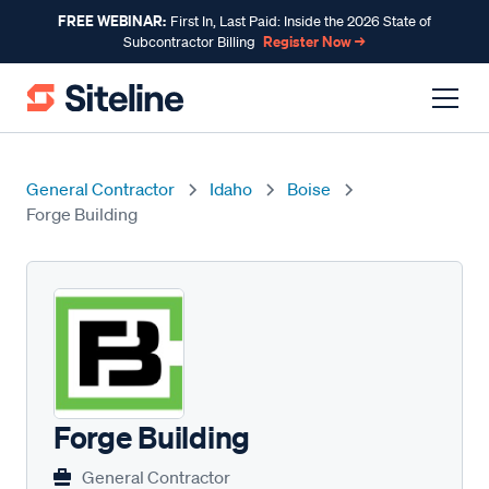
FREE WEBINAR:
First In, Last Paid: Inside the 2026 State of
Register Now →
Subcontractor Billing
General Contractor
Idaho
Boise
Forge Building
Forge Building
General Contractor