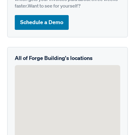
faster.Want to see for yourself?
Schedule a Demo
All of Forge Building's locations