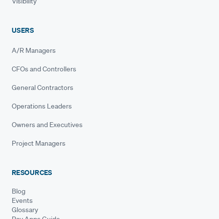
Visibility
USERS
A/R Managers
CFOs and Controllers
General Contractors
Operations Leaders
Owners and Executives
Project Managers
RESOURCES
Blog
Events
Glossary
Pay Apps Guide