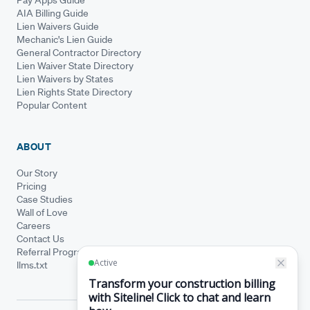
AIA Billing Guide
Lien Waivers Guide
Mechanic's Lien Guide
General Contractor Directory
Lien Waiver State Directory
Lien Waivers by States
Lien Rights State Directory
Popular Content
ABOUT
Our Story
Pricing
Case Studies
Wall of Love
Careers
Contact Us
Referral Program
llms.txt