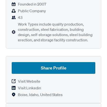
Founded in
2007
Public Company
43
Work Types include quality production,
construction, steel fabrication, building
design, self-storage solutions, steel building
erection, and storage facility construction.
Share Profile
Visit Website
Visit Linkedin
Boise, Idaho, United States