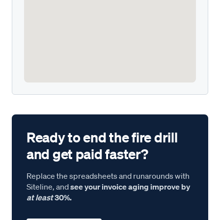
Ready to end the fire drill
and get paid faster?
Replace the spreadsheets and runarounds with
Siteline, and
see your invoice aging improve by
at least
30%.