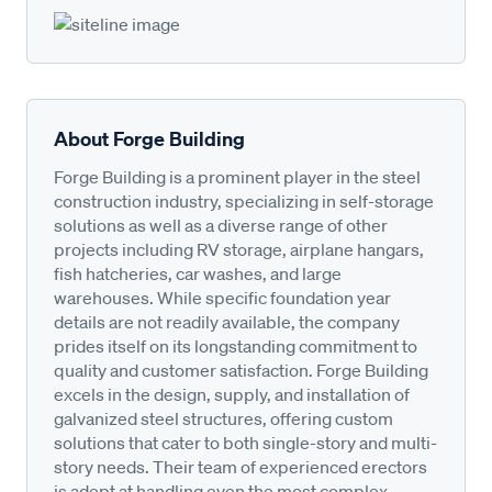
About Forge Building
Forge Building is a prominent player in the steel
construction industry, specializing in self-storage
solutions as well as a diverse range of other
projects including RV storage, airplane hangars,
fish hatcheries, car washes, and large
warehouses. While specific foundation year
details are not readily available, the company
prides itself on its longstanding commitment to
quality and customer satisfaction. Forge Building
excels in the design, supply, and installation of
galvanized steel structures, offering custom
solutions that cater to both single-story and multi-
story needs. Their team of experienced erectors
is adept at handling even the most complex