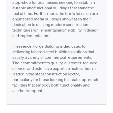
stop-shop for businesses seeking to establish
durable and functional buildings that stand the
test of time. Furthermore, the firm’s focus on pre-
engineered metal buildings showcases their
dedication to utilizing modern construction
techniques while maintaining flexibility in design
and implementation.
In essence, Forge Building is dedicated to
delivering tailored steel building solutions that
satisfy a variety of commercial requirements.
Their commitment to quality, customer-focused
service, and extensive expertise makes them a
leader in the steel construction sector,
particularly for those looking to create top-notch
facilities that embody both functionality and
aesthetic appeal.