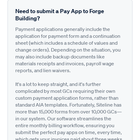
Need to submit a Pay App to Forge
Building?
Payment applications generally include the
application for payment form and a continuation
sheet (which includes a schedule of values and
change orders). Depending on the situation, you
may also include backup documents like
materials receipts and invoices, payroll wage
reports, and lien waivers.
It's a lot to keep straight, and it's further
complicated by most GCs requiring their own
custom payment application forms, rather than
standard AIA templates. Fortunately, Siteline has
more than 15,000 forms from over 10,000 GCs—
in our system. Our software streamlines the
entire monthly billing workflow, ensuring you
submit the perfect pay apps on time, every time,
which gets your invoices paid about three weeks