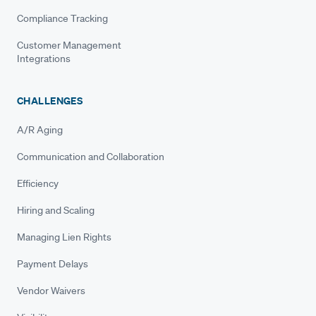
Compliance Tracking
Customer Management
Integrations
CHALLENGES
A/R Aging
Communication and Collaboration
Efficiency
Hiring and Scaling
Managing Lien Rights
Payment Delays
Vendor Waivers