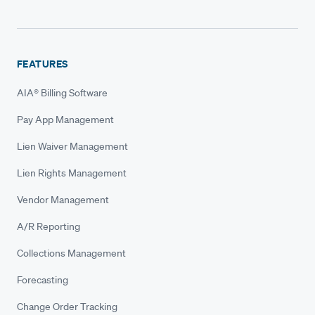
FEATURES
AIA® Billing Software
Pay App Management
Lien Waiver Management
Lien Rights Management
Vendor Management
A/R Reporting
Collections Management
Forecasting
Change Order Tracking