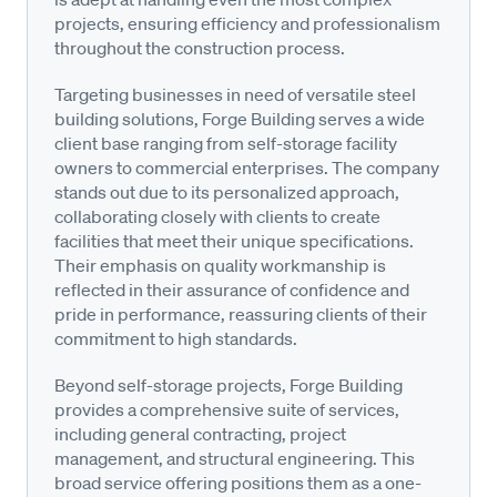
projects, ensuring efficiency and professionalism
throughout the construction process.
Targeting businesses in need of versatile steel
building solutions, Forge Building serves a wide
client base ranging from self-storage facility
owners to commercial enterprises. The company
stands out due to its personalized approach,
collaborating closely with clients to create
facilities that meet their unique specifications.
Their emphasis on quality workmanship is
reflected in their assurance of confidence and
pride in performance, reassuring clients of their
commitment to high standards.
Beyond self-storage projects, Forge Building
provides a comprehensive suite of services,
including general contracting, project
management, and structural engineering. This
broad service offering positions them as a one-