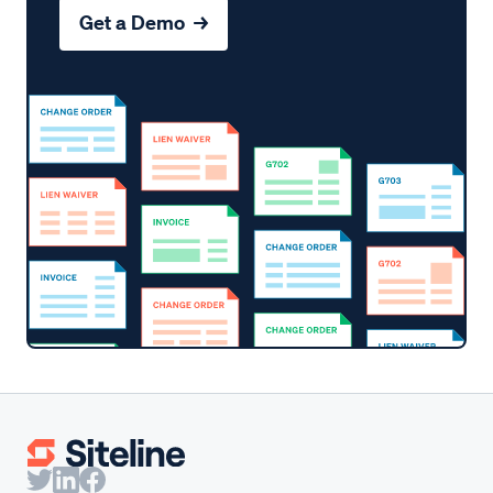
Get a Demo →