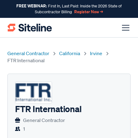
FREE WEBINAR:
First In, Last Paid: Inside the 2026 State of
Register Now →
Subcontractor Billing
General Contractor
California
Irvine
FTR International
FTR International
General Contractor
1