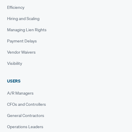
Efficiency
Hiring and Scaling
Managing Lien Rights
Payment Delays
Vendor Waivers
Visibility
USERS
A/R Managers
CFOs and Controllers
General Contractors
Operations Leaders