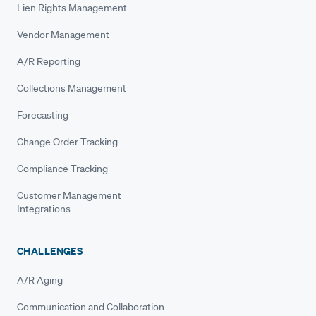
Lien Rights Management
Vendor Management
A/R Reporting
Collections Management
Forecasting
Change Order Tracking
Compliance Tracking
Customer Management
Integrations
CHALLENGES
A/R Aging
Communication and Collaboration