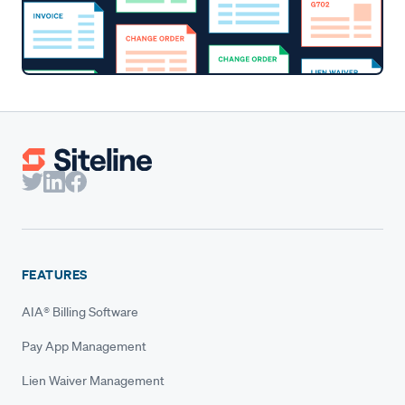
FEATURES
AIA® Billing Software
Pay App Management
Lien Waiver Management