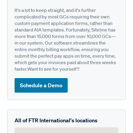
It's a lot to keep straight, and it's further
complicated by most GCs requiring their own
custom payment application forms, rather than
standard AIA templates. Fortunately, Siteline has
more than 15,000 forms from over 10,000 GCs—
in our system. Our software streamlines the
entire monthly billing workflow, ensuring you
submit the perfect pay apps on time, every time,
which gets your invoices paid about three weeks
faster.Want to see for yourself?
Schedule a Demo
All of FTR International's locations