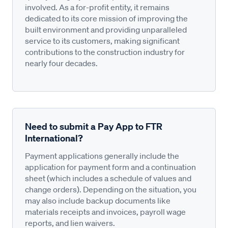
involved. As a for-profit entity, it remains
dedicated to its core mission of improving the
built environment and providing unparalleled
service to its customers, making significant
contributions to the construction industry for
nearly four decades.
Need to submit a Pay App to FTR
International?
Payment applications generally include the
application for payment form and a continuation
sheet (which includes a schedule of values and
change orders). Depending on the situation, you
may also include backup documents like
materials receipts and invoices, payroll wage
reports, and lien waivers.