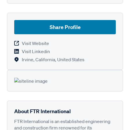
Share Profile
Visit Website
Visit Linkedin
Irvine, California, United States
About FTR International
FTR International is an established engineering
and construction firm renowned for its