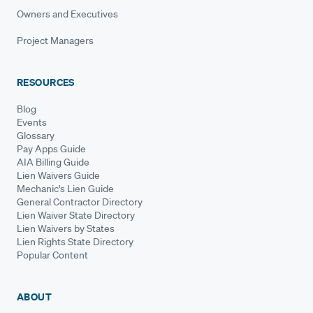
Owners and Executives
Project Managers
RESOURCES
Blog
Events
Glossary
Pay Apps Guide
AIA Billing Guide
Lien Waivers Guide
Mechanic's Lien Guide
General Contractor Directory
Lien Waiver State Directory
Lien Waivers by States
Lien Rights State Directory
Popular Content
ABOUT