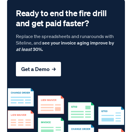
Ready to end the fire drill
and get paid faster?
Replace the spreadsheets and runarounds with
Siteline, and
see your invoice aging improve by
at least
30%.
Get a Demo →