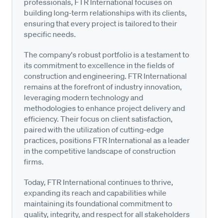
professionals, FTR International focuses on
building long-term relationships with its clients,
ensuring that every project is tailored to their
specific needs.
The company's robust portfolio is a testament to
its commitment to excellence in the fields of
construction and engineering. FTR International
remains at the forefront of industry innovation,
leveraging modern technology and
methodologies to enhance project delivery and
efficiency. Their focus on client satisfaction,
paired with the utilization of cutting-edge
practices, positions FTR International as a leader
in the competitive landscape of construction
firms.
Today, FTR International continues to thrive,
expanding its reach and capabilities while
maintaining its foundational commitment to
quality, integrity, and respect for all stakeholders