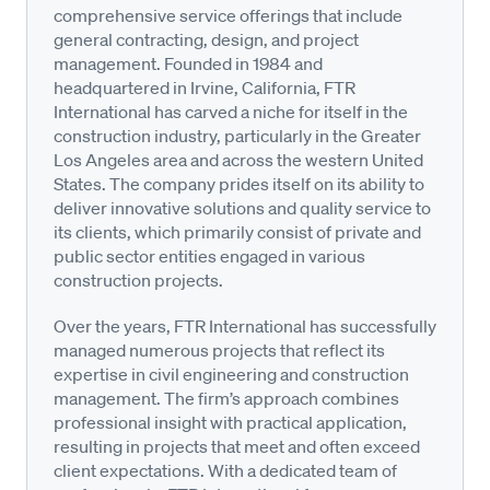
comprehensive service offerings that include
general contracting, design, and project
management. Founded in 1984 and
headquartered in Irvine, California, FTR
International has carved a niche for itself in the
construction industry, particularly in the Greater
Los Angeles area and across the western United
States. The company prides itself on its ability to
deliver innovative solutions and quality service to
its clients, which primarily consist of private and
public sector entities engaged in various
construction projects.
Over the years, FTR International has successfully
managed numerous projects that reflect its
expertise in civil engineering and construction
management. The firm’s approach combines
professional insight with practical application,
resulting in projects that meet and often exceed
client expectations. With a dedicated team of