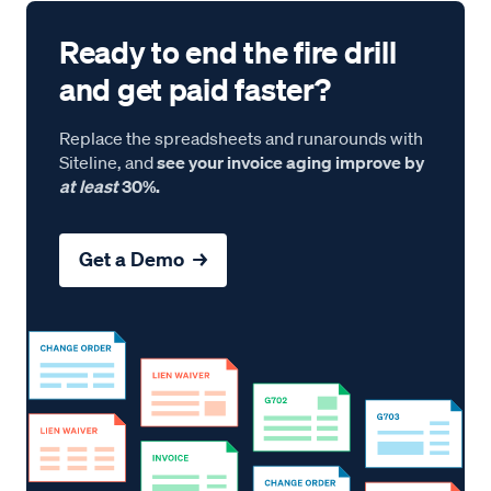
Ready to end the fire drill
and get paid faster?
Replace the spreadsheets and runarounds with
Siteline, and
see your invoice aging improve by
at least
30%.
Get a Demo →