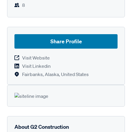
8
Share Profile
Visit Website
Visit Linkedin
Fairbanks, Alaska, United States
About G2 Construction