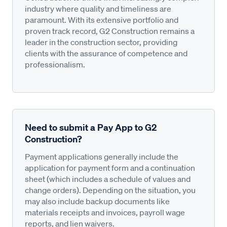
industry where quality and timeliness are
paramount. With its extensive portfolio and
proven track record, G2 Construction remains a
leader in the construction sector, providing
clients with the assurance of competence and
professionalism.
Need to submit a Pay App to G2
Construction?
Payment applications generally include the
application for payment form and a continuation
sheet (which includes a schedule of values and
change orders). Depending on the situation, you
may also include backup documents like
materials receipts and invoices, payroll wage
reports, and lien waivers.