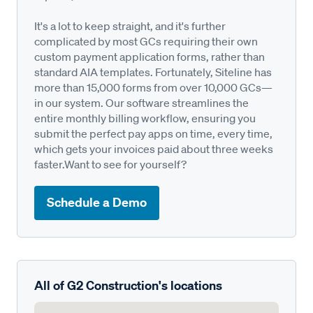
It's a lot to keep straight, and it's further
complicated by most GCs requiring their own
custom payment application forms, rather than
standard AIA templates. Fortunately, Siteline has
more than 15,000 forms from over 10,000 GCs—
in our system. Our software streamlines the
entire monthly billing workflow, ensuring you
submit the perfect pay apps on time, every time,
which gets your invoices paid about three weeks
faster.Want to see for yourself?
Schedule a Demo
All of G2 Construction's locations