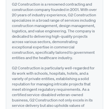
G2 Construction is a renowned contracting and
construction company founded in 2001. With over
20 years of industry experience, G2 Construction
specializes in a broad range of services including
construction management, design management,
logistics, and value engineering. The company is
dedicated to delivering high-quality projects
across various sectors, demonstrating
exceptional expertise in commercial
construction, specifically tailored to government
entities and the healthcare industry.
G2 Construction is particularly well-regarded for
its work with schools, hospitals, hotels, and a
variety of private entities, establishing a solid
reputation for managing intricate projects that
meet stringent regulatory requirements. As a
certified service-disabled veteran-owned
business, G2 Construction not only excels in its
service delivery but also upholds values of