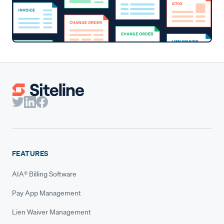
FEATURES
AIA® Billing Software
Pay App Management
Lien Waiver Management