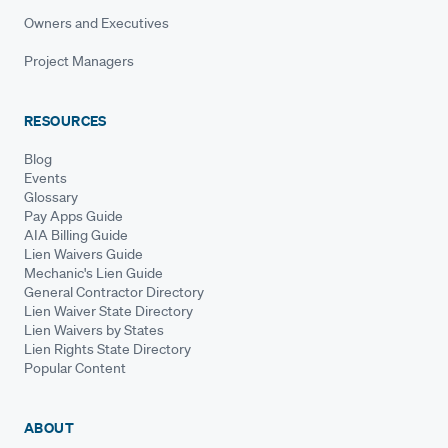
Owners and Executives
Project Managers
RESOURCES
Blog
Events
Glossary
Pay Apps Guide
AIA Billing Guide
Lien Waivers Guide
Mechanic's Lien Guide
General Contractor Directory
Lien Waiver State Directory
Lien Waivers by States
Lien Rights State Directory
Popular Content
ABOUT