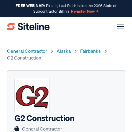
FREE WEBINAR:
First In, Last Paid: Inside the 2026 State of
Register Now →
Subcontractor Billing
General Contractor
Alaska
Fairbanks
G2 Construction
G2 Construction
General Contractor