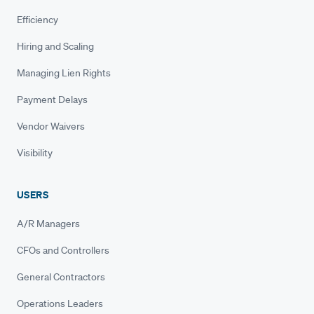
Efficiency
Hiring and Scaling
Managing Lien Rights
Payment Delays
Vendor Waivers
Visibility
USERS
A/R Managers
CFOs and Controllers
General Contractors
Operations Leaders