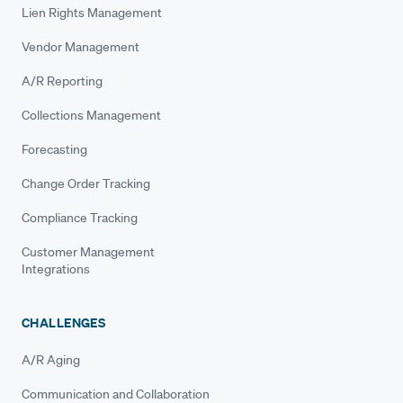
Lien Rights Management
Vendor Management
A/R Reporting
Collections Management
Forecasting
Change Order Tracking
Compliance Tracking
Customer Management
Integrations
CHALLENGES
A/R Aging
Communication and Collaboration