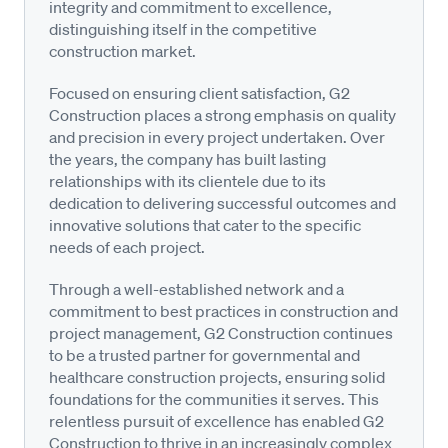
integrity and commitment to excellence,
distinguishing itself in the competitive
construction market.
Focused on ensuring client satisfaction, G2
Construction places a strong emphasis on quality
and precision in every project undertaken. Over
the years, the company has built lasting
relationships with its clientele due to its
dedication to delivering successful outcomes and
innovative solutions that cater to the specific
needs of each project.
Through a well-established network and a
commitment to best practices in construction and
project management, G2 Construction continues
to be a trusted partner for governmental and
healthcare construction projects, ensuring solid
foundations for the communities it serves. This
relentless pursuit of excellence has enabled G2
Construction to thrive in an increasingly complex