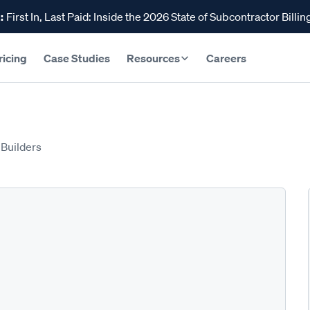
:
First In, Last Paid: Inside the 2026 State of Subcontractor Billin
ricing
Case Studies
Resources
Careers
 Builders