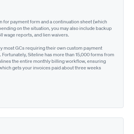
on for payment form and a continuation sheet (which
pending on the situation, you may also include backup
ll wage reports, and lien waivers.
ted by most GCs requiring their own custom payment
. Fortunately, Siteline has more than 15,000 forms from
nes the entire monthly billing workflow, ensuring
 which gets your invoices paid about three weeks