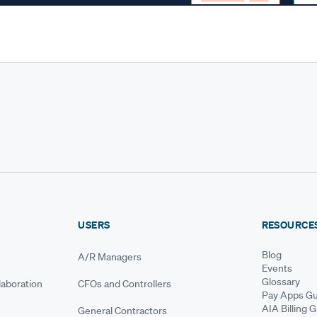
USERS
RESOURCE
Blog
A/R Managers
Events
Glossary
aboration
CFOs and Controllers
Pay Apps Gu
AIA Billing 
General Contractors