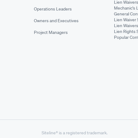
Lien Waiver
Mechanic's 
Operations Leaders
General Cont
Lien Waiver 
Owners and Executives
Lien Waivers
Lien Rights 
Project Managers
Popular Con
Siteline® is a registered trademark.