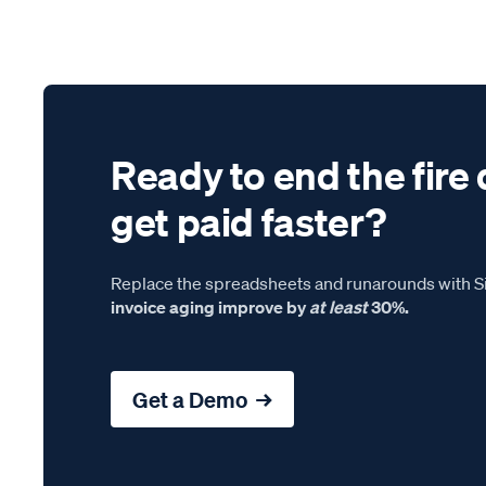
Ready to end the fire 
get paid faster?
Replace the spreadsheets and runarounds with Si
invoice aging improve by
at least
30%.
Get a Demo →