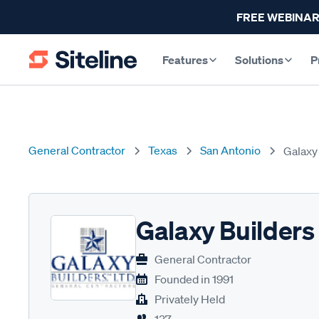
FREE WEBINAR
Features
Solutions
P
General Contractor
Texas
San Antonio
Galaxy
Galaxy Builders
General Contractor
Founded in
1991
Privately Held