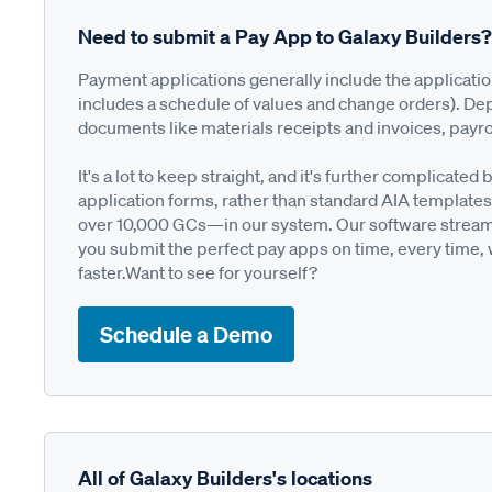
Need to submit a Pay App to Galaxy Builders?
Payment applications generally include the applicati
includes a schedule of values and change orders). De
documents like materials receipts and invoices, payro
It's a lot to keep straight, and it's further complica
application forms, rather than standard AIA templates
over 10,000 GCs—in our system. Our software streamli
you submit the perfect pay apps on time, every time,
faster.Want to see for yourself?
Schedule a Demo
All of Galaxy Builders's locations