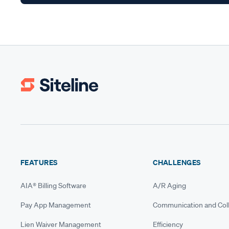
FEATURES
CHALLENGES
AIA® Billing Software
A/R Aging
Pay App Management
Communication and Coll
Lien Waiver Management
Efficiency