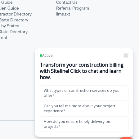
s Guide
Contact Us
Lien Guide
Referral Program
ractor Directory
llms.txt
State Directory
 by States
State Directory
tent
·
Terms of Service
Privacy Policy