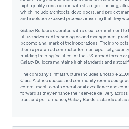
high-quality construction with strategic planning, allo
which include architects, developers, and project ma
and a solutions-based process, ensuring that they wor
Galaxy Builders operates with a clear commitment to fi
utilize advanced technologies and management practic
become a hallmark of their operations. Their project
them a preferred contractor for municipal, city, count
building training facilities for the U.S. armed forces
Galaxy Builders maintains high standards and a steadfa
The company's infrastructure includes a notable 26,000
Class A office spaces and community rooms designed
commitment to both operational excellence and commu
forward as they enhance their service delivery across 
trust and performance, Galaxy Builders stands out as a 