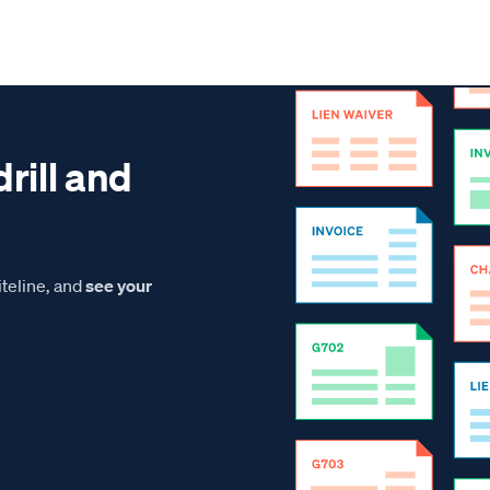
drill and
teline, and
see your