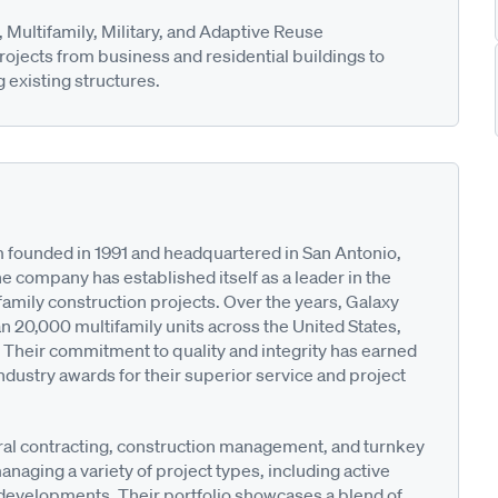
Multifamily, Military, and Adaptive Reuse
rojects from business and residential buildings to
g existing structures.
rm founded in 1991 and headquartered in San Antonio,
he company has established itself as a leader in the
amily construction projects. Over the years, Galaxy
n 20,000 multifamily units across the United States,
 Their commitment to quality and integrity has earned
dustry awards for their superior service and project
ral contracting, construction management, and turnkey
anaging a variety of project types, including active
developments. Their portfolio showcases a blend of