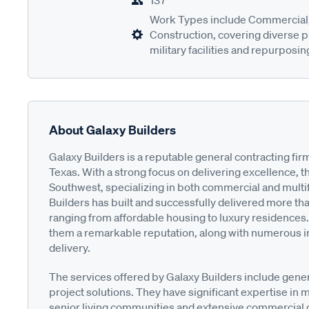
137
Work Types include Commercial, 
Construction, covering diverse p
military facilities and repurposin
About Galaxy Builders
Galaxy Builders is a reputable general contracting fi
Texas. With a strong focus on delivering excellence, t
Southwest, specializing in both commercial and multif
Builders has built and successfully delivered more tha
ranging from affordable housing to luxury residences.
them a remarkable reputation, along with numerous in
delivery.
The services offered by Galaxy Builders include gene
project solutions. They have significant expertise in m
senior living communities and extensive commercial 