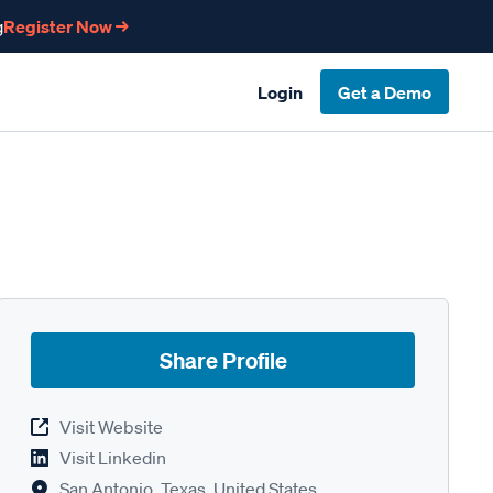
g
Register Now →
Login
Get a Demo
Share Profile
Visit Website
Visit Linkedin
San Antonio, Texas, United States