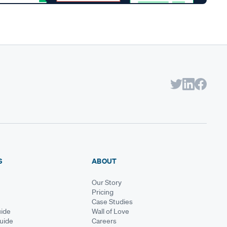
S
ABOUT
Our Story
Pricing
Case Studies
ide
Wall of Love
Guide
Careers