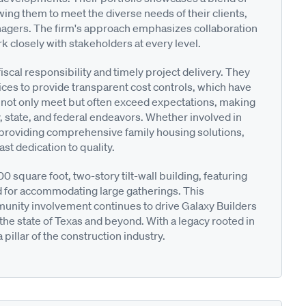
wing them to meet the diverse needs of their clients,
nagers. The firm's approach emphasizes collaboration
k closely with stakeholders at every level.
scal responsibility and timely project delivery. They
es to provide transparent cost controls, which have
s not only meet but often exceed expectations, making
y, state, and federal endeavors. Whether involved in
 or providing comprehensive family housing solutions,
st dedication to quality.
 square foot, two-story tilt-wall building, featuring
 for accommodating large gatherings. This
nity involvement continues to drive Galaxy Builders
the state of Texas and beyond. With a legacy rooted in
pillar of the construction industry.