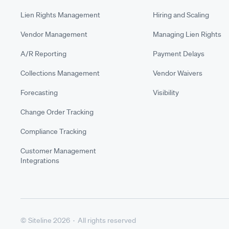
Lien Rights Management
Hiring and Scaling
Vendor Management
Managing Lien Rights
A/R Reporting
Payment Delays
Collections Management
Vendor Waivers
Forecasting
Visibility
Change Order Tracking
Compliance Tracking
Customer Management
Integrations
© Siteline 2026 · All rights reserved