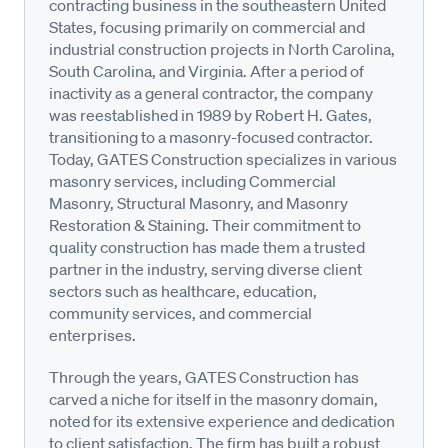
contracting business in the southeastern United
States, focusing primarily on commercial and
industrial construction projects in North Carolina,
South Carolina, and Virginia. After a period of
inactivity as a general contractor, the company
was reestablished in 1989 by Robert H. Gates,
transitioning to a masonry-focused contractor.
Today, GATES Construction specializes in various
masonry services, including Commercial
Masonry, Structural Masonry, and Masonry
Restoration & Staining. Their commitment to
quality construction has made them a trusted
partner in the industry, serving diverse client
sectors such as healthcare, education,
community services, and commercial
enterprises.
Through the years, GATES Construction has
carved a niche for itself in the masonry domain,
noted for its extensive experience and dedication
to client satisfaction. The firm has built a robust