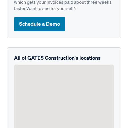
which gets your invoices paid about three weeks
faster.Want to see for yourself?
Schedule a Demo
All of GATES Construction's locations