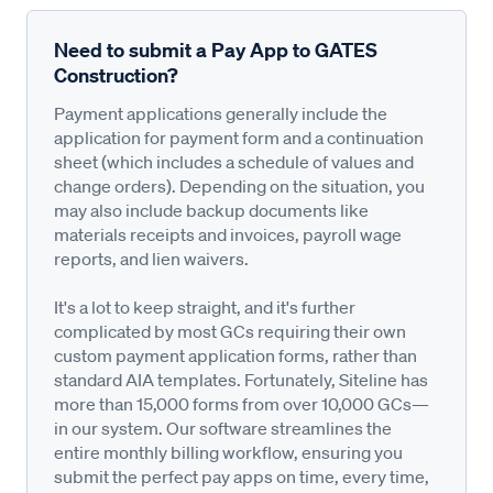
Need to submit a Pay App to GATES
Construction?
Payment applications generally include the
application for payment form and a continuation
sheet (which includes a schedule of values and
change orders). Depending on the situation, you
may also include backup documents like
materials receipts and invoices, payroll wage
reports, and lien waivers.
It's a lot to keep straight, and it's further
complicated by most GCs requiring their own
custom payment application forms, rather than
standard AIA templates. Fortunately, Siteline has
more than 15,000 forms from over 10,000 GCs—
in our system. Our software streamlines the
entire monthly billing workflow, ensuring you
submit the perfect pay apps on time, every time,