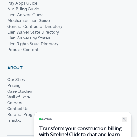
Pay Apps Guide
AIA Billing Guide
Lien Waivers Guide
Mechanic's Lien Guide
General Contractor Directory
Lien Waiver State Directory
Lien Waivers by States
Lien Rights State Directory
Popular Content
ABOUT
Our Story
Pricing
Case Studies
Wall of Love
Careers
Contact Us
Referral Program
llms.txt