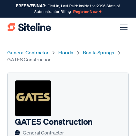
FREE WEBINAR:
First In, Last Paid: Inside the 2026 State of
Register Now →
Subcontractor Billing
General Contractor
Florida
Bonita Springs
GATES Construction
GATES Construction
General Contractor