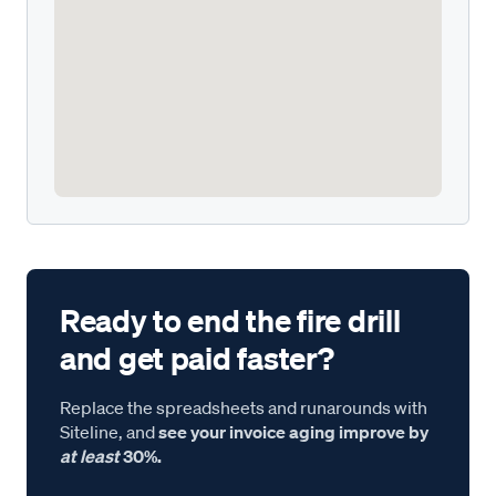
Ready to end the fire drill
and get paid faster?
Replace the spreadsheets and runarounds with
Siteline, and
see your invoice aging improve by
at least
30%.