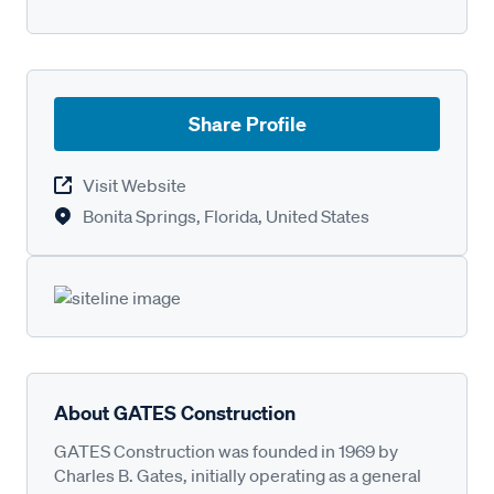
Share Profile
Visit Website
Bonita Springs, Florida, United States
About GATES Construction
GATES Construction was founded in 1969 by
Charles B. Gates, initially operating as a general