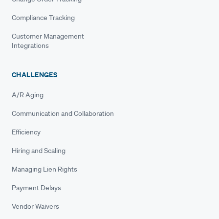
Compliance Tracking
Customer Management
Integrations
CHALLENGES
A/R Aging
Communication and Collaboration
Efficiency
Hiring and Scaling
Managing Lien Rights
Payment Delays
Vendor Waivers