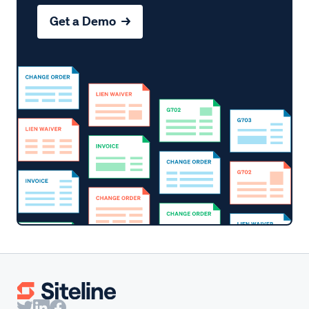
Get a Demo →