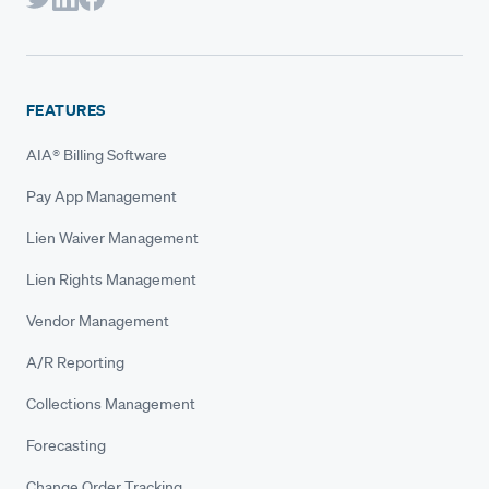
FEATURES
AIA® Billing Software
Pay App Management
Lien Waiver Management
Lien Rights Management
Vendor Management
A/R Reporting
Collections Management
Forecasting
Change Order Tracking