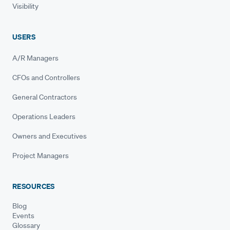
Visibility
USERS
A/R Managers
CFOs and Controllers
General Contractors
Operations Leaders
Owners and Executives
Project Managers
RESOURCES
Blog
Events
Glossary