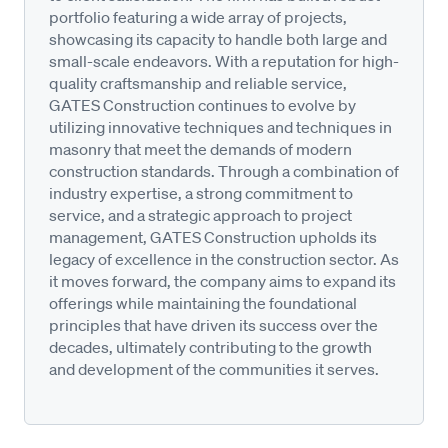
portfolio featuring a wide array of projects,
showcasing its capacity to handle both large and
small-scale endeavors. With a reputation for high-
quality craftsmanship and reliable service,
GATES Construction continues to evolve by
utilizing innovative techniques and techniques in
masonry that meet the demands of modern
construction standards. Through a combination of
industry expertise, a strong commitment to
service, and a strategic approach to project
management, GATES Construction upholds its
legacy of excellence in the construction sector. As
it moves forward, the company aims to expand its
offerings while maintaining the foundational
principles that have driven its success over the
decades, ultimately contributing to the growth
and development of the communities it serves.