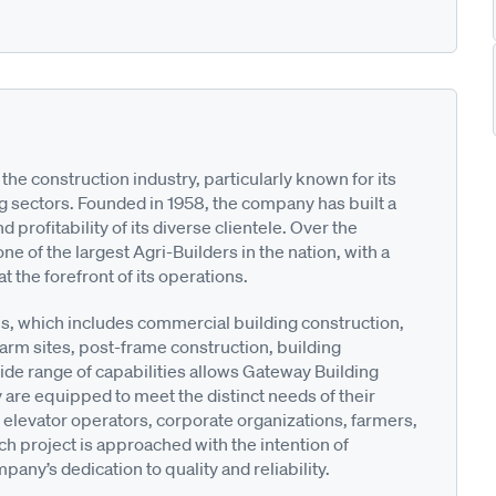
the construction industry, particularly known for its
g sectors. Founded in 1958, the company has built a
profitability of its diverse clientele. Over the
of the largest Agri-Builders in the nation, with a
 the forefront of its operations.
s, which includes commercial building construction,
farm sites, post-frame construction, building
e range of capabilities allows Gateway Building
y are equipped to meet the distinct needs of their
n elevator operators, corporate organizations, farmers,
h project is approached with the intention of
any’s dedication to quality and reliability.