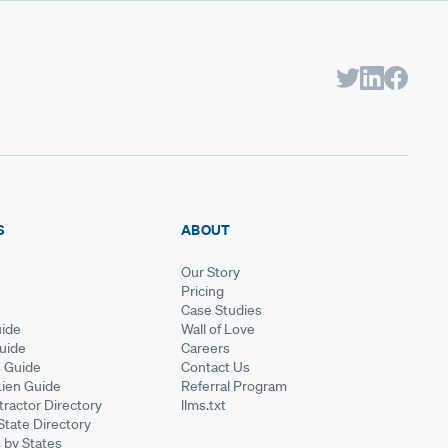
S
ABOUT
Our Story
Pricing
Case Studies
ide
Wall of Love
Guide
Careers
s Guide
Contact Us
Lien Guide
Referral Program
ractor Directory
llms.txt
State Directory
 by States