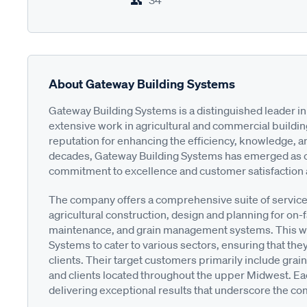
34
About Gateway Building Systems
Gateway Building Systems is a distinguished leader in 
extensive work in agricultural and commercial buildin
reputation for enhancing the efficiency, knowledge, and 
decades, Gateway Building Systems has emerged as one 
commitment to excellence and customer satisfaction at
The company offers a comprehensive suite of service
agricultural construction, design and planning for on-
maintenance, and grain management systems. This wid
Systems to cater to various sectors, ensuring that the
clients. Their target customers primarily include grai
and clients located throughout the upper Midwest. Eac
delivering exceptional results that underscore the comp