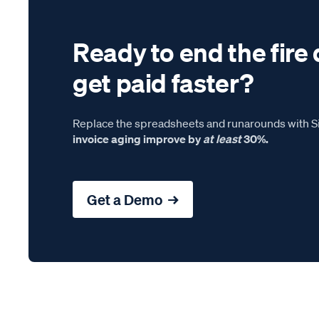
Ready to end the fire 
get paid faster?
Replace the spreadsheets and runarounds with Si
invoice aging improve by
at least
30%.
Get a Demo →