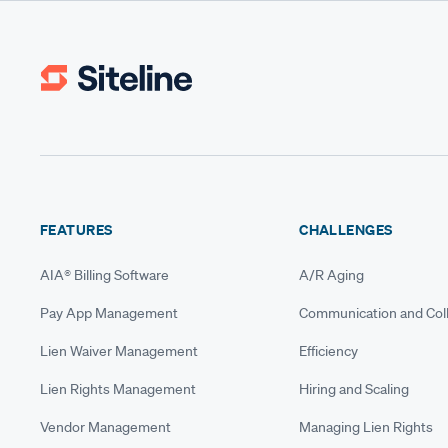
FEATURES
CHALLENGES
AIA® Billing Software
A/R Aging
Pay App Management
Communication and Coll
Lien Waiver Management
Efficiency
Lien Rights Management
Hiring and Scaling
Vendor Management
Managing Lien Rights