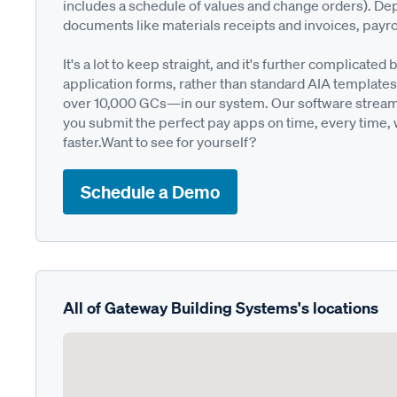
includes a schedule of values and change orders). De
documents like materials receipts and invoices, payro
It's a lot to keep straight, and it's further complica
application forms, rather than standard AIA templates
over 10,000 GCs—in our system. Our software streamli
you submit the perfect pay apps on time, every time,
faster.Want to see for yourself?
Schedule a Demo
All of Gateway Building Systems's locations