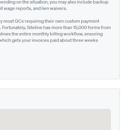
pending on the situation, you may also include backup
ll wage reports, and lien waivers.
ted by most GCs requiring their own custom payment
. Fortunately, Siteline has more than 15,000 forms from
nes the entire monthly billing workflow, ensuring
 which gets your invoices paid about three weeks