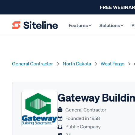
FREE WEBINAR
Features
Solutions
P
General Contractor
North Dakota
West Fargo
Gateway Buildi
General Contractor
Founded in
1958
Public Company