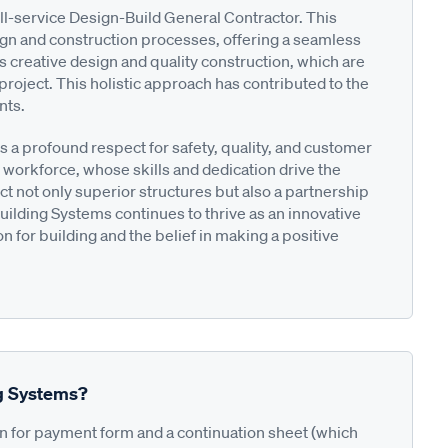
l-service Design-Build General Contractor. This
ign and construction processes, offering a seamless
 creative design and quality construction, which are
project. This holistic approach has contributed to the
nts.
s a profound respect for safety, quality, and customer
 workforce, whose skills and dedication drive the
ct not only superior structures but also a partnership
uilding Systems continues to thrive as an innovative
n for building and the belief in making a positive
ng Systems?
on for payment form and a continuation sheet (which