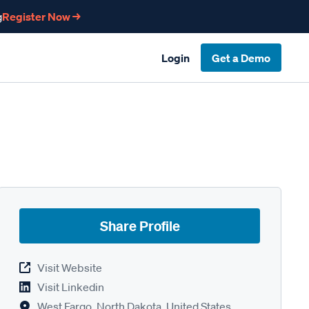
g
Register Now →
Login
Get a Demo
Share Profile
Visit Website
Visit Linkedin
West Fargo, North Dakota, United States