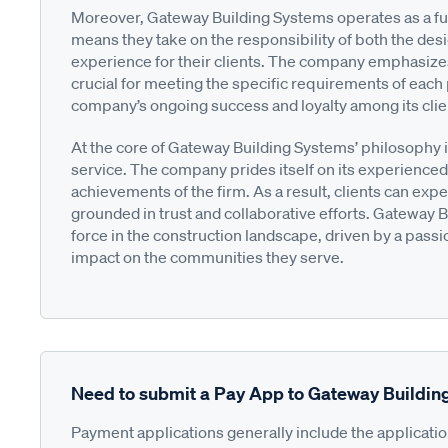
Moreover, Gateway Building Systems operates as a ful
means they take on the responsibility of both the des
experience for their clients. The company emphasizes
crucial for meeting the specific requirements of each 
company’s ongoing success and loyalty among its clie
At the core of Gateway Building Systems’ philosophy i
service. The company prides itself on its experienced
achievements of the firm. As a result, clients can expe
grounded in trust and collaborative efforts. Gateway B
force in the construction landscape, driven by a passio
impact on the communities they serve.
Need to submit a Pay App to Gateway Buildi
Payment applications generally include the applicati