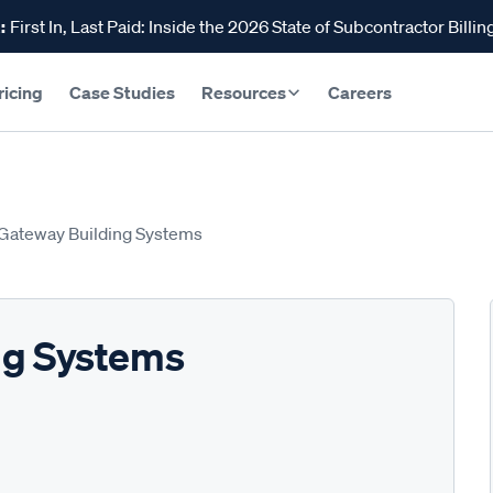
:
First In, Last Paid: Inside the 2026 State of Subcontractor Billin
ricing
Case Studies
Resources
Careers
Gateway Building Systems
ng Systems