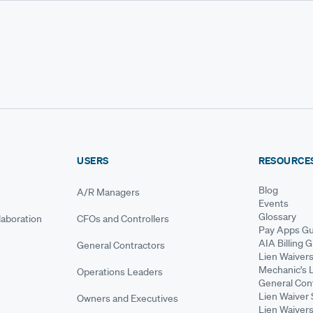
USERS
RESOURCE
Blog
A/R Managers
Events
Glossary
aboration
CFOs and Controllers
Pay Apps Gu
AIA Billing 
General Contractors
Lien Waiver
Mechanic's 
Operations Leaders
General Cont
Lien Waiver 
Owners and Executives
Lien Waivers