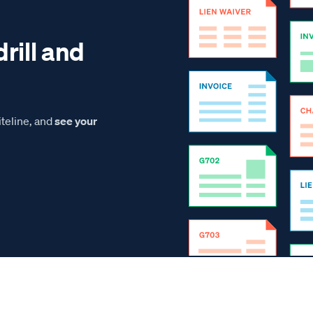
drill and
teline, and
see your