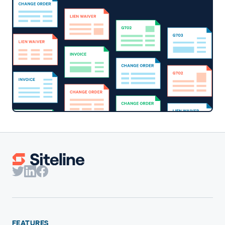
FEATURES