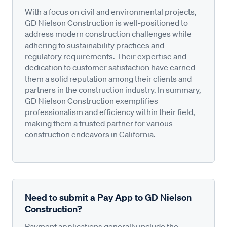
With a focus on civil and environmental projects,
GD Nielson Construction is well-positioned to
address modern construction challenges while
adhering to sustainability practices and
regulatory requirements. Their expertise and
dedication to customer satisfaction have earned
them a solid reputation among their clients and
partners in the construction industry. In summary,
GD Nielson Construction exemplifies
professionalism and efficiency within their field,
making them a trusted partner for various
construction endeavors in California.
Need to submit a Pay App to GD Nielson
Construction?
Payment applications generally include the