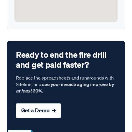
Ready to end the fire drill
and get paid faster?
Replace the spreadsheets and runarounds with
Siteline, and
see your invoice aging improve by
at least
30%.
Get a Demo →