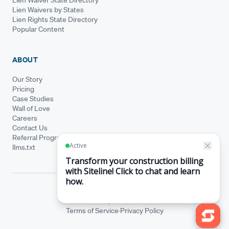
Lien Waiver State Directory
Lien Waivers by States
Lien Rights State Directory
Popular Content
ABOUT
Our Story
Pricing
Case Studies
Wall of Love
Careers
Contact Us
Referral Program
llms.txt
© Siteline 2026 · All rights reserved
Siteline® is a registered trademark.
·
Terms of Service
Privacy Policy