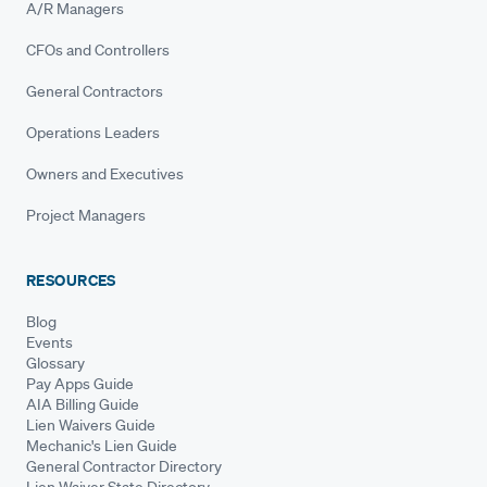
A/R Managers
CFOs and Controllers
General Contractors
Operations Leaders
Owners and Executives
Project Managers
RESOURCES
Blog
Events
Glossary
Pay Apps Guide
AIA Billing Guide
Lien Waivers Guide
Mechanic's Lien Guide
General Contractor Directory