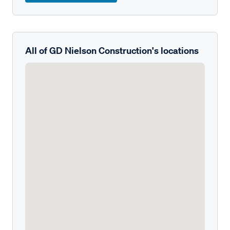
All of GD Nielson Construction's locations