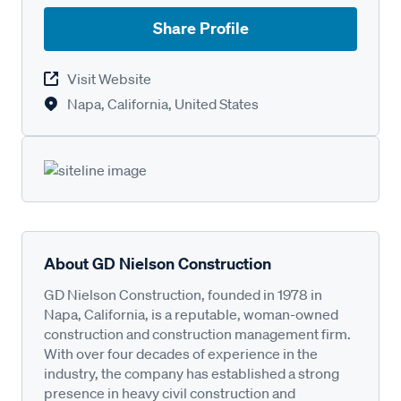
Share Profile
Visit Website
Napa, California, United States
About GD Nielson Construction
GD Nielson Construction, founded in 1978 in
Napa, California, is a reputable, woman-owned
construction and construction management firm.
With over four decades of experience in the
industry, the company has established a strong
presence in heavy civil construction and