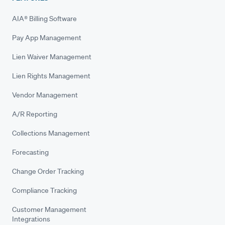
AIA® Billing Software
Pay App Management
Lien Waiver Management
Lien Rights Management
Vendor Management
A/R Reporting
Collections Management
Forecasting
Change Order Tracking
Compliance Tracking
Customer Management
Integrations