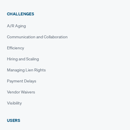
CHALLENGES
A/R Aging
Communication and Collaboration
Efficiency
Hiring and Scaling
Managing Lien Rights
Payment Delays
Vendor Waivers
Visibility
USERS