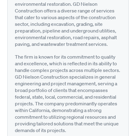
environmental restoration. GD Nielson
Construction offers a diverse range of services
that cater to various aspects of the construction
sector, including excavation, grading, site
preparation, pipeline and underground utilities,
environmental restoration, road repairs, asphalt
paving, and wastewater treatment services.
The firm is known for its commitment to quality
and excellence, which is reflected in its ability to
handle complex projects across multiple sectors.
GD Nielson Construction specializes in general
engineering and project management, serving a
broad portfolio of clients that encompasses
federal, state, local, commercial, and residential
projects. The company predominantly operates
within California, demonstrating a strong
commitment to utilizing regional resources and
providing tailored solutions that meet the unique
demands of its projects.