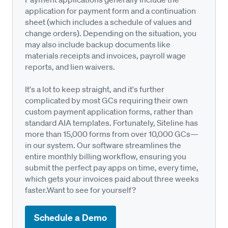
application for payment form and a continuation
sheet (which includes a schedule of values and
change orders). Depending on the situation, you
may also include backup documents like
materials receipts and invoices, payroll wage
reports, and lien waivers.
It's a lot to keep straight, and it's further
complicated by most GCs requiring their own
custom payment application forms, rather than
standard AIA templates. Fortunately, Siteline has
more than 15,000 forms from over 10,000 GCs—
in our system. Our software streamlines the
entire monthly billing workflow, ensuring you
submit the perfect pay apps on time, every time,
which gets your invoices paid about three weeks
faster.Want to see for yourself?
Schedule a Demo