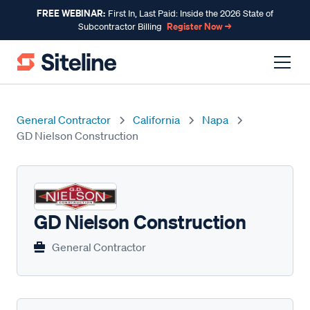
FREE WEBINAR:
First In, Last Paid: Inside the 2026 State of
Register Now →
Subcontractor Billing
General Contractor
California
Napa
GD Nielson Construction
GD Nielson Construction
General Contractor