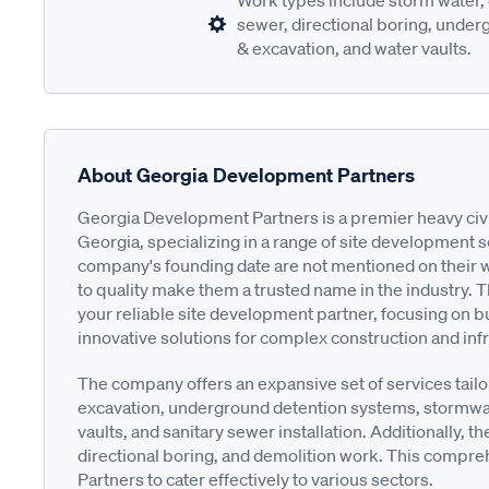
Work types include storm water, 
sewer, directional boring, underg
& excavation, and water vaults.
About Georgia Development Partners
Georgia Development Partners is a premier heavy civil 
Georgia, specializing in a range of site development s
company's founding date are not mentioned on their 
to quality make them a trusted name in the industry.
your reliable site development partner, focusing on bu
innovative solutions for complex construction and infr
The company offers an expansive set of services tailo
excavation, underground detention systems, stormwa
vaults, and sanitary sewer installation. Additionally, t
directional boring, and demolition work. This compr
Partners to cater effectively to various sectors.