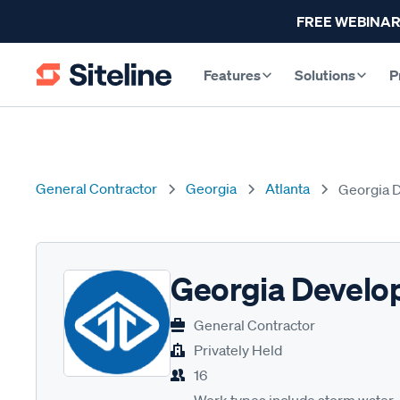
FREE WEBINAR
Features
Solutions
P
General Contractor
Georgia
Atlanta
Georgia 
Georgia Develo
General Contractor
Privately Held
16