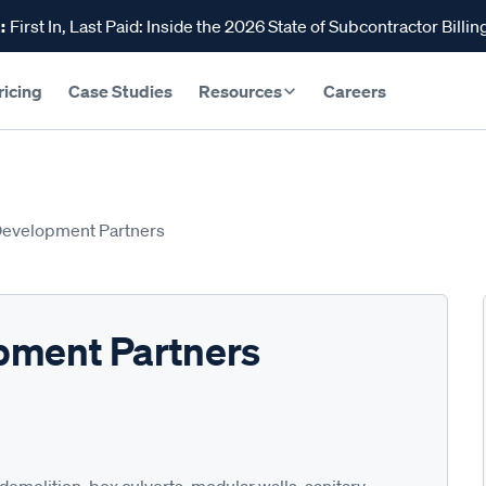
:
First In, Last Paid: Inside the 2026 State of Subcontractor Billin
ricing
Case Studies
Resources
Careers
Development Partners
pment Partners