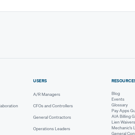
USERS
RESOURCE
Blog
A/R Managers
Events
Glossary
aboration
CFOs and Controllers
Pay Apps Gu
AIA Billing 
General Contractors
Lien Waiver
Mechanic's 
Operations Leaders
General Cont