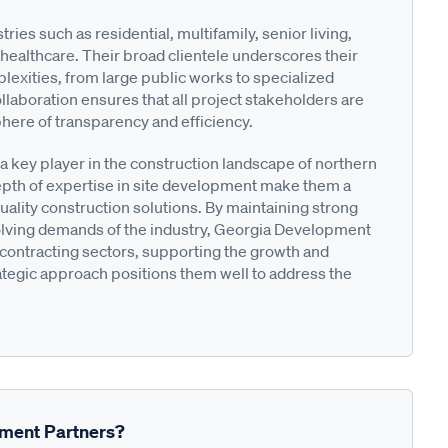
es such as residential, multifamily, senior living,
 healthcare. Their broad clientele underscores their
plexities, from large public works to specialized
laboration ensures that all project stakeholders are
ere of transparency and efficiency.
 key player in the construction landscape of northern
epth of expertise in site development make them a
quality construction solutions. By maintaining strong
evolving demands of the industry, Georgia Development
ty contracting sectors, supporting the growth and
tegic approach positions them well to address the
pment Partners?