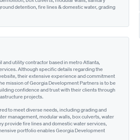
demolition, box culverts, modular walls, sanitary
round detention, fire lines & domestic water, grading
and utility contractor based in metro Atlanta,
ervices. Although specific details regarding the
website, their extensive experience and commitment
 The mission of Georgia Development Partners is to be
ilding confidence and trust with their clients through
astructure projects.
red to meet diverse needs, including grading and
ter management, modular walls, box culverts, water
hey provide fire lines and domestic water services,
ehensive portfolio enables Georgia Development