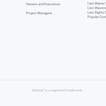
Lien Waiver 
Owners and Executives
Lien Waivers
Lien Rights 
Project Managers
Popular Con
Siteline® is a registered trademark.