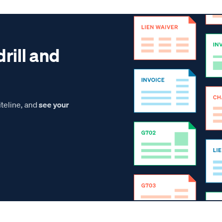
drill and
teline, and
see your