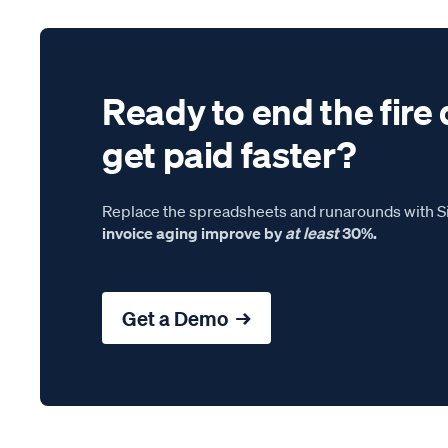
Ready to end the fire 
get paid faster?
Replace the spreadsheets and runarounds with Si
invoice aging improve by
at least
30%.
Get a Demo →