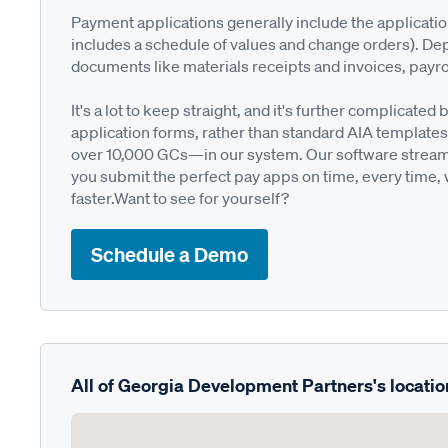
Payment applications generally include the applicati
includes a schedule of values and change orders). De
documents like materials receipts and invoices, payro
It's a lot to keep straight, and it's further complica
application forms, rather than standard AIA templates
over 10,000 GCs—in our system. Our software streamli
you submit the perfect pay apps on time, every time,
faster.Want to see for yourself?
Schedule a Demo
All of Georgia Development Partners's locatio