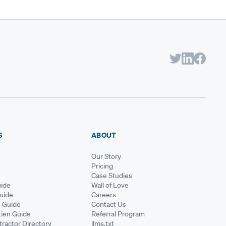
S
ABOUT
Our Story
Pricing
Case Studies
ide
Wall of Love
Guide
Careers
s Guide
Contact Us
Lien Guide
Referral Program
ractor Directory
llms.txt