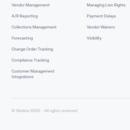
Vendor Management
Managing Lien Rights
A/R Reporting
Payment Delays
Collections Management
Vendor Waivers
Forecasting
Visibility
Change Order Tracking
Compliance Tracking
Customer Management
Integrations
© Siteline 2026 · All rights reserved