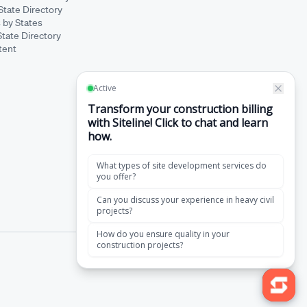
State Directory
 by States
State Directory
tent
·
Terms of Service
Privacy Policy