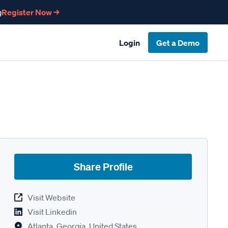
g
Register Now →
Login
Get a Demo
Share Profile
Visit Website
Visit Linkedin
Atlanta, Georgia, United States