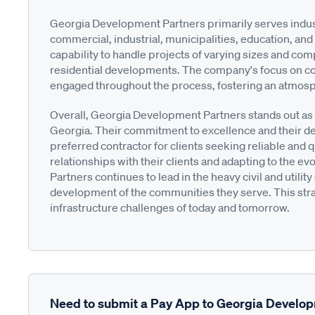
Georgia Development Partners primarily serves industri
commercial, industrial, municipalities, education, and
capability to handle projects of varying sizes and com
residential developments. The company's focus on col
engaged throughout the process, fostering an atmosph
Overall, Georgia Development Partners stands out as a
Georgia. Their commitment to excellence and their d
preferred contractor for clients seeking reliable and 
relationships with their clients and adapting to the 
Partners continues to lead in the heavy civil and utili
development of the communities they serve. This stra
infrastructure challenges of today and tomorrow.
Need to submit a Pay App to Georgia Develo