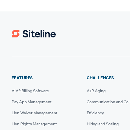
FEATURES
CHALLENGES
AIA® Billing Software
A/R Aging
Pay App Management
Communication and Coll
Lien Waiver Management
Efficiency
Lien Rights Management
Hiring and Scaling