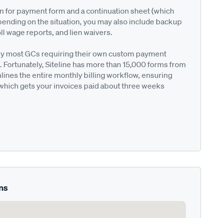
on for payment form and a continuation sheet (which
pending on the situation, you may also include backup
ll wage reports, and lien waivers.
ted by most GCs requiring their own custom payment
. Fortunately, Siteline has more than 15,000 forms from
nes the entire monthly billing workflow, ensuring
 which gets your invoices paid about three weeks
ns