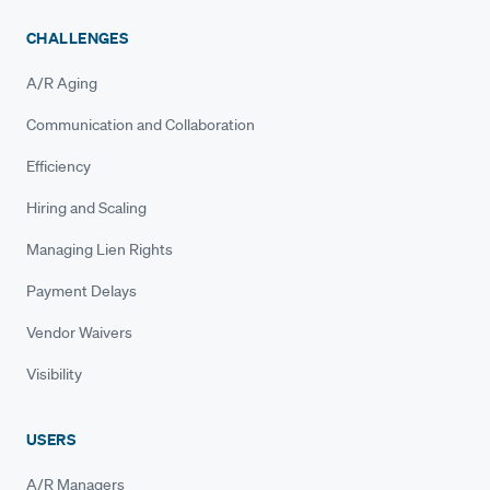
CHALLENGES
A/R Aging
Communication and Collaboration
Efficiency
Hiring and Scaling
Managing Lien Rights
Payment Delays
Vendor Waivers
Visibility
USERS
A/R Managers