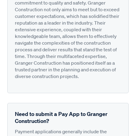
commitment to quality and safety. Granger
Construction not only aims to meet but to exceed
customer expectations, which has solidified their
reputation as a leader in the industry. Their
extensive experience, coupled with their
knowledgeable team, allows them to effectively
navigate the complexities of the construction
process and deliver results that stand the test of
time. Through their multifaceted expertise,
Granger Construction has positioned itself as a
trusted partner in the planning and execution of
diverse construction projects.
Need to submit a Pay App to Granger
Construction?
Payment applications generally include the