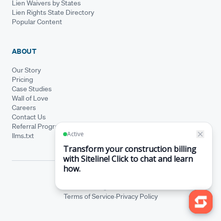
Lien Waivers by States
Lien Rights State Directory
Popular Content
ABOUT
Our Story
Pricing
Case Studies
Wall of Love
Careers
Contact Us
Referral Program
llms.txt
© Siteline 2026 · All rights reserved
Siteline® is a registered trademark.
·
Terms of Service
Privacy Policy