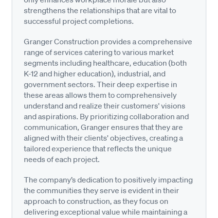
strengthens the relationships that are vital to
successful project completions.
Granger Construction provides a comprehensive
range of services catering to various market
segments including healthcare, education (both
K-12 and higher education), industrial, and
government sectors. Their deep expertise in
these areas allows them to comprehensively
understand and realize their customers' visions
and aspirations. By prioritizing collaboration and
communication, Granger ensures that they are
aligned with their clients' objectives, creating a
tailored experience that reflects the unique
needs of each project.
The company’s dedication to positively impacting
the communities they serve is evident in their
approach to construction, as they focus on
delivering exceptional value while maintaining a