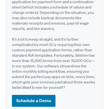
application for payment form and a continuation
sheet (which includes a schedule of values and
change orders). Depending on the situation, you
may also include backup documents like
materials receipts and invoices, payroll wage
reports, and lien waivers.
It's a lot to keep straight, and it's further
complicated by most GCs requiring their own
custom payment application forms, rather than
standard AIA templates. Fortunately, Siteline has
more than 15,000 forms from over 10,000 GCs—
in our system. Our software streamlines the
entire monthly billing workflow, ensuring you
submit the perfect pay apps on time, every time,
which gets your invoices paid about three weeks
faster.Want to see for yourself?
Schedule a Demo