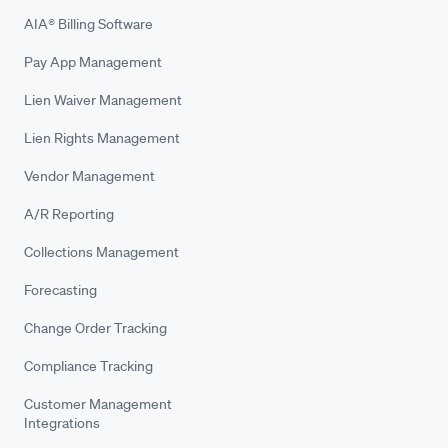
AIA® Billing Software
Pay App Management
Lien Waiver Management
Lien Rights Management
Vendor Management
A/R Reporting
Collections Management
Forecasting
Change Order Tracking
Compliance Tracking
Customer Management
Integrations