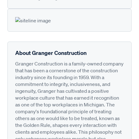
About Granger Construction
Granger Construction is a family-owned company
that has been a cornerstone of the construction
industry since its founding in 1959. With a
commitment to integrity, inclusiveness, and
ingenuity, Granger has cultivated a positive
workplace culture that has earned it recognition
as one of the top workplaces in Michigan. The
company's foundational principle of treating
others as one would like to be treated, known as
the Golden Rule, shapes every interaction with
clients and employees alike. This philosophy not
only enhances workplace morale but also