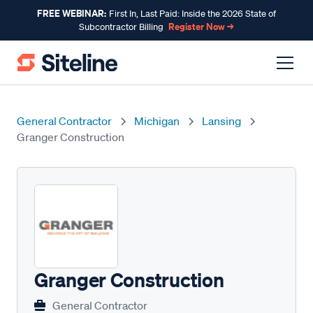
FREE WEBINAR:
First In, Last Paid: Inside the 2026 State of
Register Now →
Subcontractor Billing
General Contractor
Michigan
Lansing
Granger Construction
Granger Construction
General Contractor