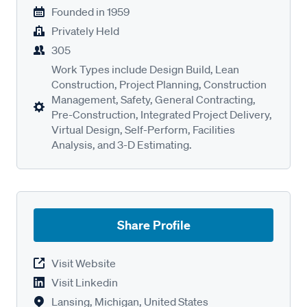
Founded in
1959
Privately Held
305
Work Types include Design Build, Lean
Construction, Project Planning, Construction
Management, Safety, General Contracting,
Pre-Construction, Integrated Project Delivery,
Virtual Design, Self-Perform, Facilities
Analysis, and 3-D Estimating.
Share Profile
Visit Website
Visit Linkedin
Lansing, Michigan, United States