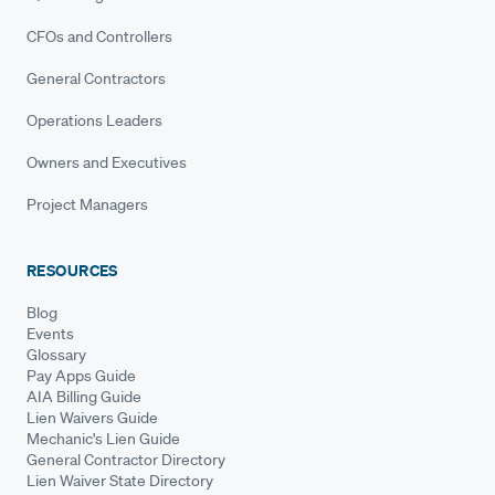
CFOs and Controllers
General Contractors
Operations Leaders
Owners and Executives
Project Managers
RESOURCES
Blog
Events
Glossary
Pay Apps Guide
AIA Billing Guide
Lien Waivers Guide
Mechanic's Lien Guide
General Contractor Directory
Lien Waiver State Directory