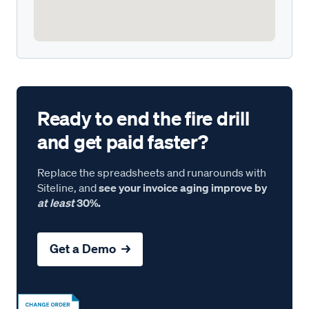
Ready to end the fire drill
and get paid faster?
Replace the spreadsheets and runarounds with
Siteline, and
see your invoice aging improve by
at least
30%.
Get a Demo →