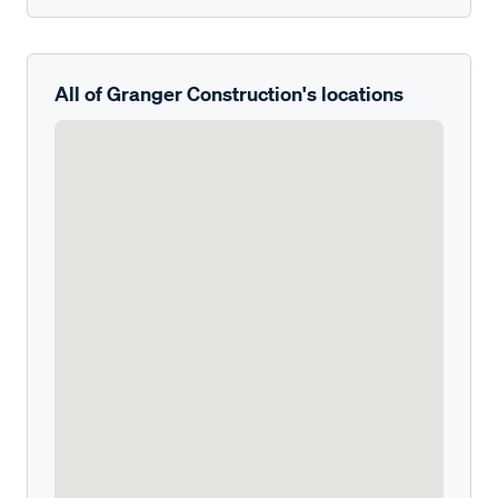
All of Granger Construction's locations