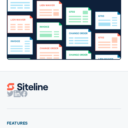
FEATURES