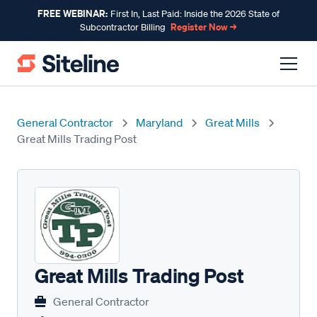
FREE WEBINAR:
First In, Last Paid: Inside the 2026 State of
Register Now →
Subcontractor Billing
General Contractor
Maryland
Great Mills
Great Mills Trading Post
Great Mills Trading Post
General Contractor