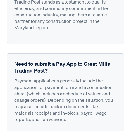
Trading Post stands as a testament to quality,
efficiency, and community commitment in the
construction industry, making them a reliable
partner for any construction project in the
Maryland region.
Need to submit a Pay App to Great Mills
Trading Post?
Payment applications generally include the
application for payment form and a continuation
sheet (which includes a schedule of values and
change orders). Depending on the situation, you
may also include backup documents like
materials receipts and invoices, payroll wage
reports, and lien waivers.