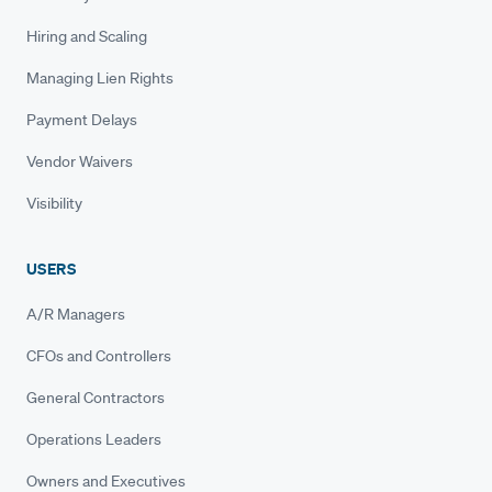
Hiring and Scaling
Managing Lien Rights
Payment Delays
Vendor Waivers
Visibility
USERS
A/R Managers
CFOs and Controllers
General Contractors
Operations Leaders
Owners and Executives