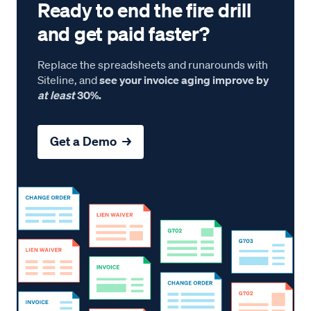
Ready to end the fire drill
and get paid faster?
Replace the spreadsheets and runarounds with
Siteline, and
see your invoice aging improve by
at least
30%.
Get a Demo →