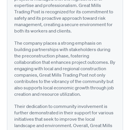
expertise and professionalism. Great Mills
Trading Post is recognized for its commitment to
safety and its proactive approach toward risk
management, creating a secure environment for
both its workers and clients.
The company places a strong emphasis on
building partnerships with stakeholders during
the preconstruction phase, fostering
collaboration that enhances project outcomes. By
engaging with local and regional construction
companies, Great Mills Trading Post not only
contributes to the vibrancy of the community but
also supports local economic growth through job
creation and resource utilization.
Their dedication to community involvement is
further demonstrated in their support for various
initiatives that seek to improve the local
landscape and environment. Overall, Great Mills