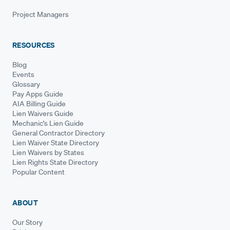
Project Managers
RESOURCES
Blog
Events
Glossary
Pay Apps Guide
AIA Billing Guide
Lien Waivers Guide
Mechanic's Lien Guide
General Contractor Directory
Lien Waiver State Directory
Lien Waivers by States
Lien Rights State Directory
Popular Content
ABOUT
Our Story