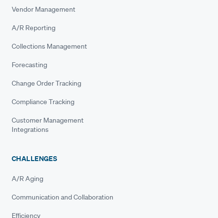
Vendor Management
A/R Reporting
Collections Management
Forecasting
Change Order Tracking
Compliance Tracking
Customer Management
Integrations
CHALLENGES
A/R Aging
Communication and Collaboration
Efficiency