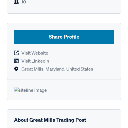
10
Share Profile
Visit Website
Visit Linkedin
Great Mills, Maryland, United States
About Great Mills Trading Post