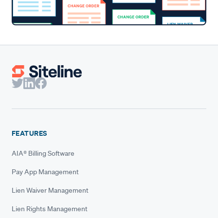
FEATURES
AIA® Billing Software
Pay App Management
Lien Waiver Management
Lien Rights Management