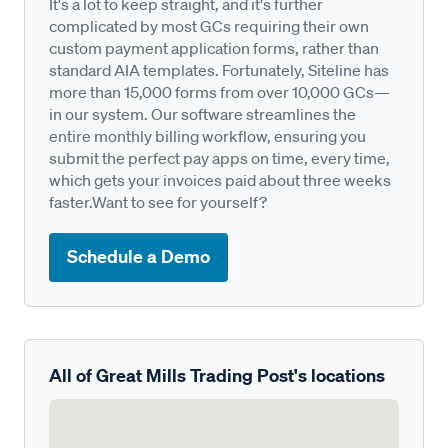
It's a lot to keep straight, and it's further
complicated by most GCs requiring their own
custom payment application forms, rather than
standard AIA templates. Fortunately, Siteline has
more than 15,000 forms from over 10,000 GCs—
in our system. Our software streamlines the
entire monthly billing workflow, ensuring you
submit the perfect pay apps on time, every time,
which gets your invoices paid about three weeks
faster.Want to see for yourself?
Schedule a Demo
All of Great Mills Trading Post's locations