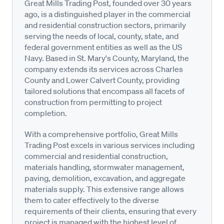
Great Mills Trading Post, founded over 30 years
ago, is a distinguished player in the commercial
and residential construction sectors, primarily
serving the needs of local, county, state, and
federal government entities as well as the US
Navy. Based in St. Mary's County, Maryland, the
company extends its services across Charles
County and Lower Calvert County, providing
tailored solutions that encompass all facets of
construction from permitting to project
completion.
With a comprehensive portfolio, Great Mills
Trading Post excels in various services including
commercial and residential construction,
materials handling, stormwater management,
paving, demolition, excavation, and aggregate
materials supply. This extensive range allows
them to cater effectively to the diverse
requirements of their clients, ensuring that every
project is managed with the highest level of