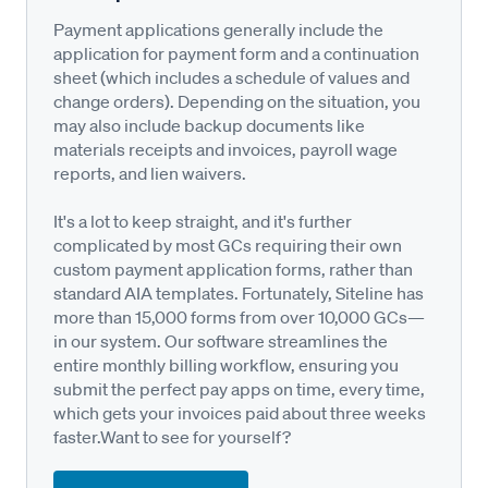
Payment applications generally include the
application for payment form and a continuation
sheet (which includes a schedule of values and
change orders). Depending on the situation, you
may also include backup documents like
materials receipts and invoices, payroll wage
reports, and lien waivers.
It's a lot to keep straight, and it's further
complicated by most GCs requiring their own
custom payment application forms, rather than
standard AIA templates. Fortunately, Siteline has
more than 15,000 forms from over 10,000 GCs—
in our system. Our software streamlines the
entire monthly billing workflow, ensuring you
submit the perfect pay apps on time, every time,
which gets your invoices paid about three weeks
faster.Want to see for yourself?