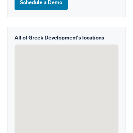
Schedule a Demo
All of Greek Development's locations