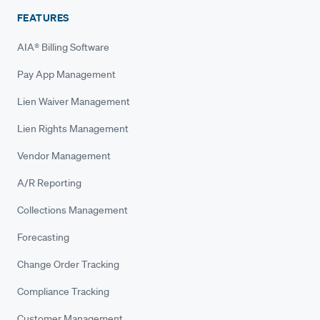
FEATURES
AIA® Billing Software
Pay App Management
Lien Waiver Management
Lien Rights Management
Vendor Management
A/R Reporting
Collections Management
Forecasting
Change Order Tracking
Compliance Tracking
Customer Management