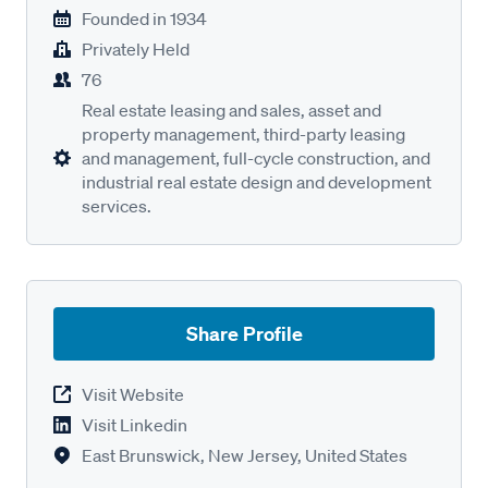
Founded in
1934
Privately Held
76
Real estate leasing and sales, asset and
property management, third-party leasing
and management, full-cycle construction, and
industrial real estate design and development
services.
Share Profile
Visit Website
Visit Linkedin
East Brunswick, New Jersey, United States