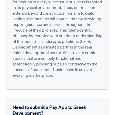
foundation of every successful business is rooted
in its physical environment. Thus, our mission
extends beyond construction; we aim to build
lasting relationships with our clients by providing
expert guidance and service throughout the
lifecycle of their projects. This client-centric
philosophy, coupled with our deep understanding
of the industrial landscape, positions Greek
Development as a trusted partner in the real
estate development sector. We strive to create
spaces that are not only functional and
aesthetically pleasing but also conducive to the
success of our clients' businesses in an ever-
evolving marketplace.
Need to submit a Pay App to Greek
Development?