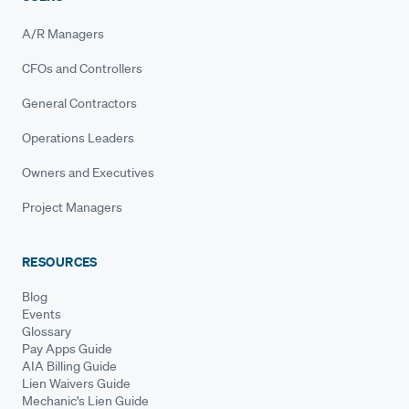
A/R Managers
CFOs and Controllers
General Contractors
Operations Leaders
Owners and Executives
Project Managers
RESOURCES
Blog
Events
Glossary
Pay Apps Guide
AIA Billing Guide
Lien Waivers Guide
Mechanic's Lien Guide