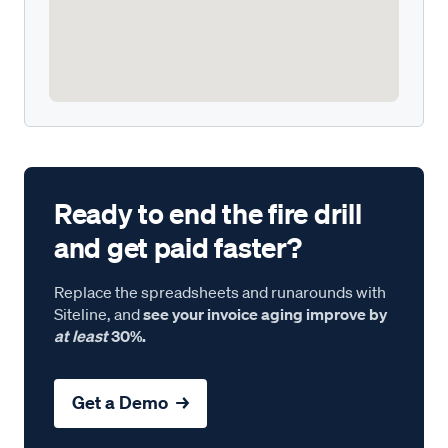
Ready to end the fire drill
and get paid faster?
Replace the spreadsheets and runarounds with
Siteline, and
see your invoice aging improve by
at least
30%.
Get a Demo →