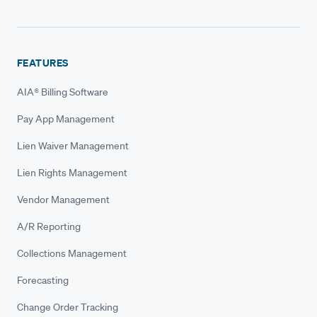
FEATURES
AIA® Billing Software
Pay App Management
Lien Waiver Management
Lien Rights Management
Vendor Management
A/R Reporting
Collections Management
Forecasting
Change Order Tracking