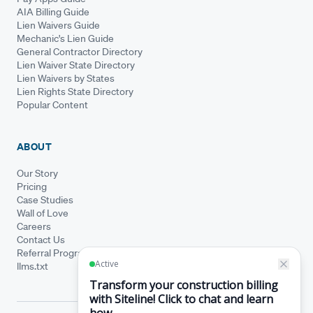
AIA Billing Guide
Lien Waivers Guide
Mechanic's Lien Guide
General Contractor Directory
Lien Waiver State Directory
Lien Waivers by States
Lien Rights State Directory
Popular Content
ABOUT
Our Story
Pricing
Case Studies
Wall of Love
Careers
Contact Us
Referral Program
llms.txt