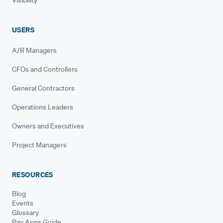
USERS
A/R Managers
CFOs and Controllers
General Contractors
Operations Leaders
Owners and Executives
Project Managers
RESOURCES
Blog
Events
Glossary
Pay Apps Guide