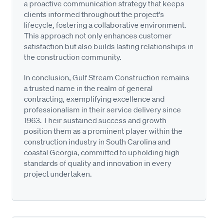
a proactive communication strategy that keeps
clients informed throughout the project's
lifecycle, fostering a collaborative environment.
This approach not only enhances customer
satisfaction but also builds lasting relationships in
the construction community.
In conclusion, Gulf Stream Construction remains
a trusted name in the realm of general
contracting, exemplifying excellence and
professionalism in their service delivery since
1963. Their sustained success and growth
position them as a prominent player within the
construction industry in South Carolina and
coastal Georgia, committed to upholding high
standards of quality and innovation in every
project undertaken.