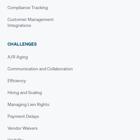
Compliance Tracking
Customer Management
Integrations
CHALLENGES
A/R Aging
Communication and Collaboration
Efficiency
Hiring and Scaling
Managing Lien Rights
Payment Delays
Vendor Waivers
Visibility