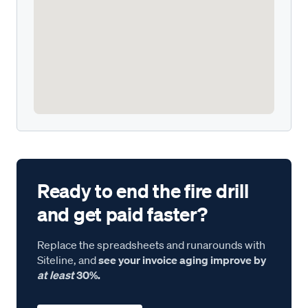
Ready to end the fire drill
and get paid faster?
Replace the spreadsheets and runarounds with
Siteline, and
see your invoice aging improve by
at least
30%.