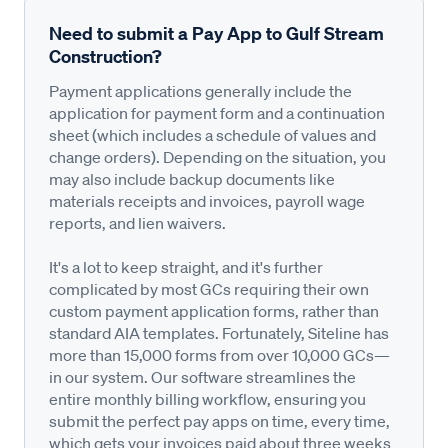
Need to submit a Pay App to Gulf Stream
Construction?
Payment applications generally include the
application for payment form and a continuation
sheet (which includes a schedule of values and
change orders). Depending on the situation, you
may also include backup documents like
materials receipts and invoices, payroll wage
reports, and lien waivers.
It's a lot to keep straight, and it's further
complicated by most GCs requiring their own
custom payment application forms, rather than
standard AIA templates. Fortunately, Siteline has
more than 15,000 forms from over 10,000 GCs—
in our system. Our software streamlines the
entire monthly billing workflow, ensuring you
submit the perfect pay apps on time, every time,
which gets your invoices paid about three weeks