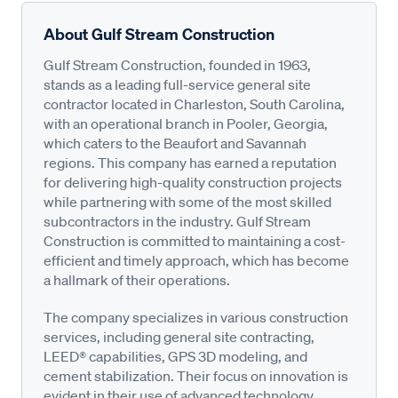
About Gulf Stream Construction
Gulf Stream Construction, founded in 1963,
stands as a leading full-service general site
contractor located in Charleston, South Carolina,
with an operational branch in Pooler, Georgia,
which caters to the Beaufort and Savannah
regions. This company has earned a reputation
for delivering high-quality construction projects
while partnering with some of the most skilled
subcontractors in the industry. Gulf Stream
Construction is committed to maintaining a cost-
efficient and timely approach, which has become
a hallmark of their operations.
The company specializes in various construction
services, including general site contracting,
LEED® capabilities, GPS 3D modeling, and
cement stabilization. Their focus on innovation is
evident in their use of advanced technology,