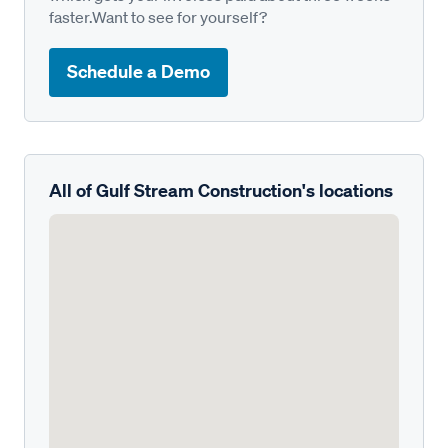
faster.Want to see for yourself?
Schedule a Demo
All of Gulf Stream Construction's locations