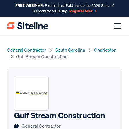
FREE WEBINAR:
First In, Last Paid: Inside the 2026 State of
Register Now →
Subcontractor Billing
General Contractor
South Carolina
Charleston
Gulf Stream Construction
Gulf Stream Construction
General Contractor