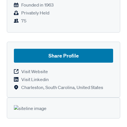
Founded in
1963
Privately Held
75
Share Profile
Visit Website
Visit Linkedin
Charleston, South Carolina, United States