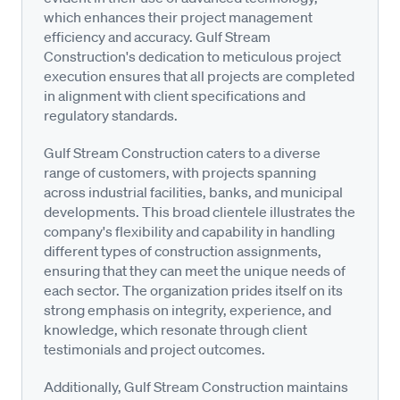
which enhances their project management
efficiency and accuracy. Gulf Stream
Construction's dedication to meticulous project
execution ensures that all projects are completed
in alignment with client specifications and
regulatory standards.
Gulf Stream Construction caters to a diverse
range of customers, with projects spanning
across industrial facilities, banks, and municipal
developments. This broad clientele illustrates the
company's flexibility and capability in handling
different types of construction assignments,
ensuring that they can meet the unique needs of
each sector. The organization prides itself on its
strong emphasis on integrity, experience, and
knowledge, which resonate through client
testimonials and project outcomes.
Additionally, Gulf Stream Construction maintains