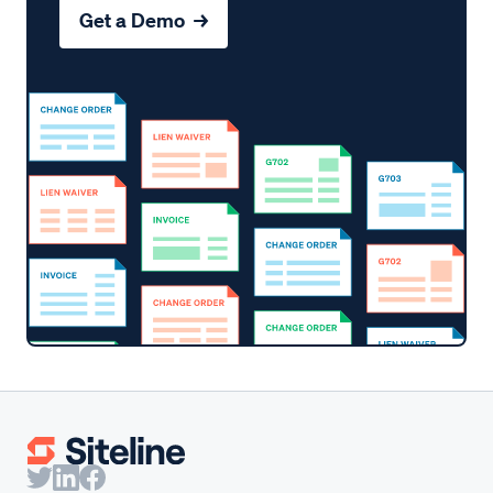
Get a Demo →