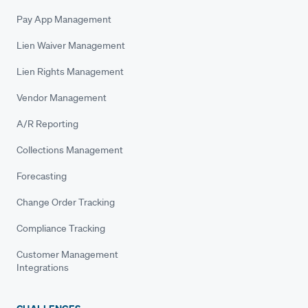
Pay App Management
Lien Waiver Management
Lien Rights Management
Vendor Management
A/R Reporting
Collections Management
Forecasting
Change Order Tracking
Compliance Tracking
Customer Management
Integrations