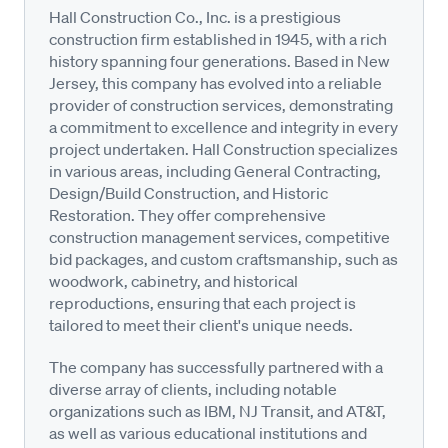
Hall Construction Co., Inc. is a prestigious
construction firm established in 1945, with a rich
history spanning four generations. Based in New
Jersey, this company has evolved into a reliable
provider of construction services, demonstrating
a commitment to excellence and integrity in every
project undertaken. Hall Construction specializes
in various areas, including General Contracting,
Design/Build Construction, and Historic
Restoration. They offer comprehensive
construction management services, competitive
bid packages, and custom craftsmanship, such as
woodwork, cabinetry, and historical
reproductions, ensuring that each project is
tailored to meet their client's unique needs.
The company has successfully partnered with a
diverse array of clients, including notable
organizations such as IBM, NJ Transit, and AT&T,
as well as various educational institutions and