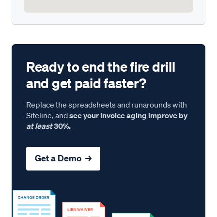
Ready to end the fire drill
and get paid faster?
Replace the spreadsheets and runarounds with
Siteline, and
see your invoice aging improve by
at least
30%.
Get a Demo →