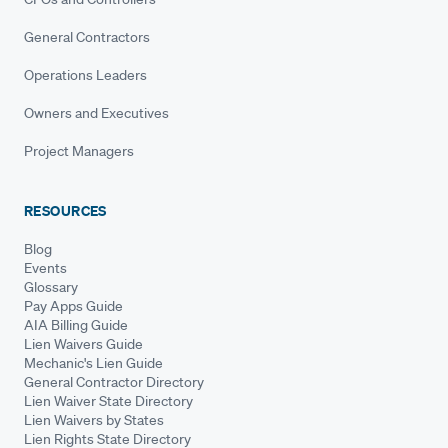
General Contractors
Operations Leaders
Owners and Executives
Project Managers
RESOURCES
Blog
Events
Glossary
Pay Apps Guide
AIA Billing Guide
Lien Waivers Guide
Mechanic's Lien Guide
General Contractor Directory
Lien Waiver State Directory
Lien Waivers by States
Lien Rights State Directory