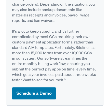
change orders). Depending on the situation, you
may also include backup documents like
materials receipts and invoices, payroll wage
reports, and lien waivers.
It's a lot to keep straight, and it's further
complicated by most GCs requiring their own
custom payment application forms, rather than
standard AIA templates. Fortunately, Siteline has
more than 15,000 forms from over 10,000 GCs—
in our system. Our software streamlines the
entire monthly billing workflow, ensuring you
submit the perfect pay apps on time, every time,
which gets your invoices paid about three weeks
faster.Want to see for yourself?
Schedule a Demo