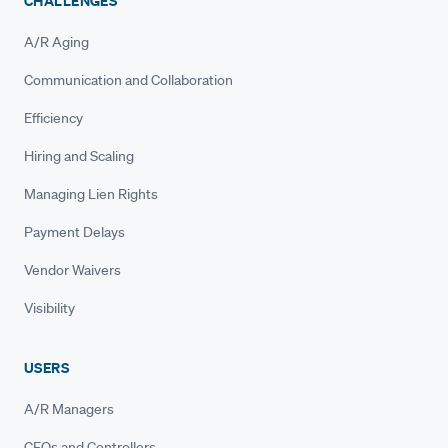
CHALLENGES
A/R Aging
Communication and Collaboration
Efficiency
Hiring and Scaling
Managing Lien Rights
Payment Delays
Vendor Waivers
Visibility
USERS
A/R Managers
CFOs and Controllers