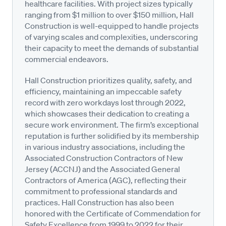
healthcare facilities. With project sizes typically
ranging from $1 million to over $150 million, Hall
Construction is well-equipped to handle projects
of varying scales and complexities, underscoring
their capacity to meet the demands of substantial
commercial endeavors.
Hall Construction prioritizes quality, safety, and
efficiency, maintaining an impeccable safety
record with zero workdays lost through 2022,
which showcases their dedication to creating a
secure work environment. The firm’s exceptional
reputation is further solidified by its membership
in various industry associations, including the
Associated Construction Contractors of New
Jersey (ACCNJ) and the Associated General
Contractors of America (AGC), reflecting their
commitment to professional standards and
practices. Hall Construction has also been
honored with the Certificate of Commendation for
Safety Excellence from 1999 to 2022 for their