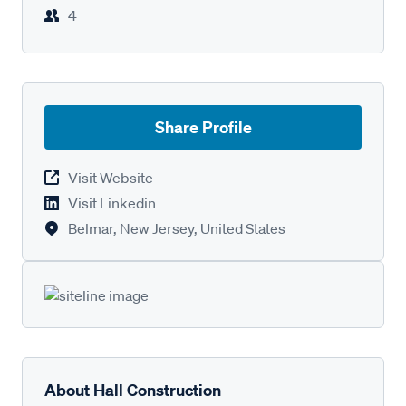
4
Share Profile
Visit Website
Visit Linkedin
Belmar, New Jersey, United States
About Hall Construction