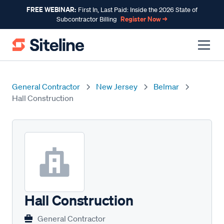
FREE WEBINAR:
First In, Last Paid: Inside the 2026 State of
Register Now →
Subcontractor Billing
General Contractor
New Jersey
Belmar
Hall Construction
Hall Construction
General Contractor