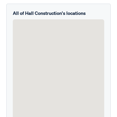
All of Hall Construction's locations