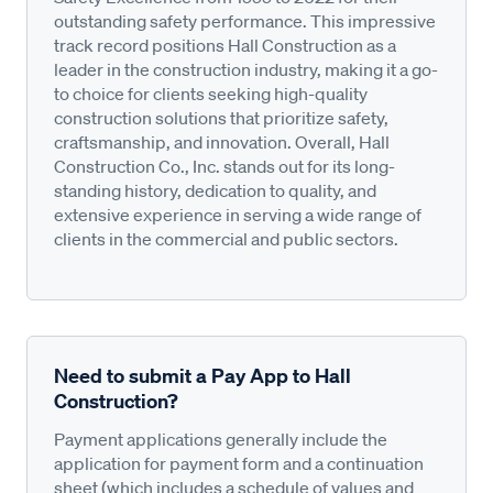
outstanding safety performance. This impressive
track record positions Hall Construction as a
leader in the construction industry, making it a go-
to choice for clients seeking high-quality
construction solutions that prioritize safety,
craftsmanship, and innovation. Overall, Hall
Construction Co., Inc. stands out for its long-
standing history, dedication to quality, and
extensive experience in serving a wide range of
clients in the commercial and public sectors.
Need to submit a Pay App to Hall
Construction?
Payment applications generally include the
application for payment form and a continuation
sheet (which includes a schedule of values and