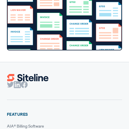
FEATURES
AIA® Billing Software