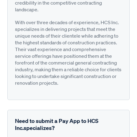
credibility in the competitive contracting
landscape.
With over three decades of experience, HCS Inc.
specializes in delivering projects that meet the
unique needs of their clientele while adhering to
the highest standards of construction practices.
Their vast experience and comprehensive
service offerings have positioned them at the
forefront of the commercial general contracting
industry, making them a reliable choice for clients
looking to undertake significant construction or
renovation projects.
Need to submit a Pay App to HCS
Inc.specializes?