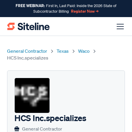
FREE WEBINAR:
First In, Last Paid: Inside the 2026 State of
Register Now →
Subcontractor Billing
General Contractor
Texas
Waco
HCS Inc.specializes
HCS Inc.specializes
General Contractor