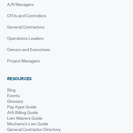
A/R Managers
CFOs and Controllers
General Contractors
Operations Leaders
Owners and Executives
Project Managers
RESOURCES
Blog
Events
Glossary
Pay Apps Guide
AIA Billing Guide
Lien Waivers Guide
Mechanic's Lien Guide
General Contractor Directory