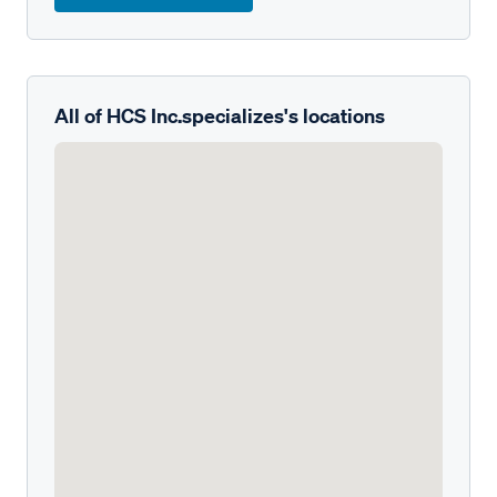
All of HCS Inc.specializes's locations