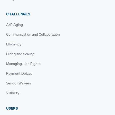
CHALLENGES
A/R Aging
Communication and Collaboration
Efficiency
Hiring and Scaling
Managing Lien Rights
Payment Delays
Vendor Waivers
Visibility
USERS