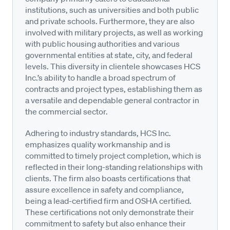
institutions, such as universities and both public
and private schools. Furthermore, they are also
involved with military projects, as well as working
with public housing authorities and various
governmental entities at state, city, and federal
levels. This diversity in clientele showcases HCS
Inc.’s ability to handle a broad spectrum of
contracts and project types, establishing them as
a versatile and dependable general contractor in
the commercial sector.
Adhering to industry standards, HCS Inc.
emphasizes quality workmanship and is
committed to timely project completion, which is
reflected in their long-standing relationships with
clients. The firm also boasts certifications that
assure excellence in safety and compliance,
being a lead-certified firm and OSHA certified.
These certifications not only demonstrate their
commitment to safety but also enhance their