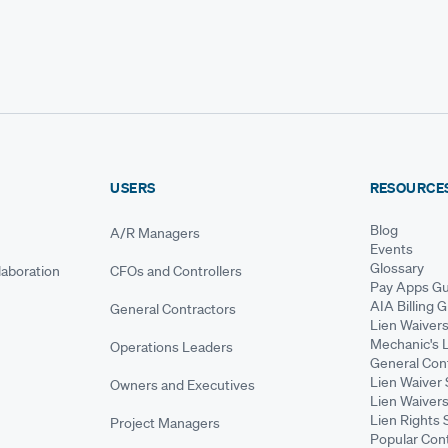
USERS
RESOURCE
Blog
A/R Managers
Events
Glossary
aboration
CFOs and Controllers
Pay Apps Gu
AIA Billing 
General Contractors
Lien Waiver
Mechanic's 
Operations Leaders
General Cont
Lien Waiver 
Owners and Executives
Lien Waivers
Lien Rights 
Project Managers
Popular Con