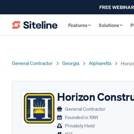
FREE WEBINAR
Features
Solutions
P
General Contractor
Georgia
Alpharetta
Horiz
Horizon Constr
General Contractor
Founded in
1991
Privately Held