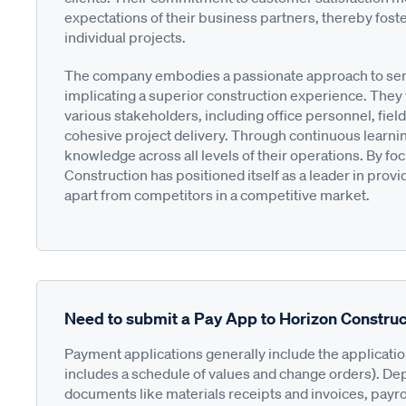
expectations of their business partners, thereby fost
individual projects.
The company embodies a passionate approach to servi
implicating a superior construction experience. The
various stakeholders, including office personnel, fiel
cohesive project delivery. Through continuous learni
knowledge across all levels of their operations. By f
Construction has positioned itself as a leader in prov
apart from competitors in a competitive market.
Need to submit a Pay App to Horizon Construc
Payment applications generally include the applicati
includes a schedule of values and change orders). De
documents like materials receipts and invoices, payro