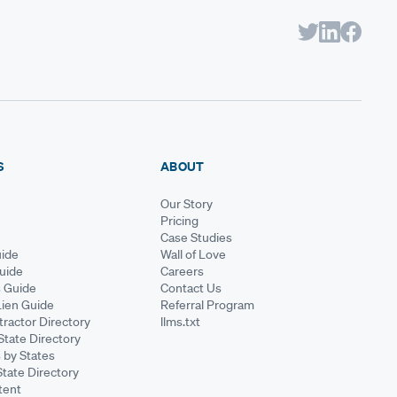
S
ABOUT
Our Story
Pricing
Case Studies
ide
Wall of Love
Guide
Careers
s Guide
Contact Us
Lien Guide
Referral Program
ractor Directory
llms.txt
State Directory
 by States
State Directory
tent