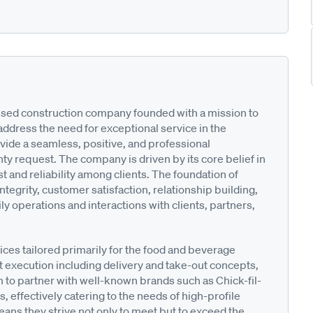
used construction company founded with a mission to
address the need for exceptional service in the
vide a seamless, positive, and professional
anty request. The company is driven by its core belief in
st and reliability among clients. The foundation of
ntegrity, customer satisfaction, relationship building,
y operations and interactions with clients, partners,
ices tailored primarily for the food and beverage
t execution including delivery and take-out concepts,
m to partner with well-known brands such as Chick-fil-
 effectively catering to the needs of high-profile
ans they strive not only to meet but to exceed the