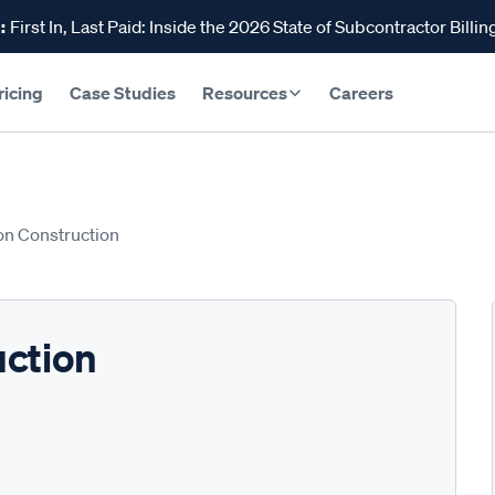
:
First In, Last Paid: Inside the 2026 State of Subcontractor Billin
ricing
Case Studies
Resources
Careers
on Construction
uction