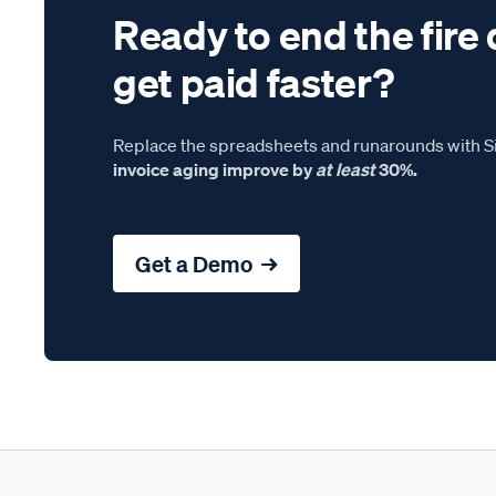
Ready to end the fire 
get paid faster?
Replace the spreadsheets and runarounds with Si
invoice aging improve by
at least
30%.
Get a Demo →