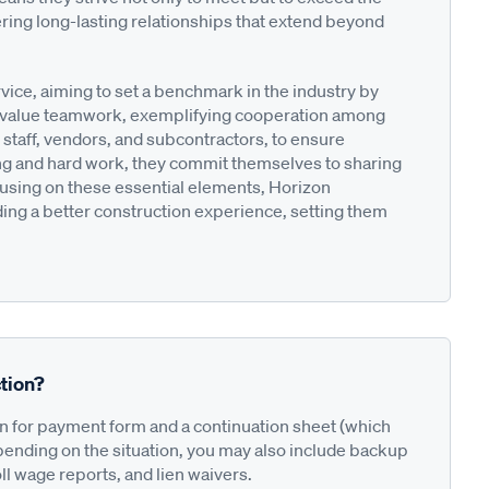
ering long-lasting relationships that extend beyond
ce, aiming to set a benchmark in the industry by
y value teamwork, exemplifying cooperation among
d staff, vendors, and subcontractors, to ensure
ng and hard work, they commit themselves to sharing
ocusing on these essential elements, Horizon
iding a better construction experience, setting them
tion?
on for payment form and a continuation sheet (which
pending on the situation, you may also include backup
ll wage reports, and lien waivers.