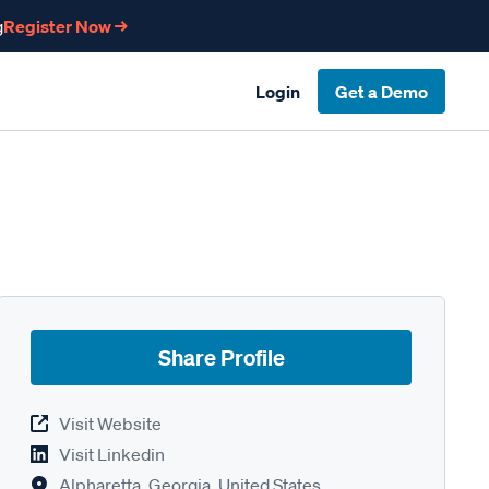
g
Register Now →
Login
Get a Demo
Share Profile
Visit Website
Visit Linkedin
Alpharetta, Georgia, United States