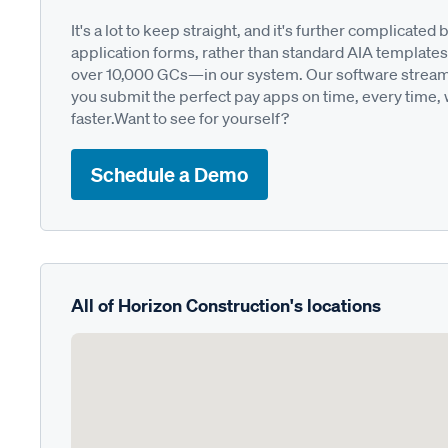
It's a lot to keep straight, and it's further complica
application forms, rather than standard AIA templates
over 10,000 GCs—in our system. Our software streamli
you submit the perfect pay apps on time, every time,
faster.Want to see for yourself?
Schedule a Demo
All of Horizon Construction's locations