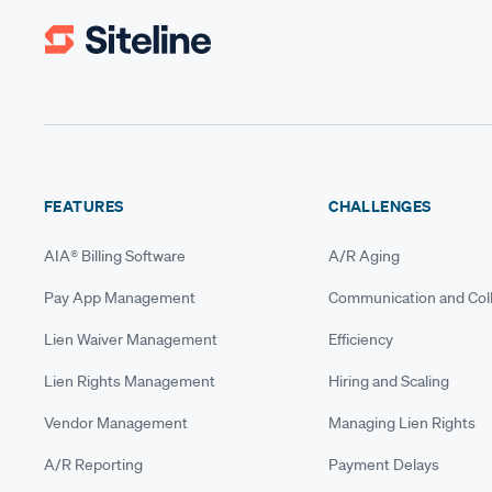
FEATURES
CHALLENGES
AIA® Billing Software
A/R Aging
Pay App Management
Communication and Coll
Lien Waiver Management
Efficiency
Lien Rights Management
Hiring and Scaling
Vendor Management
Managing Lien Rights
A/R Reporting
Payment Delays