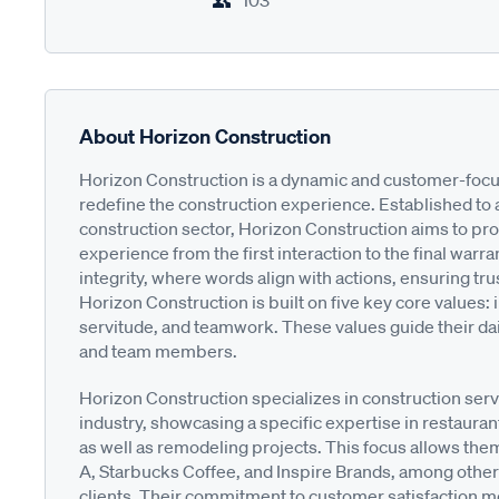
103
About Horizon Construction
Horizon Construction is a dynamic and customer-foc
redefine the construction experience. Established to 
construction sector, Horizon Construction aims to pro
experience from the first interaction to the final warr
integrity, where words align with actions, ensuring tru
Horizon Construction is built on five key core values: i
servitude, and teamwork. These values guide their dail
and team members.
Horizon Construction specializes in construction serv
industry, showcasing a specific expertise in restauran
as well as remodeling projects. This focus allows the
A, Starbucks Coffee, and Inspire Brands, among others,
clients. Their commitment to customer satisfaction me