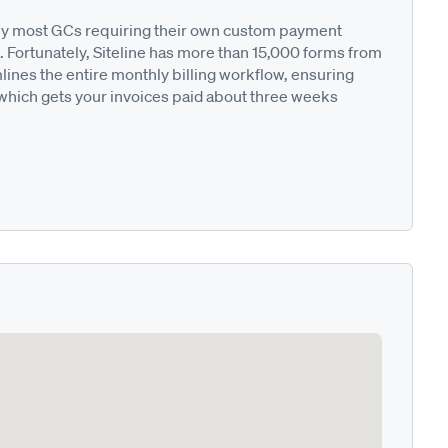
ted by most GCs requiring their own custom payment
. Fortunately, Siteline has more than 15,000 forms from
nes the entire monthly billing workflow, ensuring
 which gets your invoices paid about three weeks