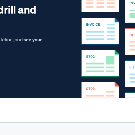
drill and
teline, and
see your