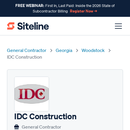
FREE WEBINAR:
First In, Last Paid: Inside the 2026 State of
Register Now →
Subcontractor Billing
General Contractor
Georgia
Woodstock
IDC Construction
IDC Construction
General Contractor