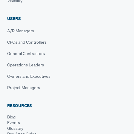
Visibility
USERS
A/R Managers
CFOs and Controllers
General Contractors
Operations Leaders
Owners and Executives
Project Managers
RESOURCES
Blog
Events
Glossary
Pay Apps Guide