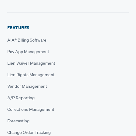
FEATURES
AIA® Billing Software
Pay App Management
Lien Waiver Management
Lien Rights Management
Vendor Management
A/R Reporting
Collections Management
Forecasting
Change Order Tracking