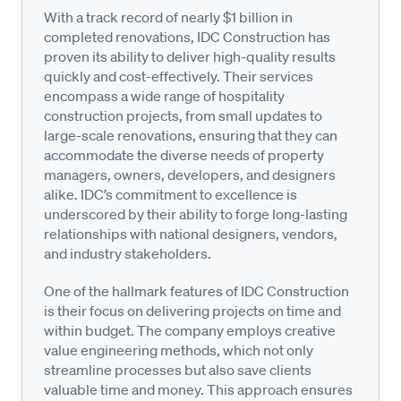
With a track record of nearly $1 billion in
completed renovations, IDC Construction has
proven its ability to deliver high-quality results
quickly and cost-effectively. Their services
encompass a wide range of hospitality
construction projects, from small updates to
large-scale renovations, ensuring that they can
accommodate the diverse needs of property
managers, owners, developers, and designers
alike. IDC’s commitment to excellence is
underscored by their ability to forge long-lasting
relationships with national designers, vendors,
and industry stakeholders.
One of the hallmark features of IDC Construction
is their focus on delivering projects on time and
within budget. The company employs creative
value engineering methods, which not only
streamline processes but also save clients
valuable time and money. This approach ensures