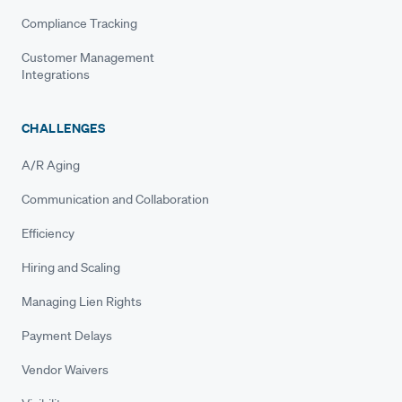
Compliance Tracking
Customer Management
Integrations
CHALLENGES
A/R Aging
Communication and Collaboration
Efficiency
Hiring and Scaling
Managing Lien Rights
Payment Delays
Vendor Waivers