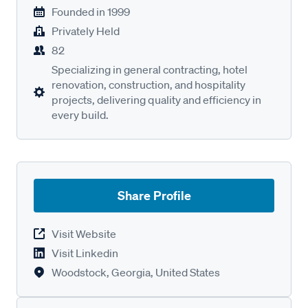
Founded in
1999
Privately Held
82
Specializing in general contracting, hotel
renovation, construction, and hospitality
projects, delivering quality and efficiency in
every build.
Share Profile
Visit Website
Visit Linkedin
Woodstock, Georgia, United States