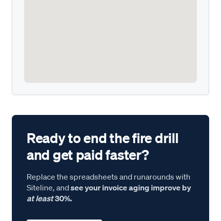
Ready to end the fire drill
and get paid faster?
Replace the spreadsheets and runarounds with
Siteline, and
see your invoice aging improve by
at least
30%.