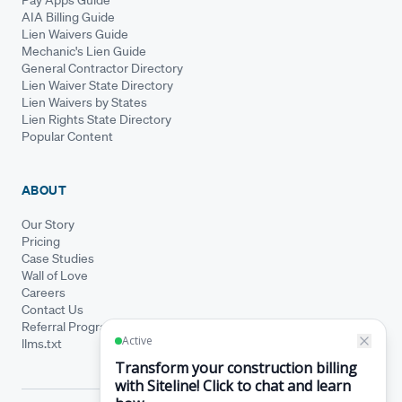
AIA Billing Guide
Lien Waivers Guide
Mechanic's Lien Guide
General Contractor Directory
Lien Waiver State Directory
Lien Waivers by States
Lien Rights State Directory
Popular Content
ABOUT
Our Story
Pricing
Case Studies
Wall of Love
Careers
Contact Us
Referral Program
llms.txt