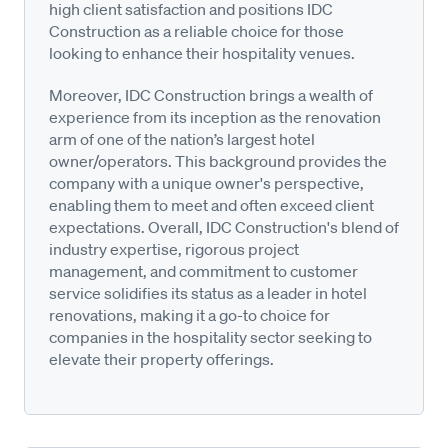
high client satisfaction and positions IDC
Construction as a reliable choice for those
looking to enhance their hospitality venues.
Moreover, IDC Construction brings a wealth of
experience from its inception as the renovation
arm of one of the nation’s largest hotel
owner/operators. This background provides the
company with a unique owner's perspective,
enabling them to meet and often exceed client
expectations. Overall, IDC Construction's blend of
industry expertise, rigorous project
management, and commitment to customer
service solidifies its status as a leader in hotel
renovations, making it a go-to choice for
companies in the hospitality sector seeking to
elevate their property offerings.