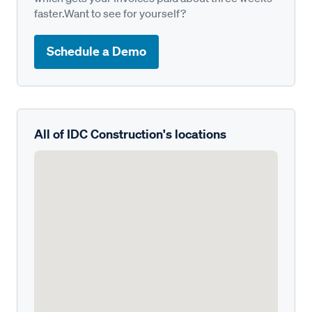
faster.Want to see for yourself?
Schedule a Demo
All of IDC Construction's locations