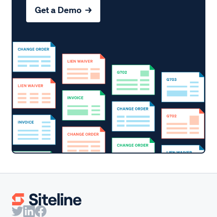
Get a Demo →