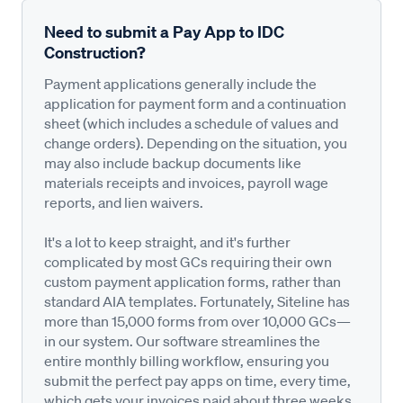
Need to submit a Pay App to IDC
Construction?
Payment applications generally include the
application for payment form and a continuation
sheet (which includes a schedule of values and
change orders). Depending on the situation, you
may also include backup documents like
materials receipts and invoices, payroll wage
reports, and lien waivers.
It's a lot to keep straight, and it's further
complicated by most GCs requiring their own
custom payment application forms, rather than
standard AIA templates. Fortunately, Siteline has
more than 15,000 forms from over 10,000 GCs—
in our system. Our software streamlines the
entire monthly billing workflow, ensuring you
submit the perfect pay apps on time, every time,
which gets your invoices paid about three weeks