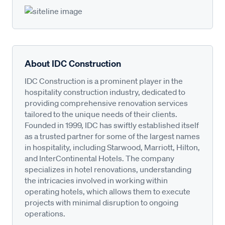
About IDC Construction
IDC Construction is a prominent player in the
hospitality construction industry, dedicated to
providing comprehensive renovation services
tailored to the unique needs of their clients.
Founded in 1999, IDC has swiftly established itself
as a trusted partner for some of the largest names
in hospitality, including Starwood, Marriott, Hilton,
and InterContinental Hotels. The company
specializes in hotel renovations, understanding
the intricacies involved in working within
operating hotels, which allows them to execute
projects with minimal disruption to ongoing
operations.