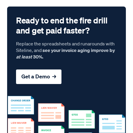
Ready to end the fire drill
and get paid faster?
Replace the spreadsheets and runarounds with
Siteline, and
see your invoice aging improve by
at least
30%.
Get a Demo →