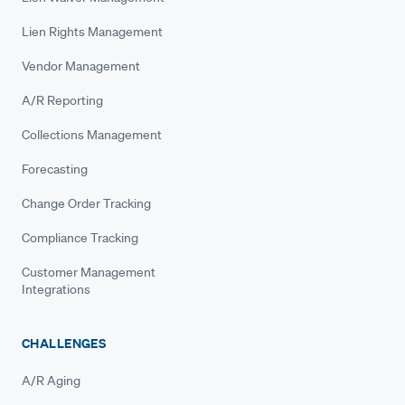
Lien Rights Management
Vendor Management
A/R Reporting
Collections Management
Forecasting
Change Order Tracking
Compliance Tracking
Customer Management
Integrations
CHALLENGES
A/R Aging