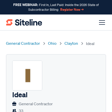
FREE WEBINAR:
First In, Last Paid: Inside the 2026 State of
Register Now →
Subcontractor Billing
General Contractor
Ohio
Clayton
Ideal
Ideal
General Contractor
33