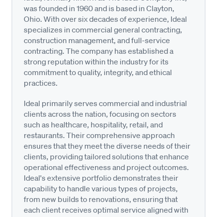
was founded in 1960 and is based in Clayton,
Ohio. With over six decades of experience, Ideal
specializes in commercial general contracting,
construction management, and full-service
contracting. The company has established a
strong reputation within the industry for its
commitment to quality, integrity, and ethical
practices.
Ideal primarily serves commercial and industrial
clients across the nation, focusing on sectors
such as healthcare, hospitality, retail, and
restaurants. Their comprehensive approach
ensures that they meet the diverse needs of their
clients, providing tailored solutions that enhance
operational effectiveness and project outcomes.
Ideal's extensive portfolio demonstrates their
capability to handle various types of projects,
from new builds to renovations, ensuring that
each client receives optimal service aligned with