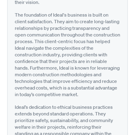
their vision.
The foundation of Ideal's business is built on
client satisfaction. They aim to create long-lasting
relationships by practicing transparency and
open communication throughout the construction
process. This client-centric focus has helped
Ideal navigate the complexities of the
construction industry, providing clients with
confidence that their projects are in reliable
hands. Furthermore, Ideal is known for leveraging
modern construction methodologies and
technologies that improve efficiency and reduce
overhead costs, which is a substantial advantage
in today’s competitive market.
Ideal’s dedication to ethical business practices
extends beyond standard operations. They
prioritize safety, sustainability, and community
welfare in their projects, reinforcing their
standing as a responsible company within the