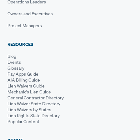
Operations Leaders
Owners and Executives
Project Managers
RESOURCES
Blog
Events
Glossary
Pay Apps Guide
AIA Billing Guide
Lien Waivers Guide
Mechanic's Lien Guide
General Contractor Directory
Lien Waiver State Directory
Lien Waivers by States
Lien Rights State Directory
Popular Content