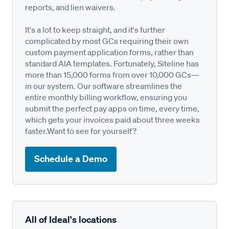
reports, and lien waivers.
It's a lot to keep straight, and it's further
complicated by most GCs requiring their own
custom payment application forms, rather than
standard AIA templates. Fortunately, Siteline has
more than 15,000 forms from over 10,000 GCs—
in our system. Our software streamlines the
entire monthly billing workflow, ensuring you
submit the perfect pay apps on time, every time,
which gets your invoices paid about three weeks
faster.Want to see for yourself?
Schedule a Demo
All of Ideal's locations