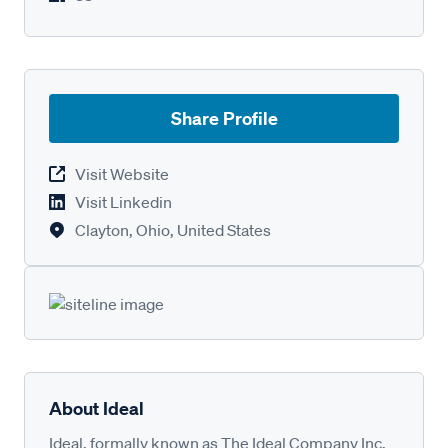
Share Profile
Visit Website
Visit Linkedin
Clayton, Ohio, United States
About Ideal
Ideal, formally known as The Ideal Company Inc,