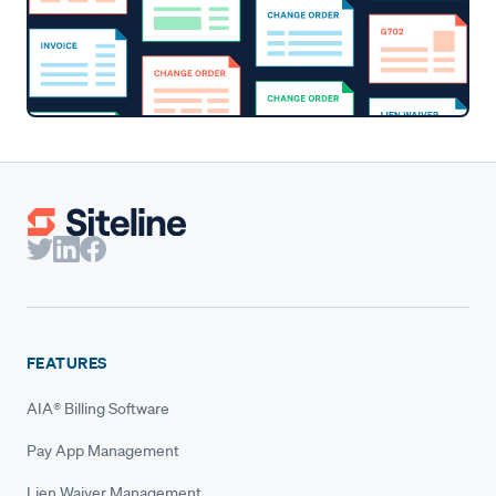
FEATURES
AIA® Billing Software
Pay App Management
Lien Waiver Management