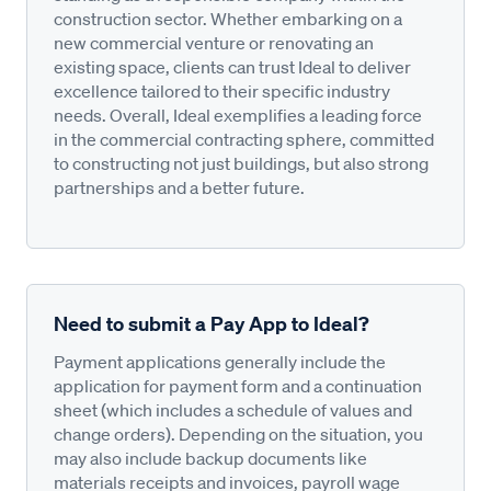
construction sector. Whether embarking on a
new commercial venture or renovating an
existing space, clients can trust Ideal to deliver
excellence tailored to their specific industry
needs. Overall, Ideal exemplifies a leading force
in the commercial contracting sphere, committed
to constructing not just buildings, but also strong
partnerships and a better future.
Need to submit a Pay App to Ideal?
Payment applications generally include the
application for payment form and a continuation
sheet (which includes a schedule of values and
change orders). Depending on the situation, you
may also include backup documents like
materials receipts and invoices, payroll wage