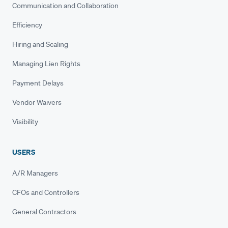
Communication and Collaboration
Efficiency
Hiring and Scaling
Managing Lien Rights
Payment Delays
Vendor Waivers
Visibility
USERS
A/R Managers
CFOs and Controllers
General Contractors