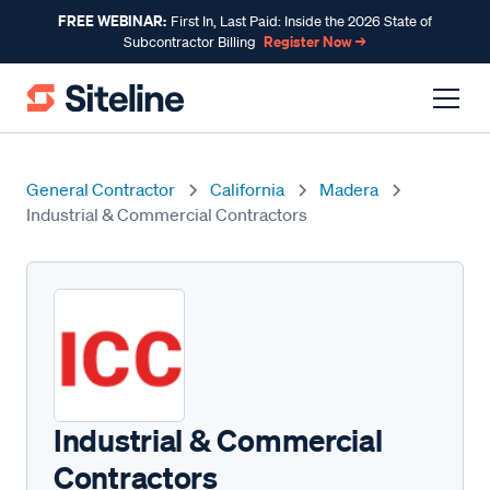
FREE WEBINAR:
First In, Last Paid: Inside the 2026 State of
Register Now →
Subcontractor Billing
General Contractor
California
Madera
Industrial & Commercial Contractors
Industrial & Commercial
Contractors