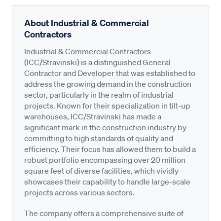
About Industrial & Commercial
Contractors
Industrial & Commercial Contractors
(ICC/Stravinski) is a distinguished General
Contractor and Developer that was established to
address the growing demand in the construction
sector, particularly in the realm of industrial
projects. Known for their specialization in tilt-up
warehouses, ICC/Stravinski has made a
significant mark in the construction industry by
committing to high standards of quality and
efficiency. Their focus has allowed them to build a
robust portfolio encompassing over 20 million
square feet of diverse facilities, which vividly
showcases their capability to handle large-scale
projects across various sectors.
The company offers a comprehensive suite of