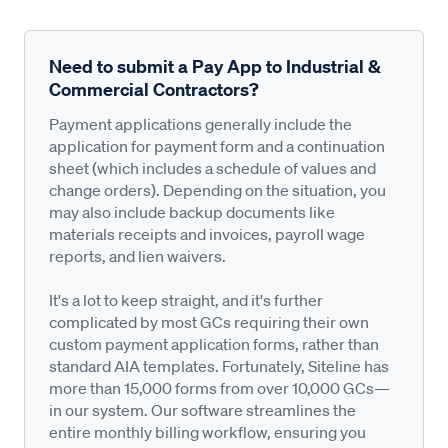
Need to submit a Pay App to Industrial &
Commercial Contractors?
Payment applications generally include the
application for payment form and a continuation
sheet (which includes a schedule of values and
change orders). Depending on the situation, you
may also include backup documents like
materials receipts and invoices, payroll wage
reports, and lien waivers.
It's a lot to keep straight, and it's further
complicated by most GCs requiring their own
custom payment application forms, rather than
standard AIA templates. Fortunately, Siteline has
more than 15,000 forms from over 10,000 GCs—
in our system. Our software streamlines the
entire monthly billing workflow, ensuring you