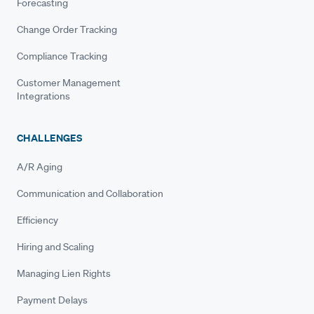
Forecasting
Change Order Tracking
Compliance Tracking
Customer Management
Integrations
CHALLENGES
A/R Aging
Communication and Collaboration
Efficiency
Hiring and Scaling
Managing Lien Rights
Payment Delays