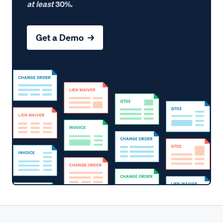
at least
30%.
Get a Demo →