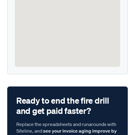
Ready to end the fire drill
and get paid faster?
Replace the spreadsheets and runarounds with
Siteline, and
see your invoice aging improve by