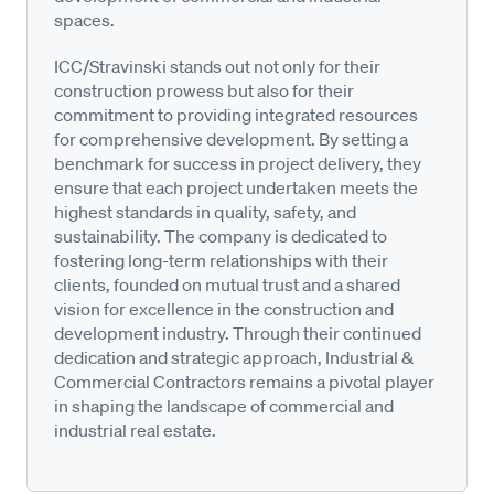
spaces.
ICC/Stravinski stands out not only for their
construction prowess but also for their
commitment to providing integrated resources
for comprehensive development. By setting a
benchmark for success in project delivery, they
ensure that each project undertaken meets the
highest standards in quality, safety, and
sustainability. The company is dedicated to
fostering long-term relationships with their
clients, founded on mutual trust and a shared
vision for excellence in the construction and
development industry. Through their continued
dedication and strategic approach, Industrial &
Commercial Contractors remains a pivotal player
in shaping the landscape of commercial and
industrial real estate.