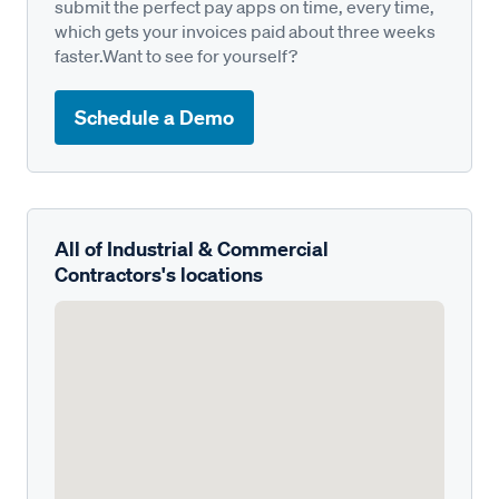
submit the perfect pay apps on time, every time,
which gets your invoices paid about three weeks
faster.Want to see for yourself?
Schedule a Demo
All of Industrial & Commercial
Contractors's locations