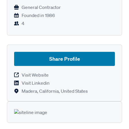
General Contractor
Founded in
1986
4
Share Profile
Visit Website
Visit Linkedin
Madera, California, United States