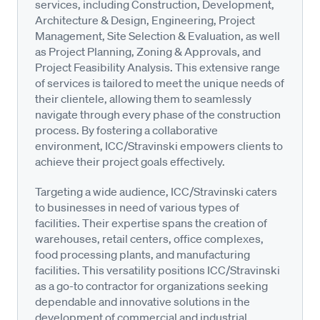
services, including Construction, Development,
Architecture & Design, Engineering, Project
Management, Site Selection & Evaluation, as well
as Project Planning, Zoning & Approvals, and
Project Feasibility Analysis. This extensive range
of services is tailored to meet the unique needs of
their clientele, allowing them to seamlessly
navigate through every phase of the construction
process. By fostering a collaborative
environment, ICC/Stravinski empowers clients to
achieve their project goals effectively.
Targeting a wide audience, ICC/Stravinski caters
to businesses in need of various types of
facilities. Their expertise spans the creation of
warehouses, retail centers, office complexes,
food processing plants, and manufacturing
facilities. This versatility positions ICC/Stravinski
as a go-to contractor for organizations seeking
dependable and innovative solutions in the
development of commercial and industrial