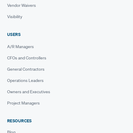
Vendor Waivers
Visibility
USERS
A/R Managers
CFOs and Controllers
General Contractors
Operations Leaders
Owners and Executives
Project Managers
RESOURCES
Blog