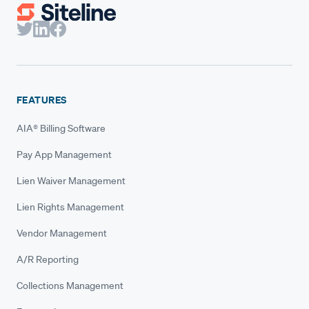
FEATURES
AIA® Billing Software
Pay App Management
Lien Waiver Management
Lien Rights Management
Vendor Management
A/R Reporting
Collections Management