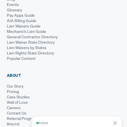
Events
Glossary
Pay Apps Guide
AIA Billing Guide
Lien Waivers Guide
Mechanic's Lien Guide
General Contractor Directory
Lien Waiver State Directory
Lien Waivers by States
Lien Rights State Directory
Popular Content
ABOUT
Our Story
Pricing
Case Studies
Wall of Love
Careers
Contact Us
Referral Program
llms.txt