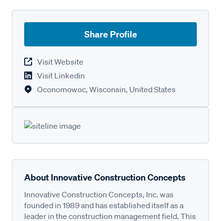
Share Profile
Visit Website
Visit Linkedin
Oconomowoc, Wisconsin, United States
About Innovative Construction Concepts
Innovative Construction Concepts, Inc. was
founded in 1989 and has established itself as a
leader in the construction management field. This