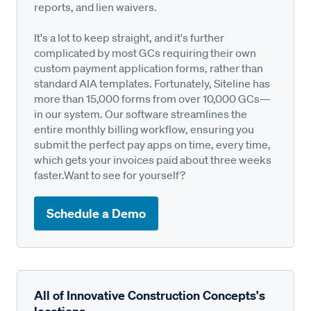
reports, and lien waivers.
It's a lot to keep straight, and it's further
complicated by most GCs requiring their own
custom payment application forms, rather than
standard AIA templates. Fortunately, Siteline has
more than 15,000 forms from over 10,000 GCs—
in our system. Our software streamlines the
entire monthly billing workflow, ensuring you
submit the perfect pay apps on time, every time,
which gets your invoices paid about three weeks
faster.Want to see for yourself?
Schedule a Demo
All of Innovative Construction Concepts's