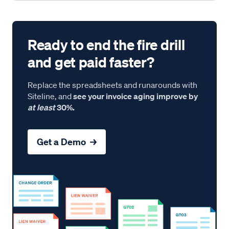
Ready to end the fire drill
and get paid faster?
Replace the spreadsheets and runarounds with
Siteline, and
see your invoice aging improve by
at least
30%.
Get a Demo →