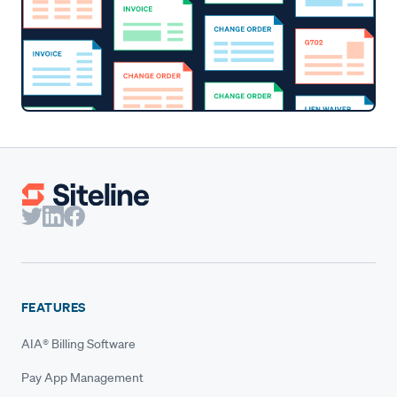
FEATURES
AIA® Billing Software
Pay App Management