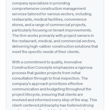
company specializes in providing
comprehensive construction management
services tailored for various sectors, including
restaurants, medical facilities, convenience
stores, and a range of commercial projects,
particularly focusing on tenant improvements.
The firm works primarily with project owners in
the restaurant, medical, and commercial sectors,
delivering high-caliber construction solutions that
meet the specific needs of their clients.
With a commitment to quality, Innovative
Construction Concepts emphasizes a rigorous
process that guides projects from initial
consultation through to final inspection. The
company's approach prioritizes effective
communication and budgeting throughout the
project lifecycle, ensuring that clients are
involved and informed every step of the way. This
client-centered philosophy has fostered strong