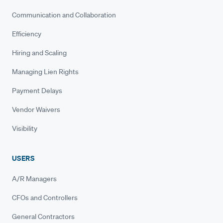
Communication and Collaboration
Efficiency
Hiring and Scaling
Managing Lien Rights
Payment Delays
Vendor Waivers
Visibility
USERS
A/R Managers
CFOs and Controllers
General Contractors