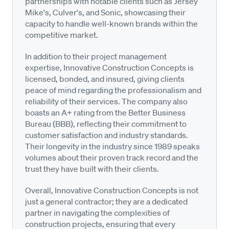
partnerships with notable clients such as Jersey
Mike's, Culver's, and Sonic, showcasing their
capacity to handle well-known brands within the
competitive market.
In addition to their project management
expertise, Innovative Construction Concepts is
licensed, bonded, and insured, giving clients
peace of mind regarding the professionalism and
reliability of their services. The company also
boasts an A+ rating from the Better Business
Bureau (BBB), reflecting their commitment to
customer satisfaction and industry standards.
Their longevity in the industry since 1989 speaks
volumes about their proven track record and the
trust they have built with their clients.
Overall, Innovative Construction Concepts is not
just a general contractor; they are a dedicated
partner in navigating the complexities of
construction projects, ensuring that every