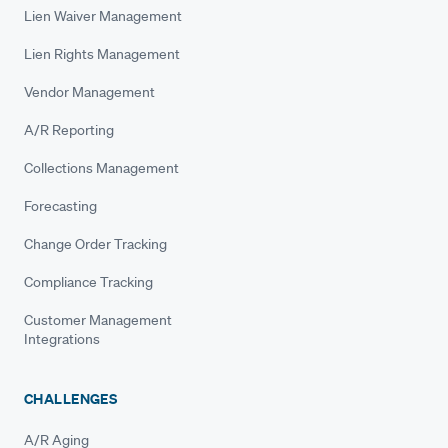
Lien Waiver Management
Lien Rights Management
Vendor Management
A/R Reporting
Collections Management
Forecasting
Change Order Tracking
Compliance Tracking
Customer Management
Integrations
CHALLENGES
A/R Aging