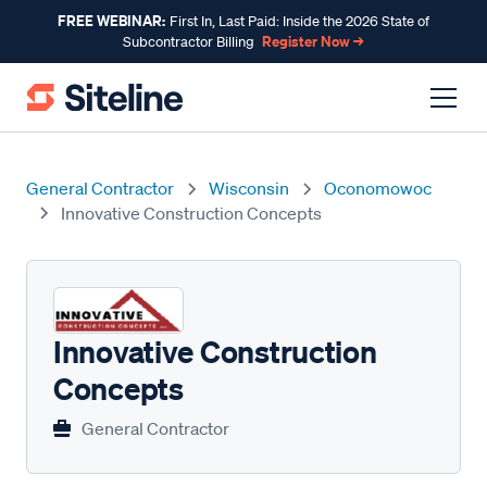
FREE WEBINAR:
First In, Last Paid: Inside the 2026 State of
Register Now →
Subcontractor Billing
General Contractor
Wisconsin
Oconomowoc
Innovative Construction Concepts
Innovative Construction
Concepts
General Contractor