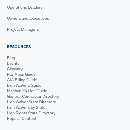
Operations Leaders
Owners and Executives
Project Managers
RESOURCES
Blog
Events
Glossary
Pay Apps Guide
AIA Billing Guide
Lien Waivers Guide
Mechanic's Lien Guide
General Contractor Directory
Lien Waiver State Directory
Lien Waivers by States
Lien Rights State Directory
Popular Content