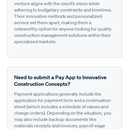
venture aligns with the client’s vision while
adhering to budgetary constraints and timelines.
Their innovative methods and personalized
service set them apart, making them a
noteworthy option for anyone looking for quality
construction management solutions within their
specialized markets.
Need to submit a Pay App to Innovative
Construction Concepts?
Payment applications generally include the
application for payment form and a continuation
sheet (which includes a schedule of values and
change orders). Depending on the situation, you
may also include backup documents like
materials receipts and invoices, payroll wage