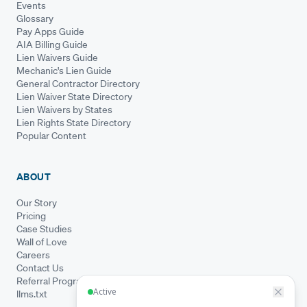
Events
Glossary
Pay Apps Guide
AIA Billing Guide
Lien Waivers Guide
Mechanic's Lien Guide
General Contractor Directory
Lien Waiver State Directory
Lien Waivers by States
Lien Rights State Directory
Popular Content
ABOUT
Our Story
Pricing
Case Studies
Wall of Love
Careers
Contact Us
Referral Program
llms.txt