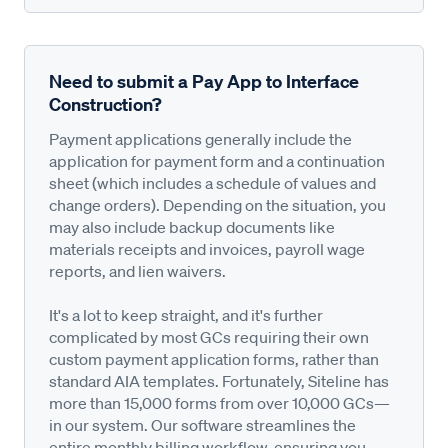
Need to submit a Pay App to Interface
Construction?
Payment applications generally include the
application for payment form and a continuation
sheet (which includes a schedule of values and
change orders). Depending on the situation, you
may also include backup documents like
materials receipts and invoices, payroll wage
reports, and lien waivers.
It's a lot to keep straight, and it's further
complicated by most GCs requiring their own
custom payment application forms, rather than
standard AIA templates. Fortunately, Siteline has
more than 15,000 forms from over 10,000 GCs—
in our system. Our software streamlines the
entire monthly billing workflow, ensuring you