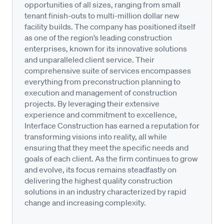
opportunities of all sizes, ranging from small
tenant finish-outs to multi-million dollar new
facility builds. The company has positioned itself
as one of the region’s leading construction
enterprises, known for its innovative solutions
and unparalleled client service. Their
comprehensive suite of services encompasses
everything from preconstruction planning to
execution and management of construction
projects. By leveraging their extensive
experience and commitment to excellence,
Interface Construction has earned a reputation for
transforming visions into reality, all while
ensuring that they meet the specific needs and
goals of each client. As the firm continues to grow
and evolve, its focus remains steadfastly on
delivering the highest quality construction
solutions in an industry characterized by rapid
change and increasing complexity.