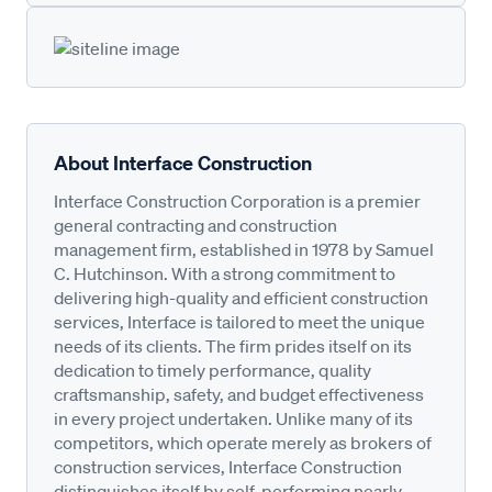
About Interface Construction
Interface Construction Corporation is a premier
general contracting and construction
management firm, established in 1978 by Samuel
C. Hutchinson. With a strong commitment to
delivering high-quality and efficient construction
services, Interface is tailored to meet the unique
needs of its clients. The firm prides itself on its
dedication to timely performance, quality
craftsmanship, safety, and budget effectiveness
in every project undertaken. Unlike many of its
competitors, which operate merely as brokers of
construction services, Interface Construction
distinguishes itself by self-performing nearly