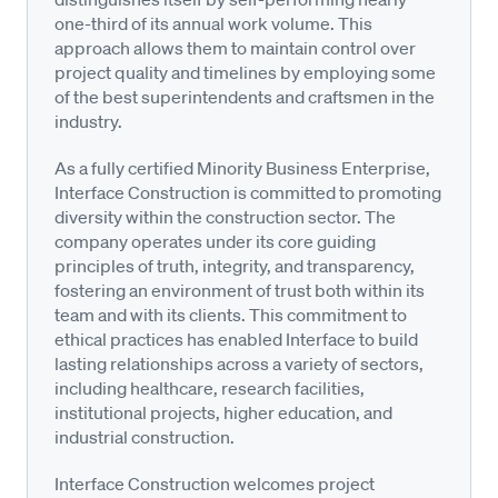
one-third of its annual work volume. This
approach allows them to maintain control over
project quality and timelines by employing some
of the best superintendents and craftsmen in the
industry.
As a fully certified Minority Business Enterprise,
Interface Construction is committed to promoting
diversity within the construction sector. The
company operates under its core guiding
principles of truth, integrity, and transparency,
fostering an environment of trust both within its
team and with its clients. This commitment to
ethical practices has enabled Interface to build
lasting relationships across a variety of sectors,
including healthcare, research facilities,
institutional projects, higher education, and
industrial construction.
Interface Construction welcomes project