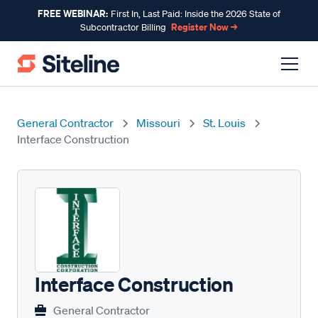
FREE WEBINAR:
First In, Last Paid: Inside the 2026 State of
Register Now →
Subcontractor Billing
General Contractor
Missouri
St. Louis
Interface Construction
Interface Construction
General Contractor