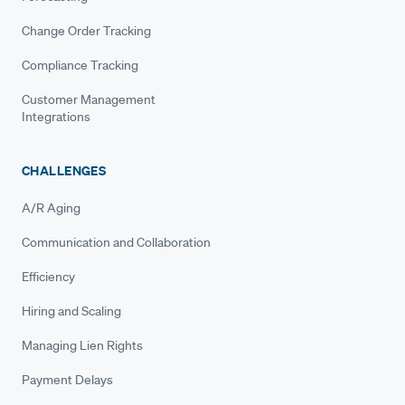
Change Order Tracking
Compliance Tracking
Customer Management
Integrations
CHALLENGES
A/R Aging
Communication and Collaboration
Efficiency
Hiring and Scaling
Managing Lien Rights
Payment Delays