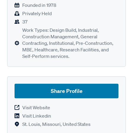
Founded in
1978
Privately Held
37
Work Types: Design Build, Industrial,
Construction Management, General
Contracting, Institutional, Pre-Construction,
MBE, Healthcare, Research Facilities, and
Self-Perform services.
Share Profile
Visit Website
Visit Linkedin
St. Louis, Missouri, United States