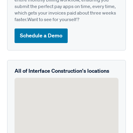
submit the perfect pay apps on time, every time,
which gets your invoices paid about three weeks
faster.Want to see for yourself?
Schedule a Demo
All of Interface Construction's locations