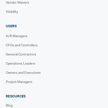
Vendor Waivers
Visibility
USERS
A/R Managers
CFOs and Controllers
General Contractors
Operations Leaders
Owners and Executives
Project Managers
RESOURCES
Blog