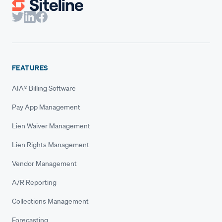
FEATURES
AIA® Billing Software
Pay App Management
Lien Waiver Management
Lien Rights Management
Vendor Management
A/R Reporting
Collections Management
Forecasting