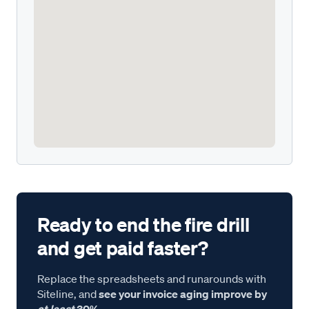
Ready to end the fire drill
and get paid faster?
Replace the spreadsheets and runarounds with
Siteline, and
see your invoice aging improve by
at least
30%.