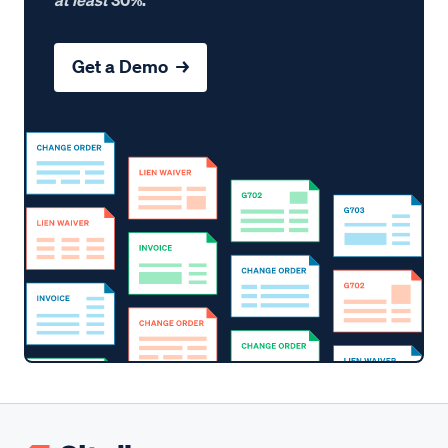
Get a Demo →