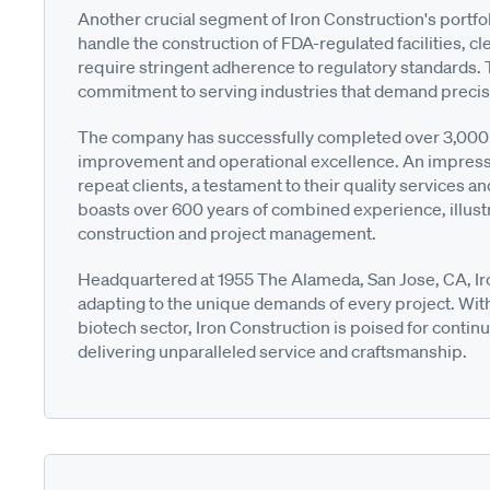
Another crucial segment of Iron Construction's portfo
handle the construction of FDA-regulated facilities, c
require stringent adherence to regulatory standards. 
commitment to serving industries that demand precisi
The company has successfully completed over 3,000 p
improvement and operational excellence. An impress
repeat clients, a testament to their quality services
boasts over 600 years of combined experience, illust
construction and project management.
Headquartered at 1955 The Alameda, San Jose, CA, Iro
adapting to the unique demands of every project. With
biotech sector, Iron Construction is poised for conti
delivering unparalleled service and craftsmanship.