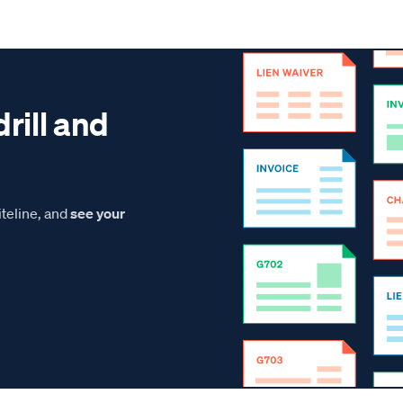
drill and
teline, and
see your