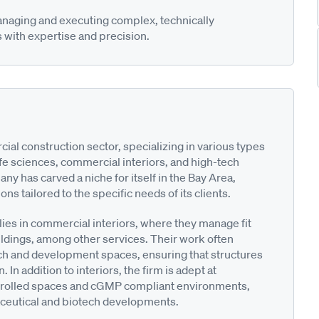
anaging and executing complex, technically
 with expertise and precision.
ial construction sector, specializing in various types
life sciences, commercial interiors, and high-tech
ny has carved a niche for itself in the Bay Area,
ns tailored to the specific needs of its clients.
lies in commercial interiors, where they manage fit
ildings, among other services. Their work often
 and development spaces, ensuring that structures
 In addition to interiors, the firm is adept at
controlled spaces and cGMP compliant environments,
aceutical and biotech developments.