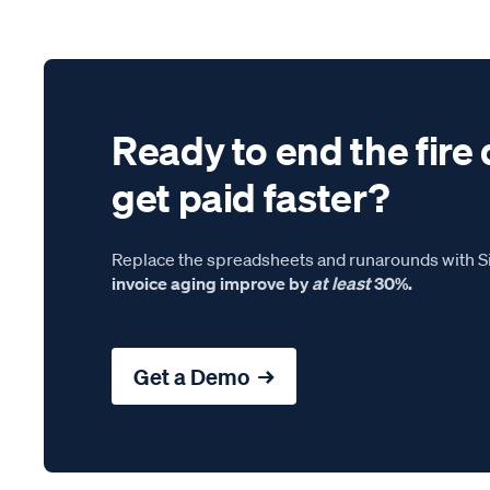
Ready to end the fire 
get paid faster?
Replace the spreadsheets and runarounds with Si
invoice aging improve by
at least
30%.
Get a Demo →