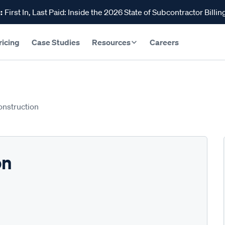
:
First In, Last Paid: Inside the 2026 State of Subcontractor Billin
ricing
Case Studies
Resources
Careers
onstruction
on