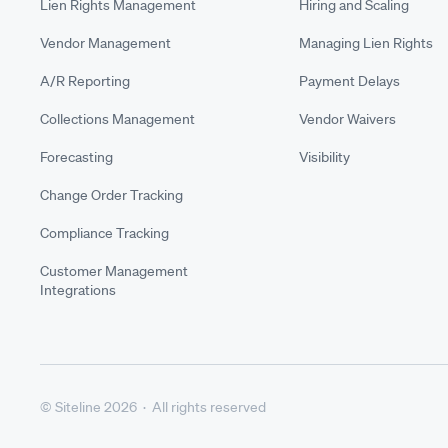
Lien Rights Management
Hiring and Scaling
Vendor Management
Managing Lien Rights
A/R Reporting
Payment Delays
Collections Management
Vendor Waivers
Forecasting
Visibility
Change Order Tracking
Compliance Tracking
Customer Management
Integrations
© Siteline 2026 · All rights reserved