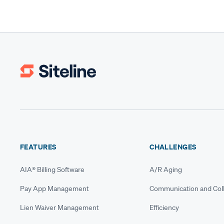
FEATURES
CHALLENGES
AIA® Billing Software
A/R Aging
Pay App Management
Communication and Coll
Lien Waiver Management
Efficiency