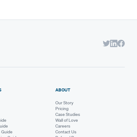
S
ABOUT
Our Story
Pricing
Case Studies
ide
Wall of Love
Guide
Careers
s Guide
Contact Us