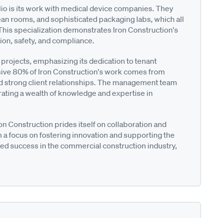
lio is its work with medical device companies. They
lean rooms, and sophisticated packaging labs, which all
This specialization demonstrates Iron Construction's
on, safety, and compliance.
rojects, emphasizing its dedication to tenant
ive 80% of Iron Construction's work comes from
 and strong client relationships. The management team
rating a wealth of knowledge and expertise in
n Construction prides itself on collaboration and
 a focus on fostering innovation and supporting the
nued success in the commercial construction industry,