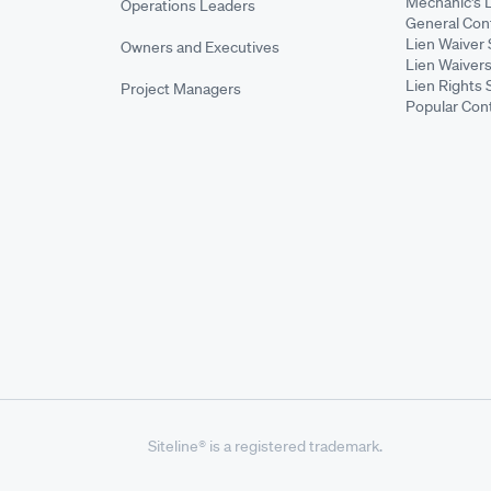
Mechanic's 
Operations Leaders
General Cont
Lien Waiver 
Owners and Executives
Lien Waivers
Lien Rights 
Project Managers
Popular Con
Siteline® is a registered trademark.