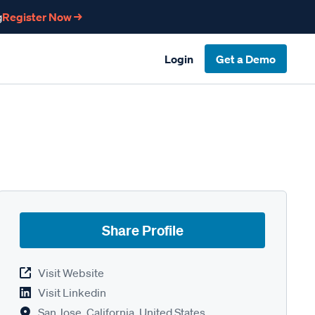
g
Register Now →
Login
Get a Demo
Share Profile
Visit Website
Visit Linkedin
San Jose, California, United States