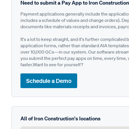
Need to submit a Pay App to Iron Constructio
Payment applications generally include the applicati
includes a schedule of values and change orders). De
documents like materials receipts and invoices, payro
It's a lot to keep straight, and it's further complica
application forms, rather than standard AIA templates
over 10,000 GCs—in our system. Our software streamli
you submit the perfect pay apps on time, every time,
faster.Want to see for yourself?
Schedule a Demo
All of Iron Construction's locations