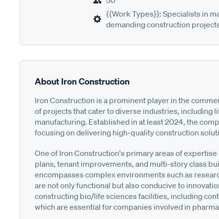
50
{{Work Types}}: Specialists in m
demanding construction projects
About Iron Construction
Iron Construction is a prominent player in the commerc
of projects that cater to diverse industries, including 
manufacturing. Established in at least 2024, the compa
focusing on delivering high-quality construction solutio
One of Iron Construction's primary areas of expertise 
plans, tenant improvements, and multi-story class bu
encompasses complex environments such as research
are not only functional but also conducive to innovation.
constructing bio/life sciences facilities, including 
which are essential for companies involved in pharm