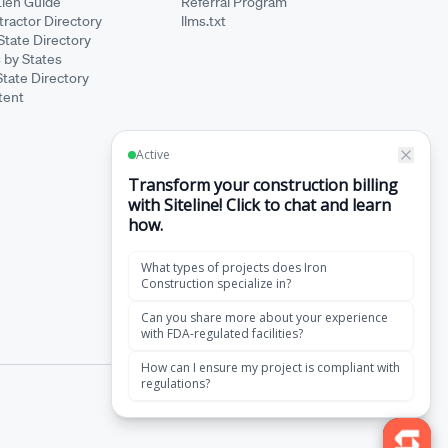
Lien Guide
Referral Program
ractor Directory
llms.txt
State Directory
 by States
State Directory
tent
·
Terms of Service
Privacy Policy