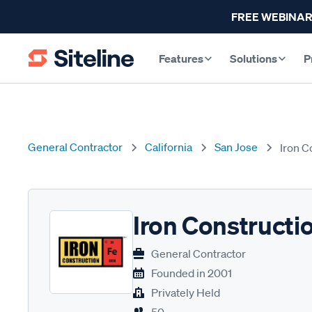
FREE WEBINAR
Features
Solutions
P
General Contractor
California
San Jose
Iron C
Iron Constructi
General Contractor
Founded in
2001
Privately Held