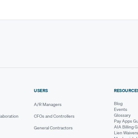
USERS
RESOURCE
Blog
A/R Managers
Events
Glossary
aboration
CFOs and Controllers
Pay Apps Gu
AIA Billing 
General Contractors
Lien Waiver