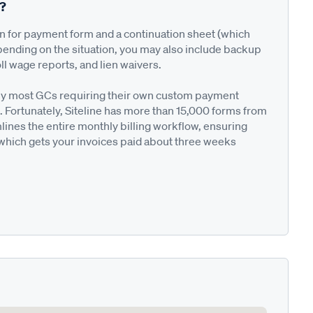
n?
on for payment form and a continuation sheet (which
pending on the situation, you may also include backup
ll wage reports, and lien waivers.
ted by most GCs requiring their own custom payment
. Fortunately, Siteline has more than 15,000 forms from
nes the entire monthly billing workflow, ensuring
 which gets your invoices paid about three weeks