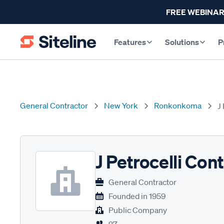
FREE WEBINAR
Features
Solutions
P
General Contractor
New York
Ronkonkoma
J
J Petrocelli Con
General Contractor
Founded in
1959
Public Company