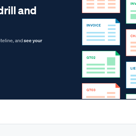
drill and
teline, and
see your