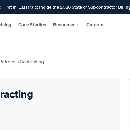
:
First In, Last Paid: Inside the 2026 State of Subcontractor Billin
ricing
Case Studies
Resources
Careers
 Petrocelli Contracting
tracting