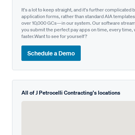
It's a lot to keep straight, and it's further complica
application forms, rather than standard AIA templates
over 10,000 GCs—in our system. Our software streamli
you submit the perfect pay apps on time, every time,
faster.Want to see for yourself?
Schedule a Demo
All of J Petrocelli Contracting's locations