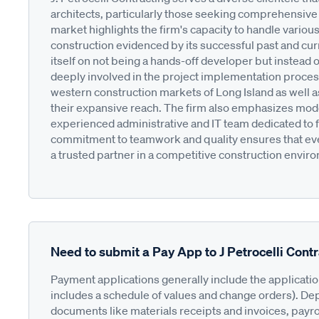
architects, particularly those seeking comprehensive
market highlights the firm's capacity to handle various
construction evidenced by its successful past and cu
itself on not being a hands-off developer but instead 
deeply involved in the project implementation process.
western construction markets of Long Island as well a
their expansive reach. The firm also emphasizes mod
experienced administrative and IT team dedicated to fulf
commitment to teamwork and quality ensures that ever
a trusted partner in a competitive construction envir
Need to submit a Pay App to J Petrocelli Cont
Payment applications generally include the applicati
includes a schedule of values and change orders). De
documents like materials receipts and invoices, payro