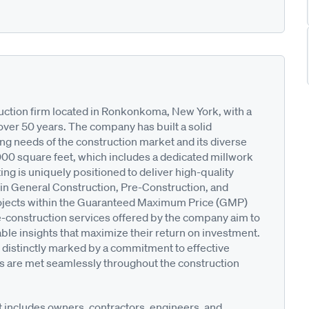
truction firm located in Ronkonkoma, New York, with a
over 50 years. The company has built a solid
ing needs of the construction market and its diverse
,000 square feet, which includes a dedicated millwork
ting is uniquely positioned to deliver high-quality
s in General Construction, Pre-Construction, and
ojects within the Guaranteed Maximum Price (GMP)
-construction services offered by the company aim to
able insights that maximize their return on investment.
distinctly marked by a commitment to effective
s are met seamlessly throughout the construction
at includes owners, contractors, engineers, and