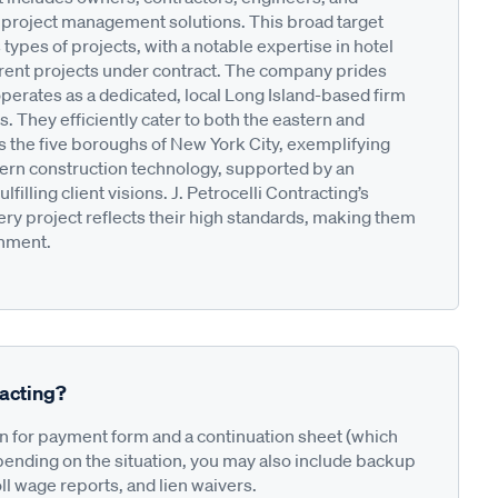
 project management solutions. This broad target
 types of projects, with a notable expertise in hotel
rrent projects under contract. The company prides
operates as a dedicated, local Long Island-based firm
 They efficiently cater to both the eastern and
s the five boroughs of New York City, exemplifying
ern construction technology, supported by an
illing client visions. J. Petrocelli Contracting’s
y project reflects their high standards, making them
onment.
racting?
on for payment form and a continuation sheet (which
pending on the situation, you may also include backup
ll wage reports, and lien waivers.