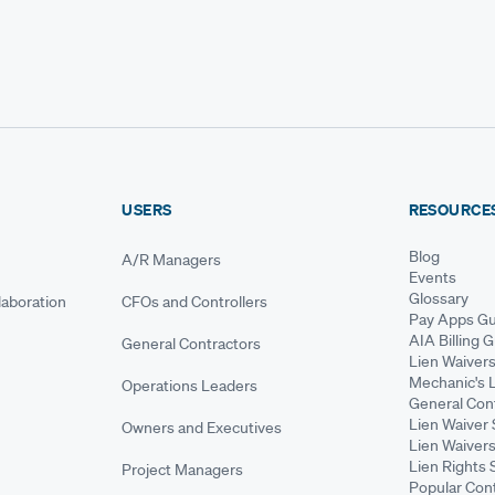
USERS
RESOURCE
Blog
A/R Managers
Events
Glossary
aboration
CFOs and Controllers
Pay Apps Gu
AIA Billing 
General Contractors
Lien Waiver
Mechanic's 
Operations Leaders
General Cont
Lien Waiver 
Owners and Executives
Lien Waivers
Lien Rights 
Project Managers
Popular Con