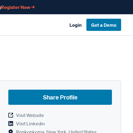
g
Register Now →
Login
Get a Demo
Share Profile
Visit Website
Visit Linkedin
Ronkonkoma, New York, United States