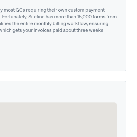
ted by most GCs requiring their own custom payment
. Fortunately, Siteline has more than 15,000 forms from
nes the entire monthly billing workflow, ensuring
 which gets your invoices paid about three weeks