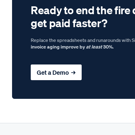
Ready to end the fire 
get paid faster?
Replace the spreadsheets and runarounds with Si
invoice aging improve by
at least
30%.
Get a Demo →