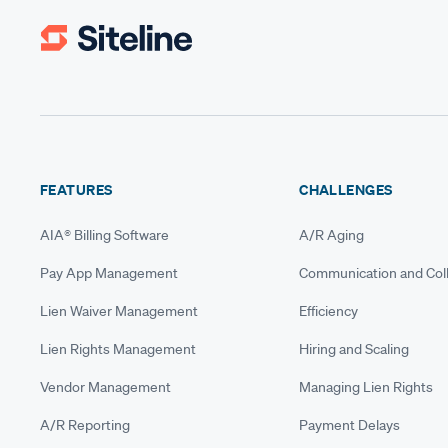
FEATURES
CHALLENGES
AIA® Billing Software
A/R Aging
Pay App Management
Communication and Coll
Lien Waiver Management
Efficiency
Lien Rights Management
Hiring and Scaling
Vendor Management
Managing Lien Rights
A/R Reporting
Payment Delays