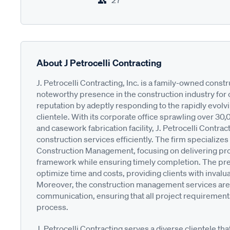
27
About J Petrocelli Contracting
J. Petrocelli Contracting, Inc. is a family-owned cons
noteworthy presence in the construction industry for 
reputation by adeptly responding to the rapidly evolv
clientele. With its corporate office sprawling over 30
and casework fabrication facility, J. Petrocelli Contrac
construction services efficiently. The firm specialize
Construction Management, focusing on delivering pr
framework while ensuring timely completion. The pre
optimize time and costs, providing clients with invalu
Moreover, the construction management services are 
communication, ensuring that all project requirement
process.
J. Petrocelli Contracting serves a diverse clientele th