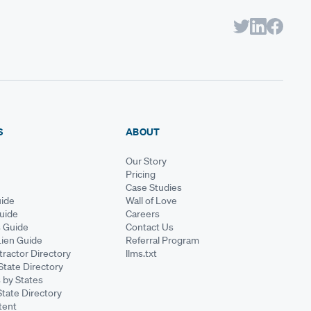
S
ABOUT
Our Story
Pricing
Case Studies
ide
Wall of Love
Guide
Careers
s Guide
Contact Us
Lien Guide
Referral Program
ractor Directory
llms.txt
State Directory
 by States
State Directory
tent