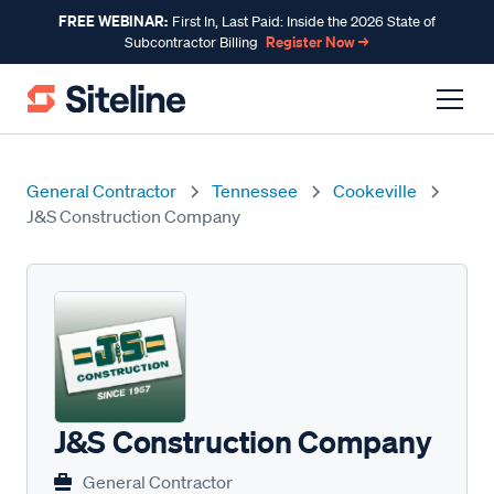
FREE WEBINAR:
First In, Last Paid: Inside the 2026 State of
Register Now →
Subcontractor Billing
General Contractor
Tennessee
Cookeville
J&S Construction Company
J&S Construction Company
General Contractor