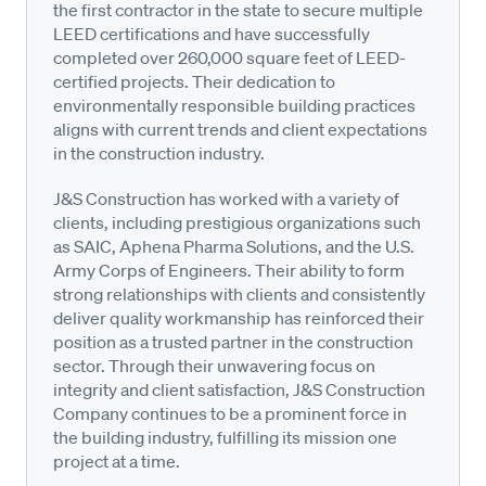
the first contractor in the state to secure multiple
LEED certifications and have successfully
completed over 260,000 square feet of LEED-
certified projects. Their dedication to
environmentally responsible building practices
aligns with current trends and client expectations
in the construction industry.
J&S Construction has worked with a variety of
clients, including prestigious organizations such
as SAIC, Aphena Pharma Solutions, and the U.S.
Army Corps of Engineers. Their ability to form
strong relationships with clients and consistently
deliver quality workmanship has reinforced their
position as a trusted partner in the construction
sector. Through their unwavering focus on
integrity and client satisfaction, J&S Construction
Company continues to be a prominent force in
the building industry, fulfilling its mission one
project at a time.