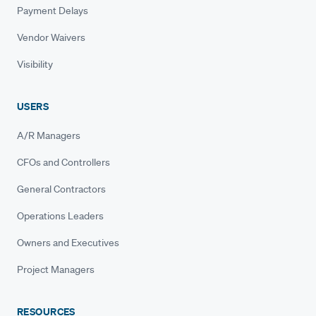
Payment Delays
Vendor Waivers
Visibility
USERS
A/R Managers
CFOs and Controllers
General Contractors
Operations Leaders
Owners and Executives
Project Managers
RESOURCES