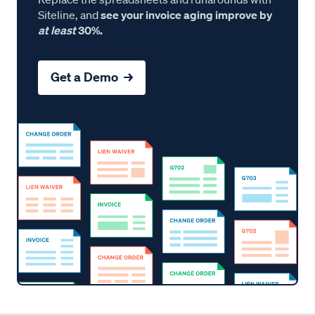
Siteline, and
see your invoice aging improve by
at least
30%.
Get a Demo →