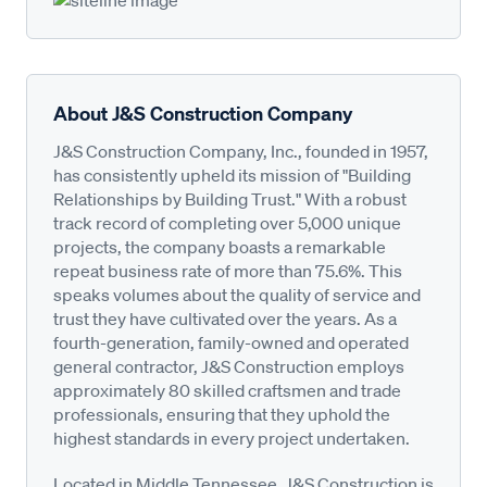
About J&S Construction Company
J&S Construction Company, Inc., founded in 1957,
has consistently upheld its mission of "Building
Relationships by Building Trust." With a robust
track record of completing over 5,000 unique
projects, the company boasts a remarkable
repeat business rate of more than 75.6%. This
speaks volumes about the quality of service and
trust they have cultivated over the years. As a
fourth-generation, family-owned and operated
general contractor, J&S Construction employs
approximately 80 skilled craftsmen and trade
professionals, ensuring that they uphold the
highest standards in every project undertaken.
Located in Middle Tennessee, J&S Construction is