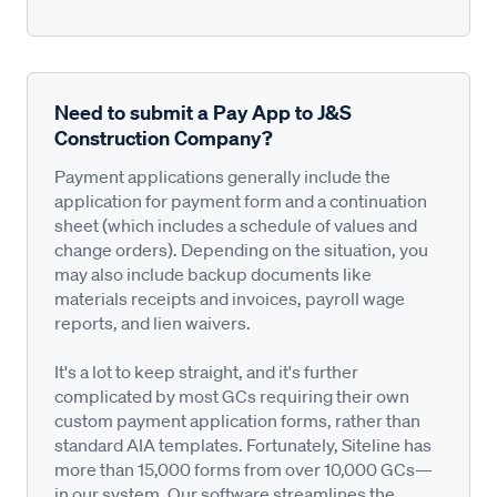
Need to submit a Pay App to J&S
Construction Company?
Payment applications generally include the
application for payment form and a continuation
sheet (which includes a schedule of values and
change orders). Depending on the situation, you
may also include backup documents like
materials receipts and invoices, payroll wage
reports, and lien waivers.
It's a lot to keep straight, and it's further
complicated by most GCs requiring their own
custom payment application forms, rather than
standard AIA templates. Fortunately, Siteline has
more than 15,000 forms from over 10,000 GCs—
in our system. Our software streamlines the