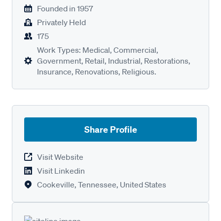
Founded in
1957
Privately Held
175
Work Types: Medical, Commercial,
Government, Retail, Industrial, Restorations,
Insurance, Renovations, Religious.
Share Profile
Visit Website
Visit Linkedin
Cookeville, Tennessee, United States