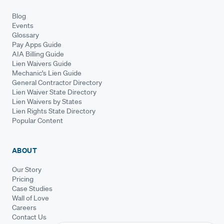
Blog
Events
Glossary
Pay Apps Guide
AIA Billing Guide
Lien Waivers Guide
Mechanic's Lien Guide
General Contractor Directory
Lien Waiver State Directory
Lien Waivers by States
Lien Rights State Directory
Popular Content
ABOUT
Our Story
Pricing
Case Studies
Wall of Love
Careers
Contact Us