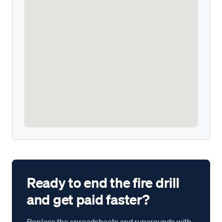
Ready to end the fire drill
and get paid faster?
Replace the spreadsheets and runarounds with