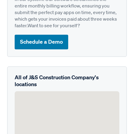
entire monthly billing workflow, ensuring you
submit the perfect pay apps on time, every time,
which gets your invoices paid about three weeks
faster.Want to see for yourself?
Schedule a Demo
All of J&S Construction Company's
locations