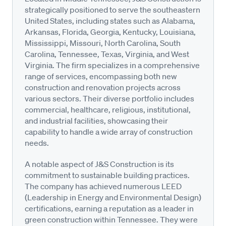
strategically positioned to serve the southeastern
United States, including states such as Alabama,
Arkansas, Florida, Georgia, Kentucky, Louisiana,
Mississippi, Missouri, North Carolina, South
Carolina, Tennessee, Texas, Virginia, and West
Virginia. The firm specializes in a comprehensive
range of services, encompassing both new
construction and renovation projects across
various sectors. Their diverse portfolio includes
commercial, healthcare, religious, institutional,
and industrial facilities, showcasing their
capability to handle a wide array of construction
needs.
A notable aspect of J&S Construction is its
commitment to sustainable building practices.
The company has achieved numerous LEED
(Leadership in Energy and Environmental Design)
certifications, earning a reputation as a leader in
green construction within Tennessee. They were