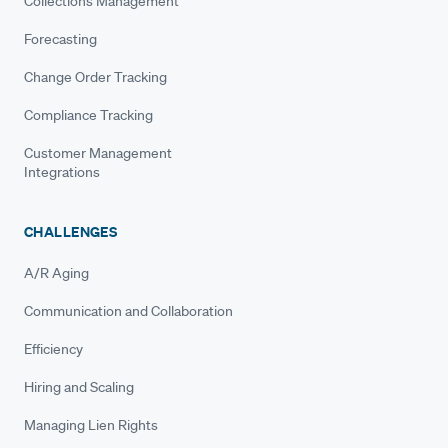
Collections Management
Forecasting
Change Order Tracking
Compliance Tracking
Customer Management
Integrations
CHALLENGES
A/R Aging
Communication and Collaboration
Efficiency
Hiring and Scaling
Managing Lien Rights