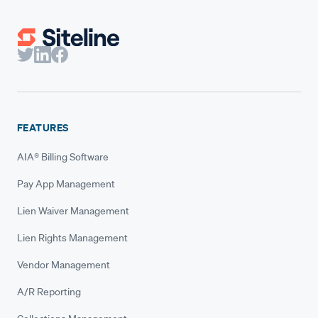
FEATURES
AIA® Billing Software
Pay App Management
Lien Waiver Management
Lien Rights Management
Vendor Management
A/R Reporting