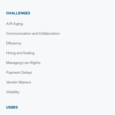
CHALLENGES
A/R Aging
Communication and Collaboration
Efficiency
Hiring and Scaling
Managing Lien Rights
Payment Delays
Vendor Waivers
Visibility
USERS