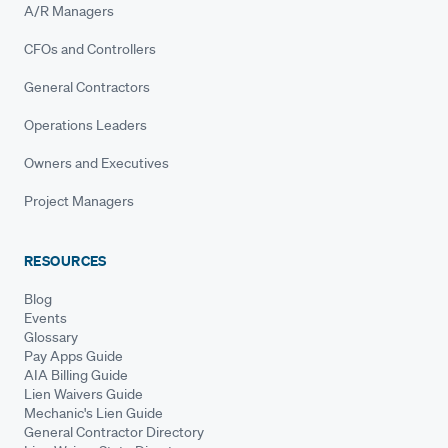
A/R Managers
CFOs and Controllers
General Contractors
Operations Leaders
Owners and Executives
Project Managers
RESOURCES
Blog
Events
Glossary
Pay Apps Guide
AIA Billing Guide
Lien Waivers Guide
Mechanic's Lien Guide
General Contractor Directory