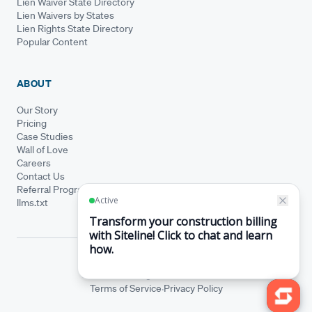
Lien Waiver State Directory
Lien Waivers by States
Lien Rights State Directory
Popular Content
ABOUT
Our Story
Pricing
Case Studies
Wall of Love
Careers
Contact Us
Referral Program
llms.txt
© Siteline 2026 · All rights reserved
Siteline® is a registered trademark.
·
Terms of Service
Privacy Policy