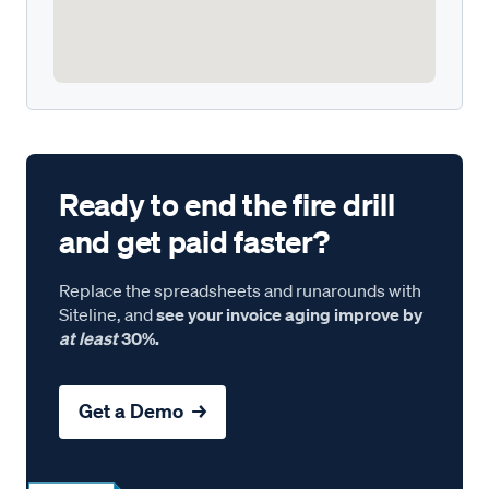
Ready to end the fire drill
and get paid faster?
Replace the spreadsheets and runarounds with
Siteline, and
see your invoice aging improve by
at least
30%.
Get a Demo →