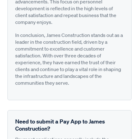
advancements. This focus on personnel
development is reflected in the high levels of
client satisfaction and repeat business that the
company enjoys.
In conclusion, James Construction stands out as a
leader in the construction field, driven by a
commitment to excellence and customer
satisfaction. With over three decades of
experience, they have earned the trust of their
clients and continue to play a vital role in shaping
the infrastructure and landscapes of the
communities they serve.
Need to submit a Pay App to James
Construction?