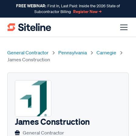
FREE WEBINAR:
First In, Last Paid: Inside the 2026 State of
Register Now →
Subcontractor Billing
General Contractor
Pennsylvania
Carnegie
James Construction
James Construction
General Contractor