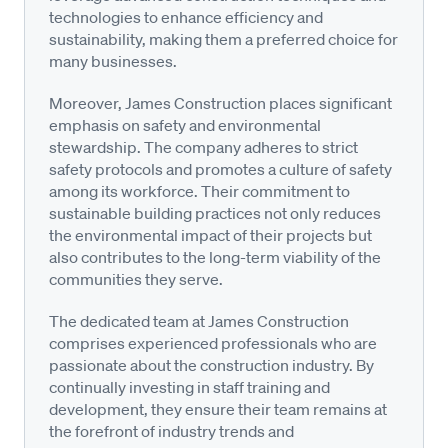
technologies to enhance efficiency and
sustainability, making them a preferred choice for
many businesses.
Moreover, James Construction places significant
emphasis on safety and environmental
stewardship. The company adheres to strict
safety protocols and promotes a culture of safety
among its workforce. Their commitment to
sustainable building practices not only reduces
the environmental impact of their projects but
also contributes to the long-term viability of the
communities they serve.
The dedicated team at James Construction
comprises experienced professionals who are
passionate about the construction industry. By
continually investing in staff training and
development, they ensure their team remains at
the forefront of industry trends and