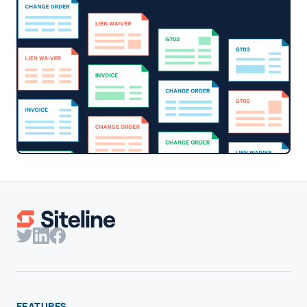
FEATURES