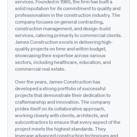
services. Founded in 1985, the firm has built a
solid reputation for its commitment to quality and
professionalism in the construction industry. The
company focuses on general contracting,
construction management, and design-build
services, catering primarily to commercial clients.
James Construction excels in delivering high-
quality projects on time and within budget,
showcasing their expertise across various
sectors, including healthcare, education, and
commercial real estate.
Over the years, James Construction has
developed a strong portfolio of successful
projects that demonstrate their dedication to
craftsmanship and innovation. The company
prides itself on its collaborative approach,
working closely with clients, architects, and
subcontractors to ensure that every aspect of the
project meets the highest standards. They
leverage advanced construction techniques and