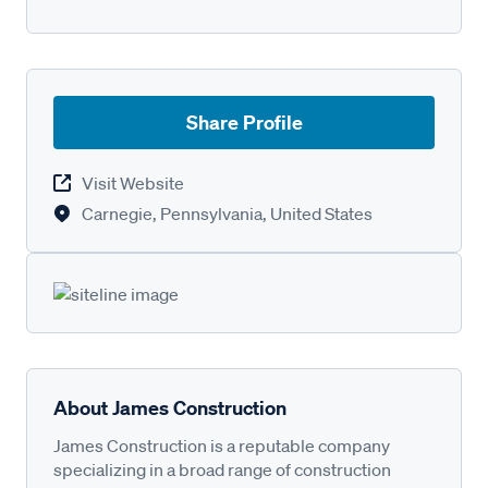
Share Profile
Visit Website
Carnegie, Pennsylvania, United States
About James Construction
James Construction is a reputable company
specializing in a broad range of construction