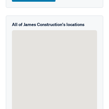
All of James Construction's locations