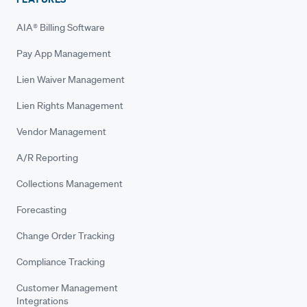
AIA® Billing Software
Pay App Management
Lien Waiver Management
Lien Rights Management
Vendor Management
A/R Reporting
Collections Management
Forecasting
Change Order Tracking
Compliance Tracking
Customer Management
Integrations