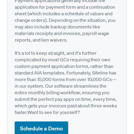
Payment applications generally include the
application for payment form and a continuation
sheet (which includes a schedule of values and
change orders). Depending on the situation, you
may also include backup documents like
materials receipts and invoices, payroll wage
reports, and lien waivers.
It's a lot to keep straight, and it's further
complicated by most GCs requiring their own
custom payment application forms, rather than
standard AIA templates. Fortunately, Siteline has
more than 15,000 forms from over 10,000 GCs—
in our system. Our software streamlines the
entire monthly billing workflow, ensuring you
submit the perfect pay apps on time, every time,
which gets your invoices paid about three weeks
faster.Want to see for yourself?
Schedule a Demo